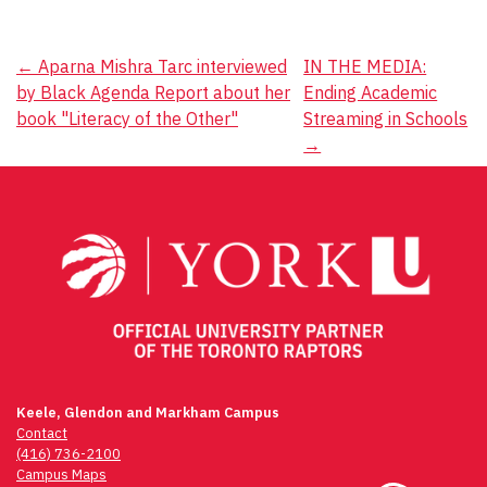
Post
←
Aparna Mishra Tarc interviewed
IN THE MEDIA:
by Black Agenda Report about her
Ending Academic
navigation
book "Literacy of the Other"
Streaming in Schools
→
Keele, Glendon and Markham Campus
Contact
(416) 736-2100
Campus Maps