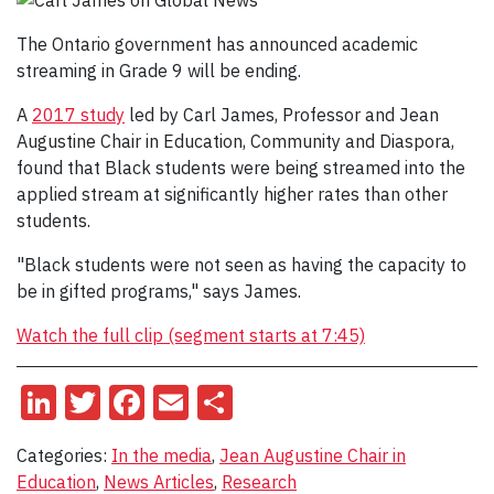
The Ontario government has announced academic
streaming in Grade 9 will be ending.
A
2017 study
led by Carl James, Professor and Jean
Augustine Chair in Education, Community and Diaspora,
found that Black students were being streamed into the
applied stream at significantly higher rates than other
students.
"Black students were not seen as having the capacity to
be in gifted programs," says James.
Watch the full clip (segment starts at 7:45)
LinkedIn
Twitter
Facebook
Email
Share
Categories:
In the media
,
Jean Augustine Chair in
Education
,
News Articles
,
Research