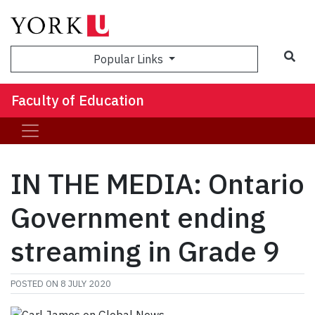
Sea
Popular Links
Faculty of Education
IN THE MEDIA: Ontario
Government ending
streaming in Grade 9
POSTED ON
8 JULY 2020