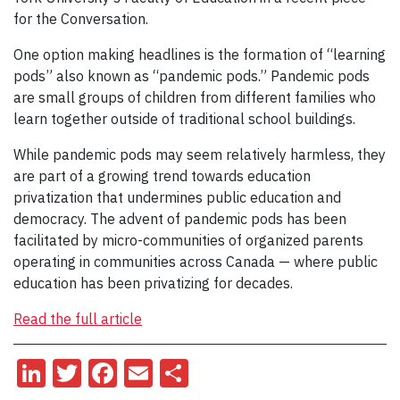
for the Conversation.
One option making headlines is the formation of “learning
pods” also known as “pandemic pods.” Pandemic pods
are small groups of children from different families who
learn together outside of traditional school buildings.
While pandemic pods may seem relatively harmless, they
are part of a growing trend towards education
privatization that undermines public education and
democracy. The advent of pandemic pods has been
facilitated by micro-communities of organized parents
operating in communities across Canada — where public
education has been privatizing for decades.
Read the full article
LinkedIn
Twitter
Facebook
Email
Share