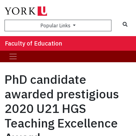
Sea
Popular Links
Faculty of Education
PhD candidate
awarded prestigious
2020 U21 HGS
Teaching Excellence