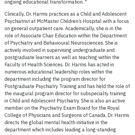
ongoing educational transformation. "
Clinically, Dr. Harms practices as a Child and Adolescent
Psychiatrist at McMaster Children’s Hospital with a focus
on general outpatient care. Academically, she is in the
role of Associate Chair Education within the Department
of Psychiatry and Behavioural Neurosciences. She is
actively involved in supervising undergraduate and
postgraduate learners as well as teaching within the
Faculty of Health Sciences. Dr. Harms has acted in
numerous educational leadership roles within the
department including the program director for
Postgraduate Psychiatry Training and has held the role of
the inaugural program director for subspecialty training
in Child and Adolescent Psychiatry. She is also an active
member on the Psychiatry Exam Board for the Royal
College of Physicians and Surgeons of Canada. Dr. Harms
directs the global mental health initiative in the
department which includes leading a long-standing