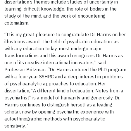
dissertation’s themes include studies of uncertainty in
learning, difficult knowledge, the role of bodies in the
study of the mind, and the work of encountering
colonialism.
“It is my great pleasure to congratulate Dr. Harms on her
illustrious award. The field of psychiatric education, as
with any education today, must undergo major
transformations and this award recognizes Dr. Harms as
one of its creative international innovators,” said
Professor Britzman. “Dr. Harms entered the PhD program
with a four-year SSHRC and a deep interest in problems
of psychoanalytic approaches to education. Her
dissertation, “A different kind of education: Notes from a
psychiatrist” is a model of humanity and generosity. Dr.
Harms continues to distinguish herself as a leading
scholar, now by opening psychiatric experience with
autoethnographic methods with psychoanalytic
sensitivity.”