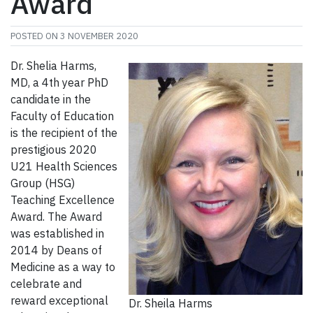
Award
POSTED ON
3 NOVEMBER 2020
Dr. Shelia Harms,
MD, a 4th year PhD
candidate in the
Faculty of Education
is the recipient of the
prestigious 2020
U21 Health Sciences
Group (HSG)
Teaching Excellence
Award. The Award
was established in
2014 by Deans of
Medicine as a way to
celebrate and
reward exceptional
Dr. Sheila Harms