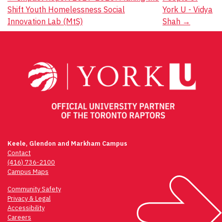
Post
Shift Youth Homelessness Social
York U - Vidya
navigation
Innovation Lab (MtS)
Shah
→
Keele, Glendon and Markham Campus
Contact
(416) 736-2100
Campus Maps
Community Safety
Privacy & Legal
Accessibility
Careers