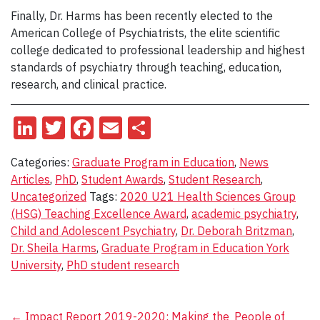
Finally, Dr. Harms has been recently elected to the
American College of Psychiatrists, the elite scientific
college dedicated to professional leadership and highest
standards of psychiatry through teaching, education,
research, and clinical practice.
LinkedIn
Twitter
Facebook
Email
Share
Categories:
Graduate Program in Education
,
News
Articles
,
PhD
,
Student Awards
,
Student Research
,
Uncategorized
Tags:
2020 U21 Health Sciences Group
(HSG) Teaching Excellence Award
,
academic psychiatry
,
Child and Adolescent Psychiatry
,
Dr. Deborah Britzman
,
Dr. Sheila Harms
,
Graduate Program in Education York
University
,
PhD student research
←
Impact Report 2019-2020: Making the
People of