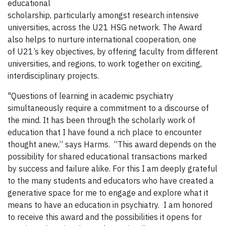
educational
scholarship, particularly amongst research intensive
universities, across the U21 HSG network. The Award
also helps to nurture international cooperation, one
of U21’s key objectives, by offering faculty from different
universities, and regions, to work together on exciting,
interdisciplinary projects.
"Questions of learning in academic psychiatry
simultaneously require a commitment to a discourse of
the mind. It has been through the scholarly work of
education that I have found a rich place to encounter
thought anew,” says Harms. “This award depends on the
possibility for shared educational transactions marked
by success and failure alike. For this I am deeply grateful
to the many students and educators who have created a
generative space for me to engage and explore what it
means to have an education in psychiatry. I am honored
to receive this award and the possibilities it opens for