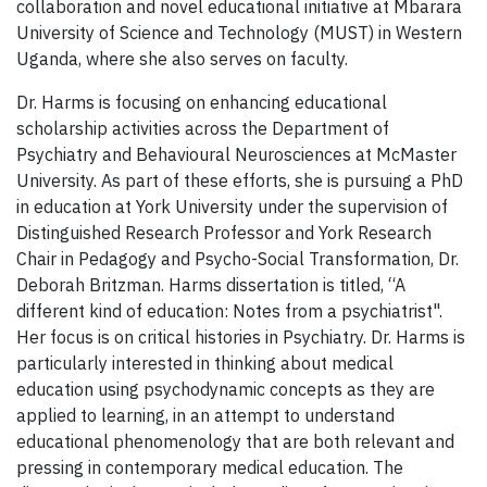
collaboration and novel educational initiative at Mbarara
University of Science and Technology (MUST) in Western
Uganda, where she also serves on faculty.
Dr. Harms is focusing on enhancing educational
scholarship activities across the Department of
Psychiatry and Behavioural Neurosciences at McMaster
University. As part of these efforts, she is pursuing a PhD
in education at York University under the supervision of
Distinguished Research Professor and York Research
Chair in Pedagogy and Psycho-Social Transformation, Dr.
Deborah Britzman. Harms dissertation is titled, “A
different kind of education: Notes from a psychiatrist".
Her focus is on critical histories in Psychiatry. Dr. Harms is
particularly interested in thinking about medical
education using psychodynamic concepts as they are
applied to learning, in an attempt to understand
educational phenomenology that are both relevant and
pressing in contemporary medical education. The