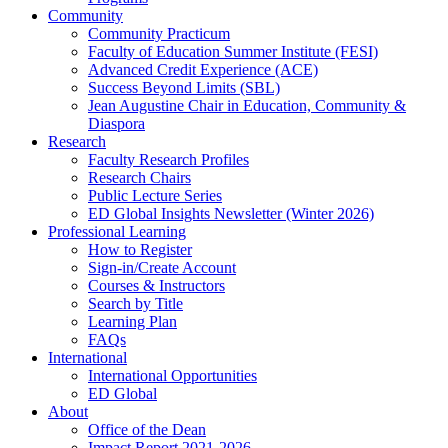
Community
Community Practicum
Faculty of Education Summer Institute (FESI)
Advanced Credit Experience (ACE)
Success Beyond Limits (SBL)
Jean Augustine Chair in Education, Community &
Diaspora
Research
Faculty Research Profiles
Research Chairs
Public Lecture Series
ED Global Insights Newsletter (Winter 2026)
Professional Learning
How to Register
Sign-in/Create Account
Courses & Instructors
Search by Title
Learning Plan
FAQs
International
International Opportunities
ED Global
About
Office of the Dean
Impact Report 2021-2026