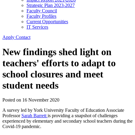
Strategic Plan 2023-2027
Faculty Council
Faculty Profiles
Current Opportunities
IT Services
Apply
Contact
New findings shed light on
teachers' efforts to adapt to
school closures and meet
student needs
Posted on
16 November 2020
A survey led by York University Faculty of Education Associate
Professor
Sarah Barrett
is providing a snapshot of challenges
experienced by elementary and secondary school teachers during the
Covid-19 pandemic.