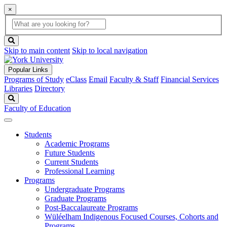
×
Global
search
Search
box
search
button
Skip to main content
Skip to local navigation
Popular Links
Programs of Study
eClass
Email
Faculty & Staff
Financial Services
Libraries
Directory
Search
Faculty of Education
Students
Academic Programs
Future Students
Current Students
Professional Learning
Programs
Undergraduate Programs
Graduate Programs
Post-Baccalaureate Programs
Wüléelham Indigenous Focused Courses, Cohorts and
Programs