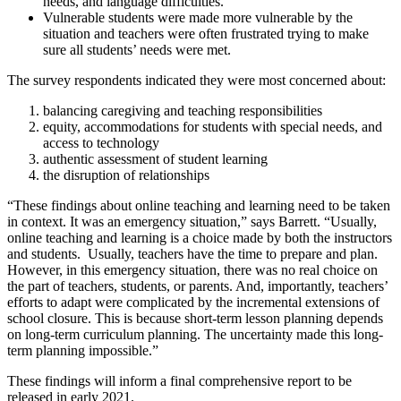
needs, and language difficulties.
Vulnerable students were made more vulnerable by the
situation and teachers were often frustrated trying to make
sure all students’ needs were met.
The survey respondents indicated they were most concerned about:
balancing caregiving and teaching responsibilities
equity, accommodations for students with special needs, and
access to technology
authentic assessment of student learning
the disruption of relationships
“These findings about online teaching and learning need to be taken
in context. It was an emergency situation,” says Barrett. “Usually,
online teaching and learning is a choice made by both the instructors
and students. Usually, teachers have the time to prepare and plan.
However, in this emergency situation, there was no real choice on
the part of teachers, students, or parents. And, importantly, teachers’
efforts to adapt were complicated by the incremental extensions of
school closure. This is because short-term lesson planning depends
on long-term curriculum planning. The uncertainty made this long-
term planning impossible.”
These findings will inform a final comprehensive report to be
released in early 2021.