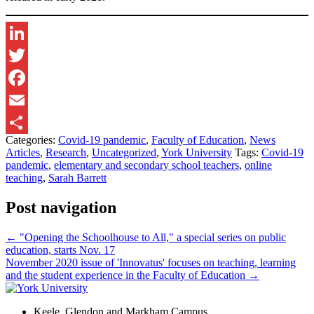
LinkedIn
Twitter
Facebook
Email
Categories:
Covid-19 pandemic
,
Faculty of Education
,
News
Share
Articles
,
Research
,
Uncategorized
,
York University
Tags:
Covid-19
pandemic
,
elementary and secondary school teachers
,
online
teaching
,
Sarah Barrett
Post navigation
←
"Opening the Schoolhouse to All," a special series on public
education, starts Nov. 17
November 2020 issue of 'Innovatus' focuses on teaching, learning
and the student experience in the Faculty of Education
→
Keele, Glendon and Markham Campus