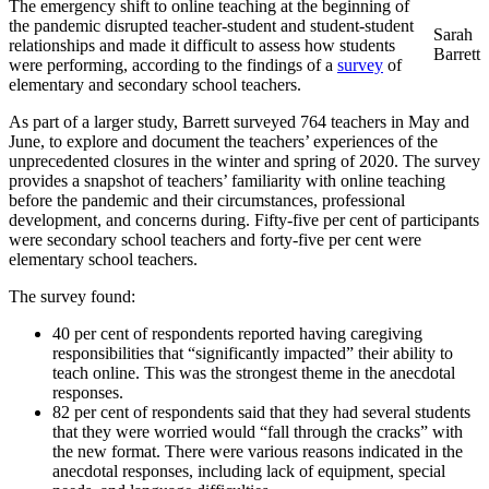
The emergency shift to online teaching at the beginning of
the pandemic disrupted teacher-student and student-student
Sarah
relationships and made it difficult to assess how students
Barrett
were performing, according to the findings of a
survey
of
elementary and secondary school teachers.
As part of a larger study, Barrett surveyed 764 teachers in May and
June, to explore and document the teachers’ experiences of the
unprecedented closures in the winter and spring of 2020. The survey
provides a snapshot of teachers’ familiarity with online teaching
before the pandemic and their circumstances, professional
development, and concerns during. Fifty-five per cent of participants
were secondary school teachers and forty-five per cent were
elementary school teachers.
The survey found:
40 per cent of respondents reported having caregiving
responsibilities that “significantly impacted” their ability to
teach online. This was the strongest theme in the anecdotal
responses.
82 per cent of respondents said that they had several students
that they were worried would “fall through the cracks” with
the new format. There were various reasons indicated in the
anecdotal responses, including lack of equipment, special