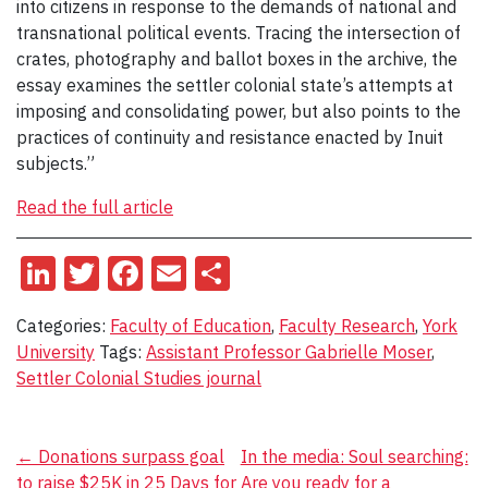
into citizens in response to the demands of national and
transnational political events. Tracing the intersection of
crates, photography and ballot boxes in the archive, the
essay examines the settler colonial state’s attempts at
imposing and consolidating power, but also points to the
practices of continuity and resistance enacted by Inuit
subjects.”
Read the full article
LinkedIn
Twitter
Facebook
Email
Share
Categories:
Faculty of Education
,
Faculty Research
,
York
University
Tags:
Assistant Professor Gabrielle Moser
,
Settler Colonial Studies journal
Post
←
Donations surpass goal
In the media: Soul searching:
to raise $25K in 25 Days for
Are you ready for a