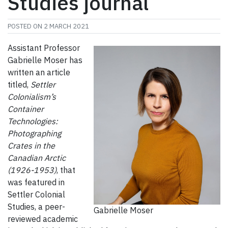
Studies journal
POSTED ON
2 MARCH 2021
Assistant Professor
Gabrielle Moser has
written an article
titled,
Settler
Colonialism’s
Container
Technologies:
Photographing
Crates in the
Canadian Arctic
(1926-1953)
, that
was featured in
Settler Colonial
Studies, a peer-
Gabrielle Moser
reviewed academic