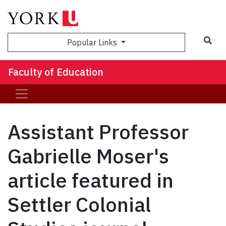
Sea
Popular Links
Faculty of Education
Assistant Professor
Gabrielle Moser's
article featured in
Settler Colonial