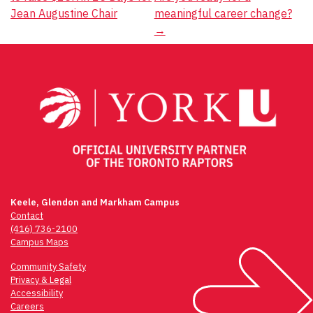
navigation
Jean Augustine Chair
meaningful career change?
→
Keele, Glendon and Markham Campus
Contact
(416) 736-2100
Campus Maps
Community Safety
Privacy & Legal
Accessibility
Careers