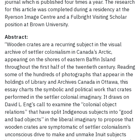
journal which is published four times a year. The research
for this article was completed during a residency at the
Ryerson Image Centre and a Fulbright Visiting Scholar
position at Brown University.
Abstract:
“Wooden crates are a recurring subject in the visual
archive of settler colonialism in Canada’s Arctic,
appearing on the shores of eastern Baffin Island
throughout the first half of the twentieth century. Reading
some of the hundreds of photographs that appear in the
holdings of Library and Archives Canada in Ottawa, this
essay charts the symbolic and political work that crates
performed in the settler colonial imaginary. It draws on
David L. Eng’s call to examine the “colonial object
relations” that have split Indigenous subjects into “good
and bad objects” in the liberal imaginary to propose that
wooden crates are symptomatic of settler colonialism’s
unconscious drive to make and unmake Inuit subjects