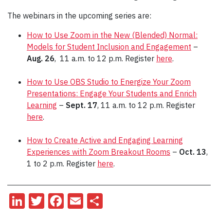
The webinars in the upcoming series are:
How to Use Zoom in the New (Blended) Normal:
Models for Student Inclusion and Engagement
–
Aug. 26
, 11 a.m. to 12 p.m. Register
here
.
How to Use OBS Studio to Energize Your Zoom
Presentations: Engage Your Students and Enrich
Learning
–
Sept. 17
, 11 a.m. to 12 p.m. Register
here
.
How to Create Active and Engaging Learning
Experiences with Zoom Breakout Rooms
–
Oct. 13
,
1 to 2 p.m. Register
here
.
LinkedIn
Twitter
Facebook
Email
Share