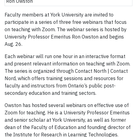
Ron Owston
Faculty members at York University are invited to
participate in a series of three free webinars that focus
on teaching with Zoom. The webinar series is hosted by
University Professor Emeritus Ron Owston and begins
Aug. 26.
Each webinar will run one hour in an interactive format
and present relevant information on teaching with Zoom.
The series is organized through Contact North | Contact
Nord, which offers training sessions and resources for
faculty and instructors from Ontario’s public post-
secondary education and training sectors.
Owston has hosted several webinars on effective use of
Zoom for teaching. He is a University Professor Emeritus
and senior scholar at York University, as well as former
dean of the Faculty of Education and founding director of
the Institute for Research in Learning Technologies.