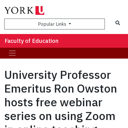
Sea
Popular Links
Faculty of Education
University Professor
Emeritus Ron Owston
hosts free webinar
series on using Zoom