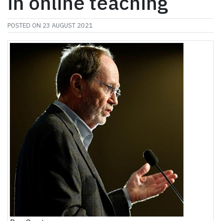
in online teaching
POSTED ON
23 AUGUST 2021