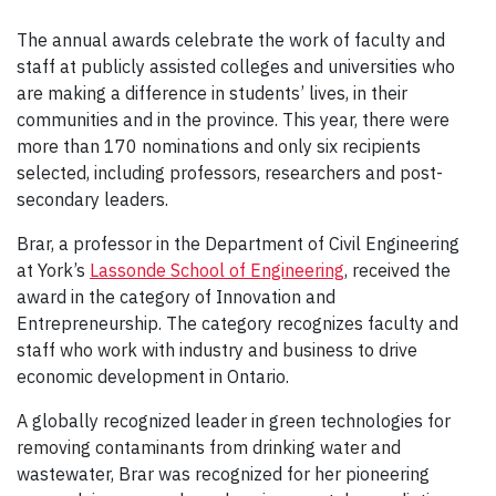
The annual awards celebrate the work of faculty and
staff at publicly assisted colleges and universities who
are making a difference in students’ lives, in their
communities and in the province. This year, there were
more than 170 nominations and only six recipients
selected, including professors, researchers and post-
secondary leaders.
Brar, a professor in the Department of Civil Engineering
at York’s
Lassonde School of Engineering
, received the
award in the category of Innovation and
Entrepreneurship. The category recognizes faculty and
staff who work with industry and business to drive
economic development in Ontario.
A globally recognized leader in green technologies for
removing contaminants from drinking water and
wastewater, Brar was recognized for her pioneering