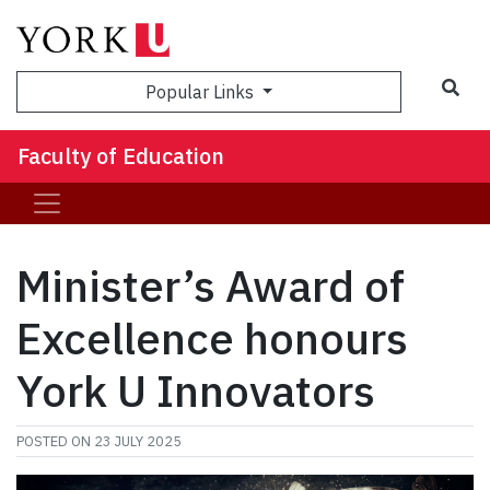
Sea
Popular Links
Faculty of Education
Minister’s Award of
Excellence honours
York U Innovators
POSTED ON
23 JULY 2025