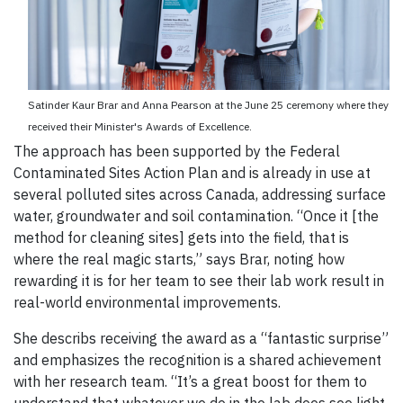
Satinder Kaur Brar and Anna Pearson at the June 25 ceremony where they
received their Minister's Awards of Excellence.
The approach has been supported by the Federal
Contaminated Sites Action Plan and is already in use at
several polluted sites across Canada, addressing surface
water, groundwater and soil contamination. “Once it [the
method for cleaning sites] gets into the field, that is
where the real magic starts,” says Brar, noting how
rewarding it is for her team to see their lab work result in
real-world environmental improvements.
She describs receiving the award as a “fantastic surprise”
and emphasizes the recognition is a shared achievement
with her research team. “It’s a great boost for them to