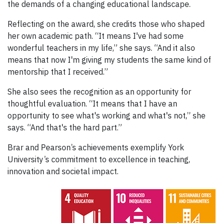
the demands of a changing educational landscape.
Reflecting on the award, she credits those who shaped
her own academic path. “It means I've had some
wonderful teachers in my life,” she says. “And it also
means that now I'm giving my students the same kind of
mentorship that I received.”
She also sees the recognition as an opportunity for
thoughtful evaluation. “It means that I have an
opportunity to see what's working and what's not,” she
says. “And that's the hard part.”
Brar and Pearson’s achievements exemplify York
University’s commitment to excellence in teaching,
innovation and societal impact.