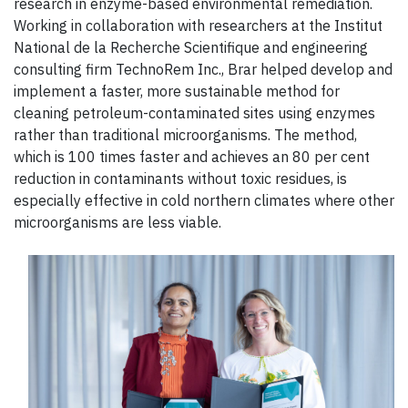
research in enzyme-based environmental remediation.
Working in collaboration with researchers at the Institut
National de la Recherche Scientifique and engineering
consulting firm TechnoRem Inc., Brar helped develop and
implement a faster, more sustainable method for
cleaning petroleum-contaminated sites using enzymes
rather than traditional microorganisms. The method,
which is 100 times faster and achieves an 80 per cent
reduction in contaminants without toxic residues, is
especially effective in cold northern climates where other
microorganisms are less viable.