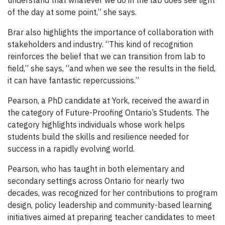
understand that whatever we do in the lab does see light
of the day at some point,” she says.
Brar also highlights the importance of collaboration with
stakeholders and industry. “This kind of recognition
reinforces the belief that we can transition from lab to
field,” she says, “and when we see the results in the field,
it can have fantastic repercussions.”
Pearson, a PhD candidate at York, received the award in
the category of Future-Proofing Ontario’s Students. The
category highlights individuals whose work helps
students build the skills and resilience needed for
success in a rapidly evolving world.
Pearson, who has taught in both elementary and
secondary settings across Ontario for nearly two
decades, was recognized for her contributions to program
design, policy leadership and community-based learning
initiatives aimed at preparing teacher candidates to meet