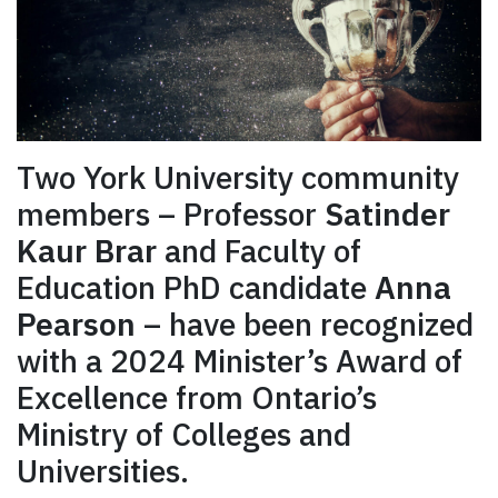
Two York University community
members – Professor
Satinder
Kaur Brar
and Faculty of
Education PhD candidate
Anna
Pearson
– have been recognized
with a 2024 Minister’s Award of
Excellence from Ontario’s
Ministry of Colleges and
Universities.