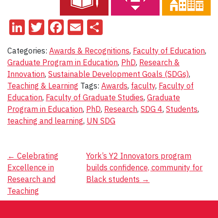
LinkedIn
Twitter
Facebook
Email
Share
Categories:
Awards & Recognitions
,
Faculty of Education
,
Graduate Program in Education
,
PhD
,
Research &
Innovation
,
Sustainable Development Goals (SDGs)
,
Teaching & Learning
Tags:
Awards
,
faculty
,
Faculty of
Education
,
Faculty of Graduate Studies
,
Graduate
Program in Education
,
PhD
,
Research
,
SDG 4
,
Students
,
teaching and learning
,
UN SDG
Post
←
Celebrating
York’s Y2 Innovators program
Excellence in
builds confidence, community for
navigation
Research and
Black students
→
Teaching