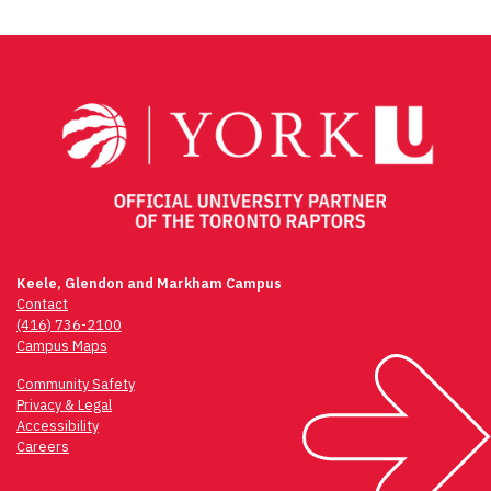
Keele, Glendon and Markham Campus
Contact
(416) 736-2100
Campus Maps
Community Safety
Privacy & Legal
Accessibility
Careers