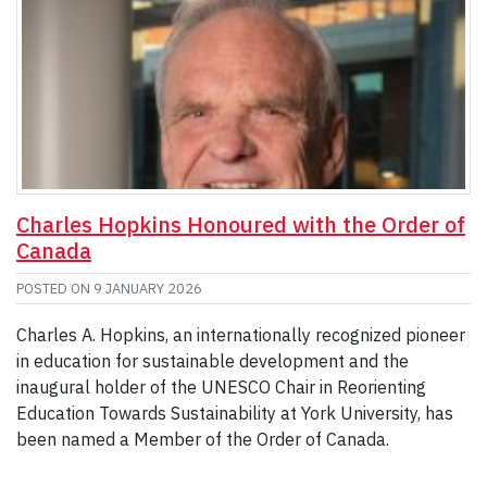
Charles Hopkins Honoured with the Order of
Canada
POSTED ON
9 JANUARY 2026
Charles A. Hopkins, an internationally recognized pioneer
in education for sustainable development and the
inaugural holder of the UNESCO Chair in Reorienting
Education Towards Sustainability at York University, has
been named a Member of the Order of Canada.