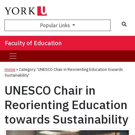
Sea
Popular Links
Faculty of Education
Home
»
Category: 'UNESCO Chair in Reorienting Education towards
Sustainability'
UNESCO Chair in
Reorienting Education
towards Sustainability