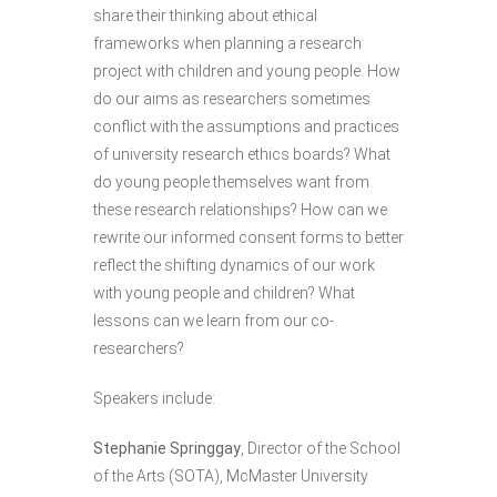
share their thinking about ethical
frameworks when planning a research
project with children and young people. How
do our aims as researchers sometimes
conflict with the assumptions and practices
of university research ethics boards? What
do young people themselves want from
these research relationships? How can we
rewrite our informed consent forms to better
reflect the shifting dynamics of our work
with young people and children? What
lessons can we learn from our co-
researchers?
Speakers include:
Stephanie Springgay
, Director of the School
of the Arts (SOTA), McMaster University