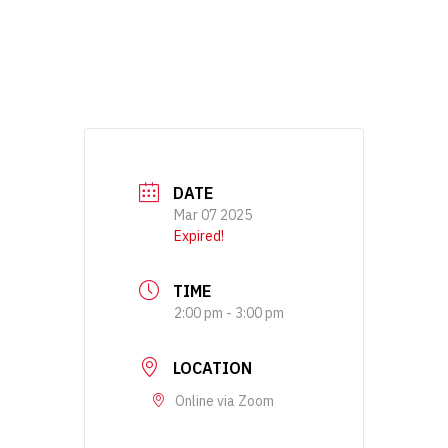
DATE
Mar 07 2025
Expired!
TIME
2:00 pm - 3:00 pm
LOCATION
Online via Zoom