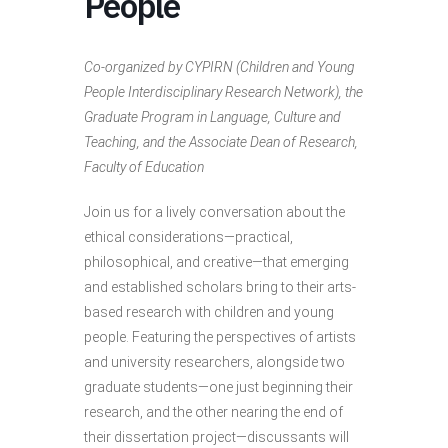
People
Co-organized by CYPIRN (Children and Young
People Interdisciplinary Research Network), the
Graduate Program in Language, Culture and
Teaching, and the Associate Dean of Research,
Faculty of Education
Join us for a lively conversation about the
ethical considerations—practical,
philosophical, and creative—that emerging
and established scholars bring to their arts-
based research with children and young
people. Featuring the perspectives of artists
and university researchers, alongside two
graduate students—one just beginning their
research, and the other nearing the end of
their dissertation project—discussants will