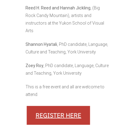
Reed H. Reed and Hannah Jickling
, (Big
Rock Candy Mountain), artists and
instructors at the Yukon School of Visual
Arts
Shannon Hyatali
, PhD candidate, Language,
Culture and Teaching, York University
Zoey Roy
, PhD candidate, Language, Culture
and Teaching, York University
This is a free event and all are welcome to
attend.