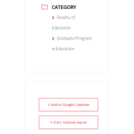
CATEGORY
Faculty of
Education
Graduate Program
in Education
+ Add to Google Calendar
+ iCal / Outlook export