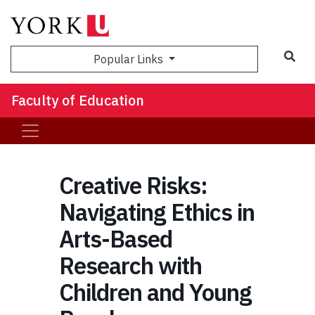
Sea
Popular Links
Faculty of Education
Creative Risks:
Navigating Ethics in
Arts-Based
Research with
Children and Young