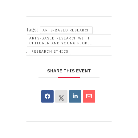
Tags:
,
ARTS-BASED RESEARCH
ARTS-BASED RESEARCH WITH
CHILDREN AND YOUNG PEOPLE
,
RESEARCH ETHICS
SHARE THIS EVENT