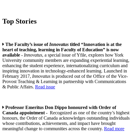
Top Stories
The Faculty’s issue of
Innovatus
titled “Innovation is at the
heart of teaching, learning in Faculty of Education” is now
available -
Innovatus
, a special issue of Yfile, explores how York
University community members are expanding experiential learning,
enhancing the student experience, internationalizing curriculum and
inspiring innovation in technology-enhanced learning. Launched in
February 2017,
Innovatus
is produced out of the Office of the Vice-
Provost Teaching & Learning in partnership with Communications
& Public Affairs.
Read issue
Professor Emeritus Don Dippo honoured with Order of
Canada appointment -
Recognized as one of the country’s highest
honours, the Order of Canada acknowledges outstanding individuals
whose contributions, achievements, and impact have brought
meaningful change to communities across the country.
Read more