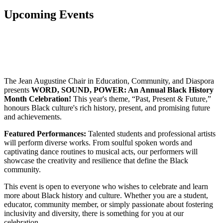
Upcoming Events
The Jean Augustine Chair in Education, Community, and Diaspora
presents
WORD, SOUND, POWER: An Annual Black History
Month Celebration!
This year's theme, “Past, Present & Future,”
honours Black culture's rich history, present, and promising future
and achievements.
Featured Performances:
Talented students and professional artists
will perform diverse works. From soulful spoken words and
captivating dance routines to musical acts, our performers will
showcase the creativity and resilience that define the Black
community.
This event is open to everyone who wishes to celebrate and learn
more about Black history and culture. Whether you are a student,
educator, community member, or simply passionate about fostering
inclusivity and diversity, there is something for you at our
celebration.