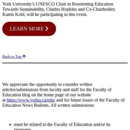
York University’s UNESCO Chair in Reorienting Education
Towards Sustainability, Charles Hopkins and Co-Chairholder,
Katrin Kohl, will be participating in this event.
LEARN MORE
Back to Top
We appreciate the opportunity to consider written
articles/submissions from faculty and staff for the Faculty of
Education blog on the home page of our website
at
https://www.yorku.ca/edu/
and for future issues of the Faculty of
Education News Bulletin. All written submissions:
must be related to the Faculty of Education and/or its
programs