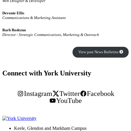
Web Designer & Developer
Devonte Ellis
Communications & Marketing Assistant
Barb Rodezno
Director - Strategic Communications, Marketing & Outreach
View past News Bulletins
Connect with York University
Instagram
Twitter
Facebook
YouTube
Keele, Glendon and Markham Campus