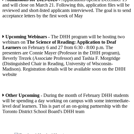
and will close on March 21. Following this, application files will be
reviewed and short-listed applicants interviewed. The goal is to send
acceptance letters by the first week of May
Upcoming Webinars -
The DHH program will be hosting two
webinars on
The Science of Reading: Application to Deaf
Learners
on February 6 and 27 from 6:30 - 8:00 p.m. The
presenters are Connie Mayer (Professor in the DHH program),
Beverly Trezek (Associate Professor) and Tashia F. Morgridge
(Distinguished Chair in Reading, University of Wisconsin-
Madison). Registration details will be available soon on the DHH
website
Other Upcoming -
During the month of February DHH students
will be spending a day working on campus with some intermediate-
level deaf learners. This is part of an on-going partnership with the
Toronto District School Board's DHH team