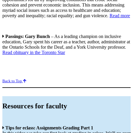
cohesion and prevent economic inclusion. This means addressing
myriad social issues such as access to healthcare and education;
poverty and inequality; racial equality; and gun violence.
Read more
Passings: Gary Bunch
– As a leading champion on inclusive
education, Gary spent his career as a teacher, author, administrator at
the Ontario Schools for the Deaf, and a York University professor.
Read obituary in the Toronto Star
Back to Top
Resources for faculty
Tips for eclass: Assignments Grading Part 1