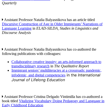
Quarterly
Assistant Professor Natalia Balyasnikova has an article titled
Discursive Construction of Age in Older Immigrants’ Narrations of
Language Learning
in
ELAD-SILDA, Studies in Linguistics and
Discourse Analysis
Assistant Professor Natalia Balyasnikova has co-authored the
following publications with colleagues:
Collaborative creative inquiry: an arts-informed approach to
transdisciplinary research
in
The Qualitative Report
Immigrant seniors’ multiliteracies at a crossroads: pandemic,
in the
International
infodemic, and digital competencies
Journal of Lifelong Education
Assistant Professor Cristina Delgado Vintimilla has co-authored a
book titled
Vitalizing Vocabulary Doing Pedagogy and Language in
Early Childhood Education