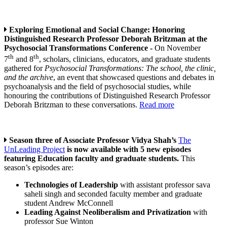
Exploring Emotional and Social Change: Honoring
Distinguished Research Professor Deborah Britzman at the
Psychosocial Transformations Conference -
On November
th
th
7
and 8
, scholars, clinicians, educators, and graduate students
gathered for
Psychosocial Transformations: The school, the clinic,
and the archive
, an event that showcased questions and debates in
psychoanalysis and the field of psychosocial studies, while
honouring the contributions of Distinguished Research Professor
Deborah Britzman to these conversations.
Read more
Season three of Associate Professor Vidya Shah’s
The
UnLeading Project
is now available with 5 new episodes
featuring Education faculty and graduate students.
This
season’s episodes are:
Technologies of Leadership
with assistant professor sava
saheli singh and seconded faculty member and graduate
student Andrew McConnell
Leading Against Neoliberalism and Privatization
with
professor Sue Winton