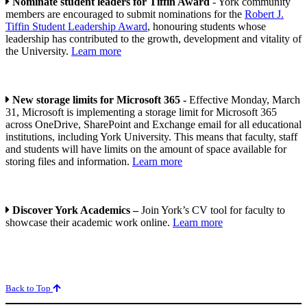
Nominate student leaders for Tiffin Award
- York community
members are encouraged to submit nominations for the
Robert J.
Tiffin Student Leadership Award
, honouring students whose
leadership has contributed to the growth, development and vitality of
the University.
Learn more
New storage limits for Microsoft 365 -
Effective Monday, March
31, Microsoft is implementing a storage limit for Microsoft 365
across OneDrive, SharePoint and Exchange email for all educational
institutions, including York University. This means that faculty, staff
and students will have limits on the amount of space available for
storing files and information.
Learn more
Discover York Academics –
Join York’s CV tool for faculty to
showcase their academic work online.
Learn more
Back to Top