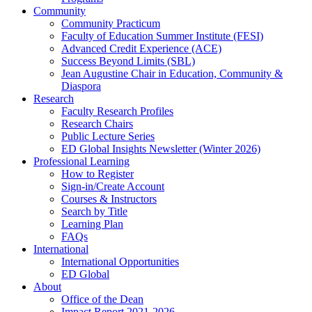
Community
Community Practicum
Faculty of Education Summer Institute (FESI)
Advanced Credit Experience (ACE)
Success Beyond Limits (SBL)
Jean Augustine Chair in Education, Community &
Diaspora
Research
Faculty Research Profiles
Research Chairs
Public Lecture Series
ED Global Insights Newsletter (Winter 2026)
Professional Learning
How to Register
Sign-in/Create Account
Courses & Instructors
Search by Title
Learning Plan
FAQs
International
International Opportunities
ED Global
About
Office of the Dean
Impact Report 2021-2026