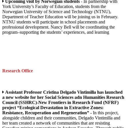
Upcoming visit by Norwegian students
- In partnership with
York University’s Faculty of Education, students from the
Norwegian University of Science and Technology (NTNU),
Department of Teacher Education will be joining us in February.
NTNU students will participate in school placements and
professional development. Nancy Bell will be coordinating the
program–supporting the students’ experiences, and learning
Research Office
Assistant Professor Cristina Delgado Vintimilla has launched
a new website for her Social Sciences adn Humanities Research
Council (SSHRC)-New Frontiers in Research Fund (NFRF)
project “Ecological Devastation in Extractive Zones:
Resistance, Recuperation and Regeneration” -
In this project,
alongside children and their communities, Delgado Vintimilla and
her team created a network of communities that are resisting