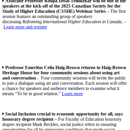
Associate Professor Roopa Desai Trilokekar will be one of the
speakers at the kick-off of the 2025 Canadian Society for the
Study of Higher Education (CSSHE) Webinar Series
– The first
session features an outstanding group of speakers
discussing
Reframing International Higher Education in Canada.
–
Learn more and register
Professor Emeritus Celia Haig-Brown returns to Haig-Brown
Heritage House for four community sessions about using art
and conversation
- Four community sessions will invite the public
to join a dialogue using art and conversation. Each session will offer
a chance for speakers and audience members to examine what it
means “To be in good relation.”
Learn more
Social Inclusion crucial to economic opportunity for all, says
honorary degree recipient –
For Faculty of Education honorary
degree recipient Mark Beckles, social justice refers to ensuring
opportunities for all by improving conditions that erode social