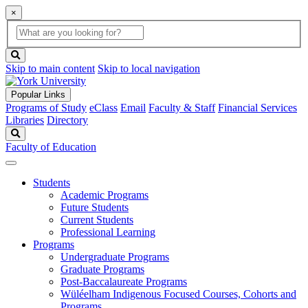
×
Global
search
Search
box
search
button
Skip to main content
Skip to local navigation
Popular Links
Programs of Study
eClass
Email
Faculty & Staff
Financial Services
Libraries
Directory
Search
Faculty of Education
Students
Academic Programs
Future Students
Current Students
Professional Learning
Programs
Undergraduate Programs
Graduate Programs
Post-Baccalaureate Programs
Wüléelham Indigenous Focused Courses, Cohorts and
Programs