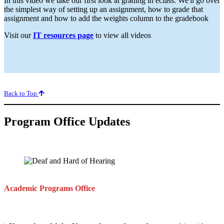
In this video we take our first look at grading in eclass. We'll go over
the simplest way of setting up an assignment, how to grade that
assignment and how to add the weights column to the gradebook
Visit our
IT resources page
to view all videos
Back to Top
Program Office Updates
Academic Programs
Office