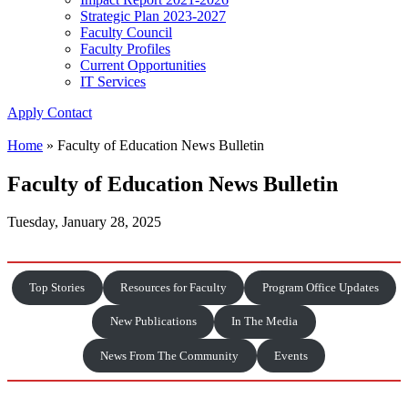
Strategic Plan 2023-2027
Faculty Council
Faculty Profiles
Current Opportunities
IT Services
Apply
Contact
Home
»
Faculty of Education News Bulletin
Faculty of Education News Bulletin
Tuesday, January 28, 2025
Top Stories
Resources for Faculty
Program Office Updates
New Publications
In The Media
News From The Community
Events