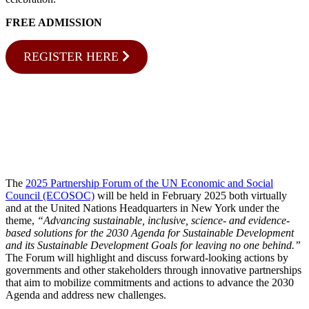
FREE ADMISSION
REGISTER HERE
The
2025 Partnership Forum of the UN Economic and Social
Council (ECOSOC)
will be held in February 2025 both virtually
and at the United Nations Headquarters in New York under the
theme,
“Advancing sustainable, inclusive, science- and evidence-
based solutions for the 2030 Agenda for Sustainable Development
and its Sustainable Development Goals for leaving no one behind.”
The Forum will highlight and discuss forward-looking actions by
governments and other stakeholders through innovative partnerships
that aim to mobilize commitments and actions to advance the 2030
Agenda and address new challenges.