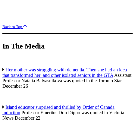
Back to Top
In The Media
Her mother was struggling with dementia. Then she had an idea
that transformed her–and other isolated seniors in the GTA
Assistant
Professor Natalia Balyasnikova was quoted in the Toronto Star
December 26
Island educator surprised and thrilled by Order of Canada
induction
Professor Emeritus Don Dippo was quoted in Victoria
News December 22