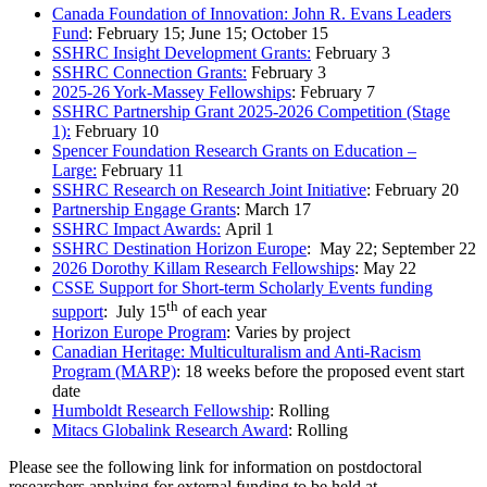
Canada Foundation of Innovation: John R. Evans Leaders
Fund
: February 15; June 15; October 15
SSHRC Insight Development Grants:
February 3
SSHRC Connection Grants:
February 3
2025-26 York-Massey Fellowships
: February 7
SSHRC Partnership Grant 2025-2026 Competition (Stage
1):
February 10
Spencer Foundation Research Grants on Education –
Large:
February 11
SSHRC Research on Research Joint Initiative
: February 20
Partnership Engage Grants
: March 17
SSHRC Impact Awards:
April 1
SSHRC Destination Horizon Europe
: May 22; September 22
2026 Dorothy Killam Research Fellowships
: May 22
CSSE Support for Short-term Scholarly Events funding
th
support
: July 15
of each year
Horizon Europe Program
: Varies by project
Canadian Heritage: Multiculturalism and Anti-Racism
Program (MARP)
: 18 weeks before the proposed event start
date
Humboldt Research Fellowship
: Rolling
Mitacs Globalink Research Award
: Rolling
Please see the following link for information on postdoctoral
researchers applying for external funding to be held at