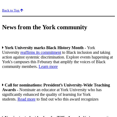
Back to Top
News from the York community
York University marks Black History Month -
York
University
reaffirms its commitment
to Black inclusion and taking
action against systemic discrimination. Explore events happening at
York's campuses this Feburary that amplify the voices of Black
community members.
Learn more
Call for nominations: President’s University-Wide Teaching
Awards -
Nominate an educator at York University who has
significantly enhanced the quality of learning for York
students.
Read more
to find out who this award recognizes