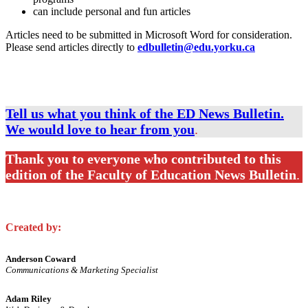
can include personal and fun articles
Articles need to be submitted in Microsoft Word for consideration.
Please send articles directly to
edbulletin@edu.yorku.ca
Tell us what you think of the ED News Bulletin.
We would love to hear from you
.
Thank you to everyone who contributed to this
edition of the Faculty of Education News Bulletin
.
Created by:
Anderson Coward
Communications & Marketing Specialist
Adam Riley