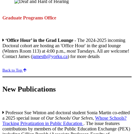
Graduate Programs
Office
‘Office Hour’ in the Grad Lounge -
The 2024-2025 incoming
Doctoral cohort are hosting an 'Office Hour' in the grad lounge
(Winters Room 113) at 4:00 p.m.,
most
Tuesdays. All are welcome!
Contact James (
jamesth@yorku.ca
) for more details
Back to Top
New Publications
Professor Sue Winton and doctoral student Sonia Martin co-edited
a 2025 special issue of
Our Schools/ Our Selves
,
Whose Schools?
Tracking Privatization in Public Education
. The issue features
contributions by members of the Public Education Exchange (PEX)