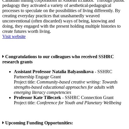
Canadian mining corporations in Andean Ecuador. Through public
pedagogy they activated a variety of aesthetical-pedagogical
processes to speculate on the possibilities of living differently. By
creating everyday practices that unashamedly weaved
unconventional (often discarded) ways of being, knowing and
doing, they engaged with the present holding multiple histories to
create futures worth living.
Visit website
Congratulations to our colleagues who received SSHRC
research grants
Assistant Professor Natalia Balyasnikova
- SSHRC
Partnership Engage Grant
Project title:
Community-based creative writing: Towards
strengths-based educational approaches for adults with
emerging literacy competencies
Professor Kate Tilleczek
- SSHRC Connection Grant
Project title:
Conference for Youth and Planetary Wellbeing
Upcoming Funding Opportunities: