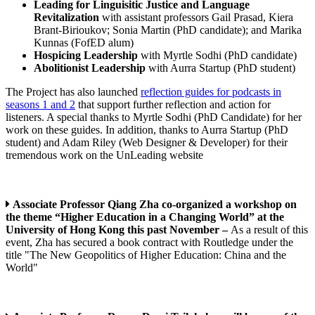
Leading for Linguisitic Justice and Language
Revitalization
with assistant professors Gail Prasad, Kiera
Brant-Birioukov; Sonia Martin (PhD candidate); and Marika
Kunnas (FofED alum)
Hospicing Leadership
with Myrtle Sodhi (PhD candidate)
Abolitionist Leadership
with Aurra Startup (PhD student)
The Project has also launched
reflection guides for podcasts in
seasons 1 and 2
that support further reflection and action for
listeners. A special thanks to Myrtle Sodhi (PhD Candidate) for her
work on these guides. In addition, thanks to Aurra Startup (PhD
student) and Adam Riley (Web Designer & Developer) for their
tremendous work on the UnLeading website
Associate Professor Qiang Zha co-organized a workshop on
the theme “Higher Education in a Changing World” at the
University of Hong Kong this past November –
As a result of this
event, Zha has secured a book contract with Routledge under the
title "The New Geopolitics of Higher Education: China and the
World"