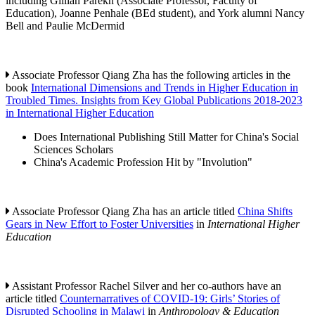
including Gillian Parekh (Associate Professor, Faculty of
Education), Joanne Penhale (BEd student), and York alumni Nancy
Bell and Paulie McDermid
Associate Professor Qiang Zha has the following articles in the
book
International Dimensions and Trends in Higher Education in
Troubled Times. Insights from Key Global Publications 2018-2023
in International Higher Education
Does International Publishing Still Matter for China's Social
Sciences Scholars
China's Academic Profession Hit by "Involution"
Associate Professor Qiang Zha has an article titled
China Shifts
Gears in New Effort to Foster Universities
in
International Higher
Education
Assistant Professor Rachel Silver and her co-authors have an
article titled
Counternarratives of COVID-19: Girls’ Stories of
Disrupted Schooling in Malawi
in
Anthropology & Education