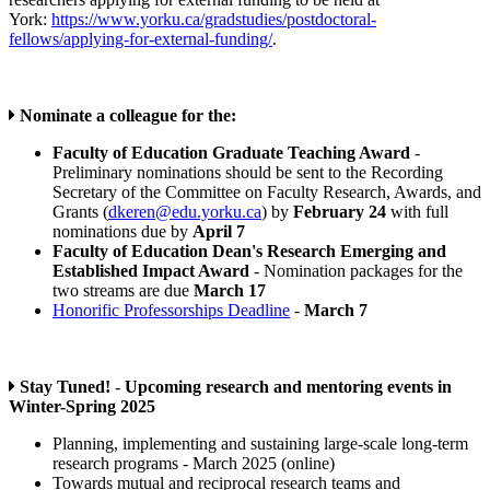
York:
https://www.yorku.ca/gradstudies/postdoctoral-
fellows/applying-for-external-funding/
.
Nominate a colleague for the:
Faculty of Education Graduate Teaching Award
-
Preliminary nominations should be sent to the Recording
Secretary of the Committee on Faculty Research, Awards, and
Grants (
dkeren@edu.yorku.ca
) by
February 24
with full
nominations due by
April 7
Faculty of Education Dean's Research Emerging and
Established Impact Award
- Nomination packages for the
two streams are due
March 17
Honorific Professorships Deadline
-
March 7
Stay Tuned!
-
Upcoming research and mentoring events in
Winter-Spring 2025
Planning, implementing and sustaining large-scale long-term
research programs - March 2025 (online)
Towards mutual and reciprocal research teams and