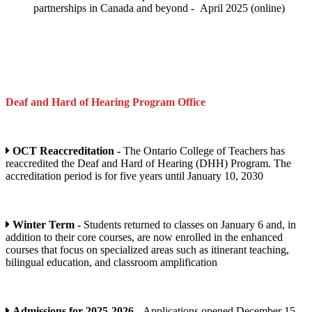
partnerships in Canada and beyond - April 2025 (online)
Deaf and Hard of Hearing Program
Office
OCT Reaccreditation -
The Ontario College of Teachers has
reaccredited the Deaf and Hard of Hearing (DHH) Program. The
accreditation period is for five years until January 10, 2030
Winter Term -
Students returned to classes on January 6 and, in
addition to their core courses, are now enrolled in the enhanced
courses that focus on specialized areas such as itinerant teaching,
bilingual education, and classroom amplification
Admissions for 2025-2026 -
Applications opened December 15