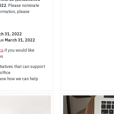
022
. Please nominate
ormation, please
ch 31, 2022
Due
March 31, 2022
ca
if you would like
es
tiatives that can support
office
know how we can help