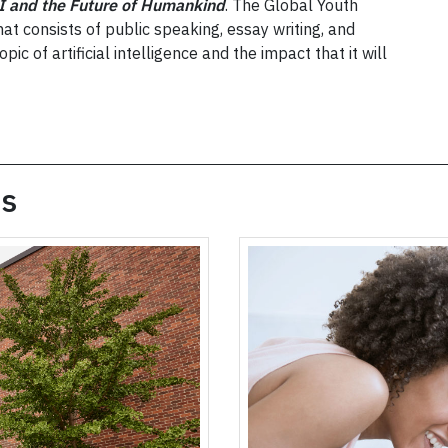
I and the Future of Humankind
. The Global Youth
at consists of public speaking, essay writing, and
pic of artificial intelligence and the impact that it will
es