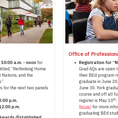
Office of Profession
 10:00 a.m. - noon
for
Registration for “
titled, “Rethinking Home
Grad AQs are open t
 Nations, and the
their BEd program r
s”
graduate in June 20
s for the next two panels
June 30. York gradu
course and off all f
th
12:00 p.m.
register is May 10
.
12:00 p.m.
focus/
for more info
graduating BEd stu
Awards (Established