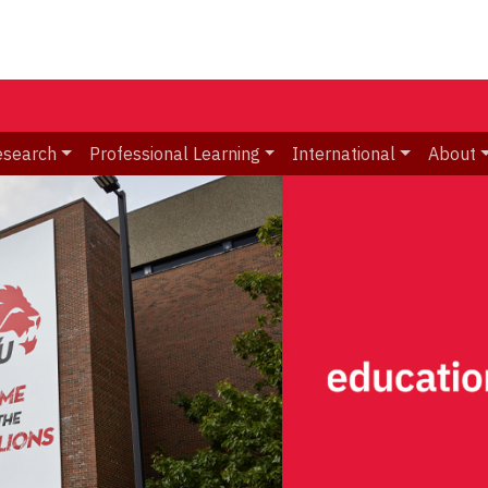
esearch
Professional Learning
International
About