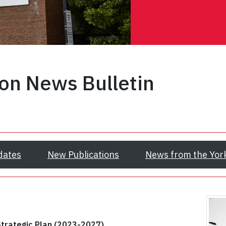
ion News Bulletin
dates
New Publications
News from the Yor
Strategic Plan (2023-2027)