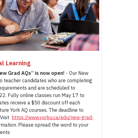
al Learning
New Grad AQs” is now open!
- Our New
o teacher candidates who are completing
equirements and are scheduled to
22. Fully online classes run May 17 to
ates receive a $50 discount off each
uture York AQ courses. The deadline to
 Visit
https://www.yorku.ca/edu/new-grad-
rmation. Please spread the word to your
dents