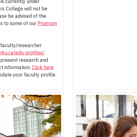
is currently under
rs College will not be
ase be advised of the
s to some of our
Program
faculty/researcher
rku.ca/edu-profiles/
 present research and
ct information.
Click here
date your faculty profile