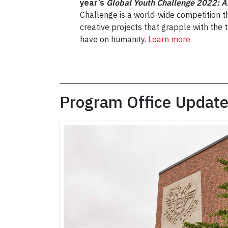
year’s
Global Youth Challenge 2022: A
Challenge is a world-wide competition th
creative projects that grapple with the to
have on humanity.
Learn more
Program Office Updat