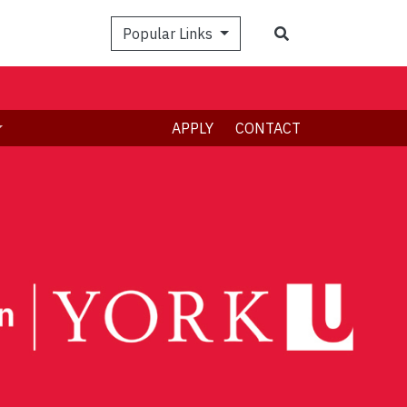
Search
Popular Links
APPLY
CONTACT