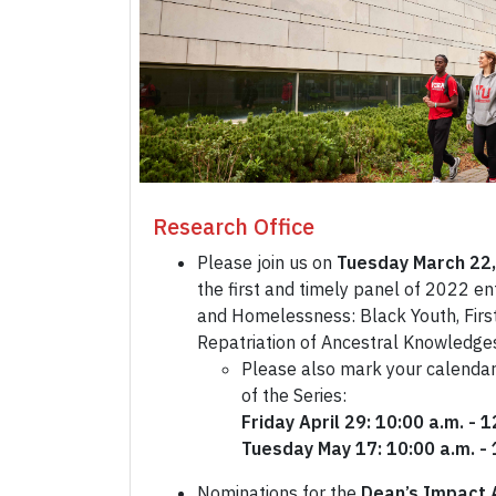
Research Office
Please join us on
Tuesday March 22,
the first and timely panel of 2022 en
and Homelessness: Black Youth, First
Repatriation of Ancestral Knowledge
Please also mark your calendar
of the Series:
Friday April 29: 10:00 a.m. - 
Tuesday May 17: 10:00 a.m. - 
Nominations for the
Dean’s Impact 