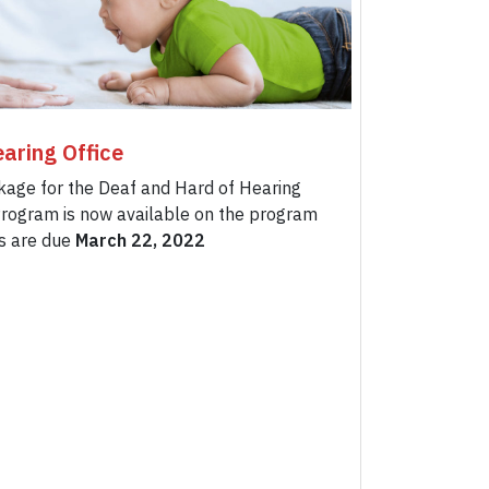
aring Office
kage for the Deaf and Hard of Hearing
rogram is now available on the program
ns are due
March 22, 2022