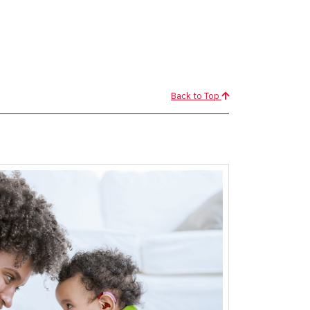
Back to Top