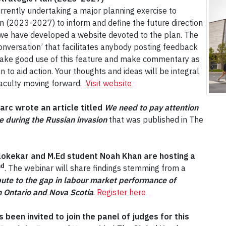
rently undertaking a major planning exercise to
an (2023-2027) to inform and define the future direction
ss we have developed a website devoted to the plan. The
 Conversation’ that facilitates anybody posting feedback
 make good use of this feature and make commentary as
n to aid action. Your thoughts and ideas will be integral
 Faculty moving forward.
Visit website
rc wrote an article titled
We need to pay attention
ne during the Russian invasion
that was published in The
lokekar and M.Ed student Noah Khan are hosting a
nd
. The webinar will share findings stemming from a
bute to the gap in labour market performance of
n Ontario and Nova Scotia
.
Register here
been invited to join the panel of judges for this