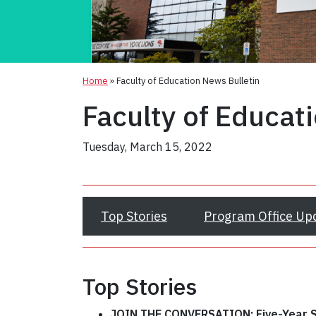
Home
»
Faculty of Education News Bulletin
Faculty of Educat
Tuesday, March 15, 2022
Top Stories
Program Office Up
Top Stories
JOIN THE CONVERSATION:
Five-Year 