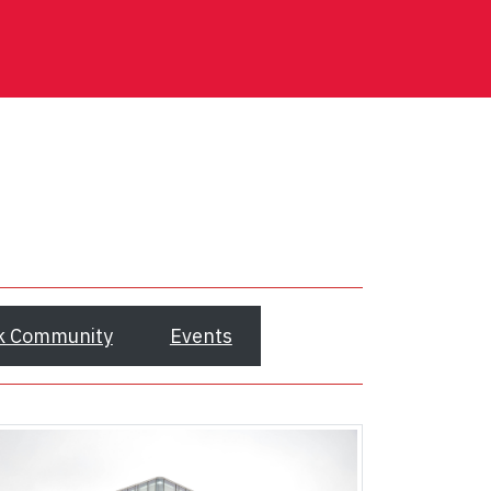
k Community
Events