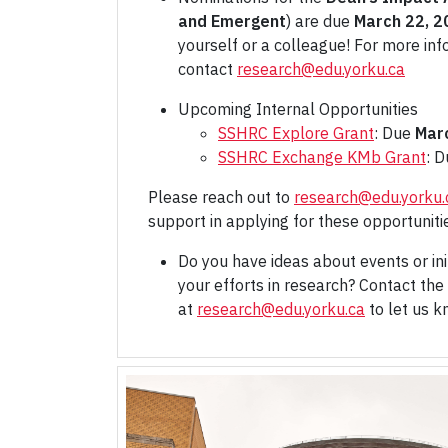
and Emergent
) are due
March 22, 2
yourself or a colleague! For more inf
contact
research@edu.yorku.ca
Upcoming Internal Opportunities
SSHRC Explore Grant
: Due
Mar
SSHRC Exchange KMb Grant
: 
Please reach out to
research@edu.yorku.
support in applying for these opportuniti
Do you have ideas about events or ini
your efforts in research? Contact the 
at
research@edu.yorku.ca
to let us 