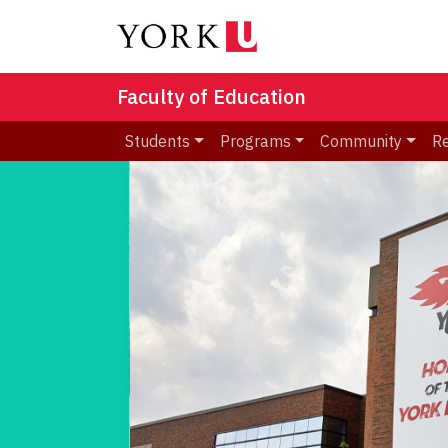
Faculty of Education
Students
Programs
Community
R