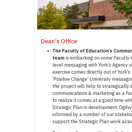
Dean's Office
The Faculty of Education’s Commun
team
is embarking on some Faculty i
level messaging with York’s Agency o
exercise comes directly out of York
‘Positive Change’ University messagi
the project will help to strategically 
communications & marketing as a Fa
to realize it comes at a good time wit
Strategic Plan in development. Ogilvy
informed by a number of our stakehol
support the Strategic Plan work alr