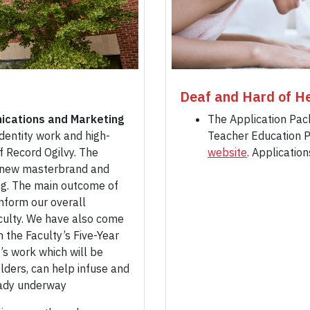
Deaf and Hard of He
ications and Marketing
The Application Pac
dentity work and high-
Teacher Education P
f Record Ogilvy. The
website
. Applicatio
’s new masterbrand and
ng. The main outcome of
inform our overall
culty. We have also come
h the Faculty’s Five-Year
’s work which will be
ders, can help infuse and
eady underway