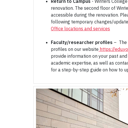
Return to Campus
- Winters College 
renovation. The second floor of Winte
accessible during the renovation. Ple
following temporary changes/update
Office locations and services
Faculty/researcher profiles
– The 
profiles on our website
https://edu.yo
provide information on your past and
academic expertise, as well as conta
for a step-by-step guide on how to up