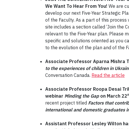
We Want To Hear From You!
We are cur
develop our next Five-Year Strategic Pl
of the Faculty. As a part of this proce
site includes a section called ‘Join the
relevant to the Five-Year plan. Please
specific and solutions oriented as you ca
to the evolution of the plan and of the
Associate Professor Aparna Mishra Ta
to the experiences of children in Ukrai
Conversation Canada.
Read the article
Associate Professor Roopa Desai Tri
webinar
Minding the Gap
on March 22
recent project titled
Factors that contri
international and domestic graduates i
Assistant Professor Lesley Wilton has 