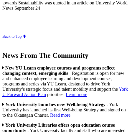
towards Sustainability was quoted in an article on University World
News September 24
Back to Top
News From The Community
New YU Learn employee courses and programs reflect
changing context, emerging skills
- Registration is open for new
and enhanced employee learning and development courses,
programs and series via YU Learn, designed to drive York
University’s strategic focus and talent mobility and support the
York
U Forward Action Plan
priorities.
Learn more
York University launches new Well-being Strategy
- York
University has launched its first Well-being Strategy and signed on
to the Okanagan Charter.
Read more
York University Libraries offers open education course
opportunity
- York University faculty and staff who are interested