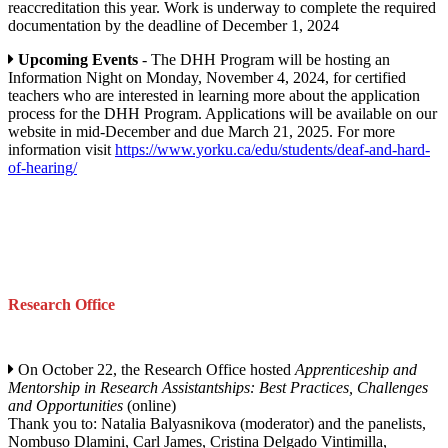
reaccreditation this year. Work is underway to complete the required
documentation by the deadline of December 1, 2024
Upcoming Events
- The DHH Program will be hosting an
Information Night on Monday, November 4, 2024, for certified
teachers who are interested in learning more about the application
process for the DHH Program. Applications will be available on our
website in mid-December and due March 21, 2025. For more
information visit
https://www.yorku.ca/edu/students/deaf-and-hard-
of-hearing/
Research Office
On October 22, the Research Office hosted
Apprenticeship and
Mentorship in Research Assistantships: Best Practices, Challenges
and Opportunities
(online)
Thank you to: Natalia Balyasnikova (moderator) and the panelists,
Nombuso Dlamini, Carl James, Cristina Delgado Vintimilla,