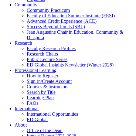
Community
Community Practicum
Faculty of Education Summer Institute (FESI)
Advanced Credit Experience (ACE)
Success Beyond Limits (SBL)
Jean Augustine Chair in Education, Community &
Diaspora
Research
Faculty Research Profiles
Research Chairs
Public Lecture Series
ED Global Insights Newsletter (Winter 2026)
Professional Learning
How to Register
Sign-in/Create Account
Courses & Instructors
Search by Title
Learning Plan
FAQs
International
International Opportunities
ED Global
About
Office of the Dean
Impact Report 2021-2026