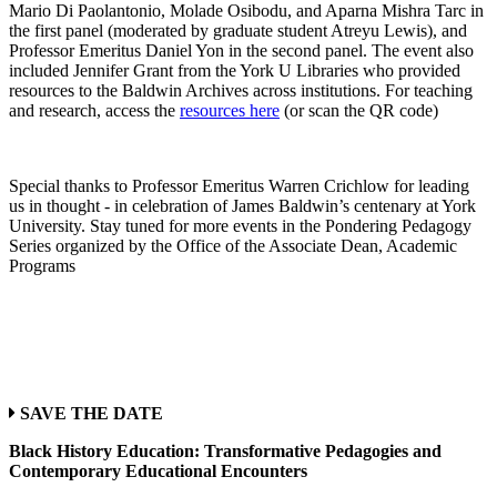
Mario Di Paolantonio, Molade Osibodu, and Aparna Mishra Tarc in
the first panel (moderated by graduate student Atreyu Lewis), and
Professor Emeritus Daniel Yon in the second panel. The event also
included Jennifer Grant from the York U Libraries who provided
resources to the Baldwin Archives across institutions. For teaching
and research, access the
resources here
(or scan the QR code)
Special thanks to Professor Emeritus Warren Crichlow for leading
us in thought - in celebration of James Baldwin’s centenary at York
University. Stay tuned for more events in the Pondering Pedagogy
Series organized by the Office of the Associate Dean, Academic
Programs
SAVE THE DATE
Black History Education: Transformative Pedagogies and
Contemporary Educational Encounters