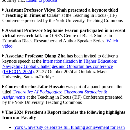
Journey Inc.
Listen to podcast
Assistant Professor Vidya Shah presented a keynote titled
“Teaching in Times of Crisis”
at the Teaching in Focus (TiF)
Conference presented by the York University Teaching Commons
Assistant Professor Stephanie Fearon participated in a recent
virtual research talk
for OISE's Centre of Black Studies in
Education Black Researcher and Author Speaker Series.
Watch
video
Associate Professor Qiang Zha
has been invited to deliver a
keynote speech at the
Internationalization in Higher Education:
Navigating Global Challenges and Opportunities conference
(IHECON 2024)
, 25-27 October 2024 at Ondokuz Mayis
University, Samsun-Turkiye
Course director Jafar Hussain
was part of a panel presentation
titled
Generative AI Pedagogies: Classroom Strategies &
Assignments
at the Teaching in Focus (TiF) Conference presented
by the York University Teaching Commons
The 2024 President’s Report includes the following highlights
from our Faculty
York University celebrates full funding achievement for Jean