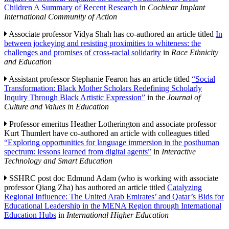
Children A Summary of Recent Research
in
Cochlear Implant
International Community of Action
Associate professor Vidya Shah has co-authored an article titled
In
between jockeying and resisting proximities to whiteness: the
challenges and promises of cross-racial solidarity
in
Race Ethnicity
and Education
Assistant professor Stephanie Fearon has an article titled
“Social
Transformation: Black Mother Scholars Redefining Scholarly
Inquiry Through Black Artistic Expression”
in the
Journal of
Culture and Values in Education
Professor emeritus Heather Lotherington and associate professor
Kurt Thumlert have co-authored an article with colleagues titled
“Exploring opportunities for language immersion in the posthuman
spectrum: lessons learned from digital agents”
in
Interactive
Technology and Smart Education
SSHRC post doc Edmund Adam (who is working with associate
professor Qiang Zha) has authored an article titled
Catalyzing
Regional Influence: The United Arab Emirates’ and Qatar’s Bids for
Educational Leadership in the MENA Region through International
Education Hubs
in
International Higher Education