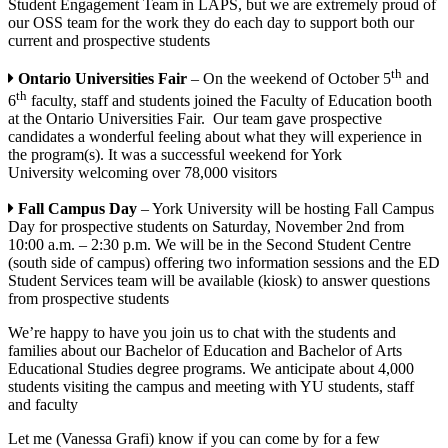
Student Engagement Team in LAPS, but we are extremely proud of
our OSS team for the work they do each day to support both our
current and prospective students
th
Ontario Universities Fair
– On the weekend of October 5
and
th
6
faculty, staff and students joined the Faculty of Education booth
at the Ontario Universities Fair. Our team gave prospective
candidates a wonderful feeling about what they will experience in
the program(s). It was a successful weekend for York
University welcoming over 78,000 visitors
Fall Campus Day
– York University will be hosting Fall Campus
Day for prospective students on Saturday, November 2nd from
10:00 a.m. – 2:30 p.m. We will be in the Second Student Centre
(south side of campus) offering two information sessions and the ED
Student Services team will be available (kiosk) to answer questions
from prospective students
We’re happy to have you join us to chat with the students and
families about our Bachelor of Education and Bachelor of Arts
Educational Studies degree programs. We anticipate about 4,000
students visiting the campus and meeting with YU students, staff
and faculty
Let me (Vanessa Grafi) know if you can come by for a few