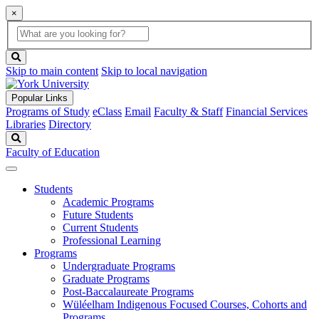
×
Global
search
Search
box
search
button
Skip to main content
Skip to local navigation
Popular Links
Programs of Study
eClass
Email
Faculty & Staff
Financial Services
Libraries
Directory
Search
Faculty of Education
Students
Academic Programs
Future Students
Current Students
Professional Learning
Programs
Undergraduate Programs
Graduate Programs
Post-Baccalaureate Programs
Wüléelham Indigenous Focused Courses, Cohorts and
Programs