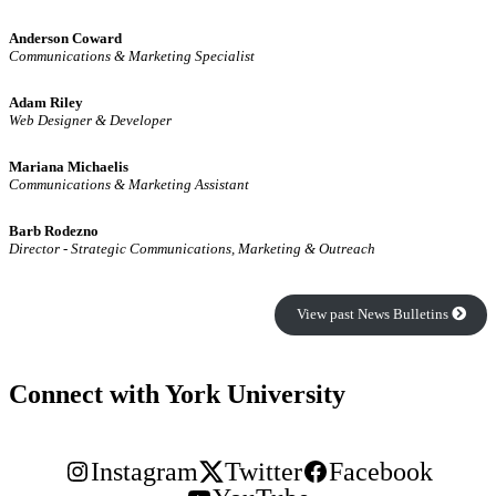
Anderson Coward
Communications & Marketing Specialist
Adam Riley
Web Designer & Developer
Mariana Michaelis
Communications & Marketing Assistant
Barb Rodezno
Director - Strategic Communications, Marketing & Outreach
View past News Bulletins
Connect with York University
Instagram
Twitter
Facebook