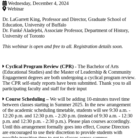
Wednesday, December 4, 2024
Webinar
Dr. LaGarrett King, Professor and Director, Graduate School of
Education, University of Buffalo
Dr. Funké Aladejebi, Associate Professor, Department of History,
University of Toronto
This webinar is open and free to all. Registration details soon.
Cyclical Program Review (CPR) -
The Bachelor of Arts
(Educational Studies) and the Master of Leadership & Community
Engagement degrees are both undergoing a cyclical program review.
The CPR self-study reports have been submitted. Thank you to all
participating faculty and staff for their input
Course Scheduling –
We will be adding 10-minutes travel time
between classes starting in Summer 2025. In the new arrangement
of the academic scheduling timetable, students will see 9:30 a.m. -
12:20 p.m. and 12:30 p.m. - 2:20 p.m. (instead of 9:30 a.m. - 12:30
p.m. and 12:30 p.m. - 2:30 p.m.). Please plan courses accordingly.
Until this arrangement formally goes into effect, Course Directors
are encouraged to use their discretion to provide students with
possible transition time to get to classes across campus