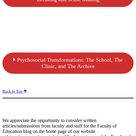
Psychosocial Transformations: The School, The
Clinic, and The Archive
Back to Top
We appreciate the opportunity to consider written
articles/submissions from faculty and staff for the Faculty of
Education blog on the home page of our website