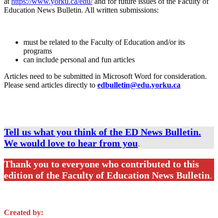
at
https://www.yorku.ca/edu/
and for future issues of the Faculty of
Education News Bulletin. All written submissions:
must be related to the Faculty of Education and/or its
programs
can include personal and fun articles
Articles need to be submitted in Microsoft Word for consideration.
Please send articles directly to
edbulletin@edu.yorku.ca
Tell us what you think of the ED News Bulletin.
We would love to hear from you
.
Thank you to everyone who contributed to this
edition of the Faculty of Education News Bulletin
.
Created by: