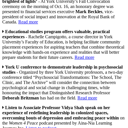
brightest of lights’
- At York University’s Fall Convocation
ceremony on the morning of Oct. 16, an honorary degree was
presented to financial services executive
Mark Beckles
, vice-
president of social impact and innovation at the Royal Bank of
Canada.
Read more
Educational studies program offers valuable, practical
experiences
- Rachelle Campigotto, a course director in York
University’s Faculty of Education, is helping facilitate community
placement experiences for aspiring teachers that combine theoretical
knowledge with hands-on experience and realities that will better
prepare students for their future careers.
Read more
York U conference to demonstrate leadership in psychosocial
studies
- Organized by three York University professors, a two-day
conference titled “Psychosocial Transformations: The School, The
Clinic, and The Archive” will consider the connection between
psychological and social change in challenging times, while
honouring the impact that Distinguished Research Professor
Deborah Britzman
has had on the field.
Read more
Listen to Associate Professor Vidya Shah speak on her
experience of redefining leadership in colonized spaces,
overcoming bouts of depression and embracing peace within
on
the
Women 4 Peace
podcast presented by Aina-Nia Learning