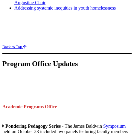
Augustine Chair
Addressing systemic inequities in youth homelessness
Back to Top
Program Office Updates
Academic Programs Office
Pondering Pedagogy Series
- The James Baldwin
Symposium
held on October 23 included two panels featuring faculty members