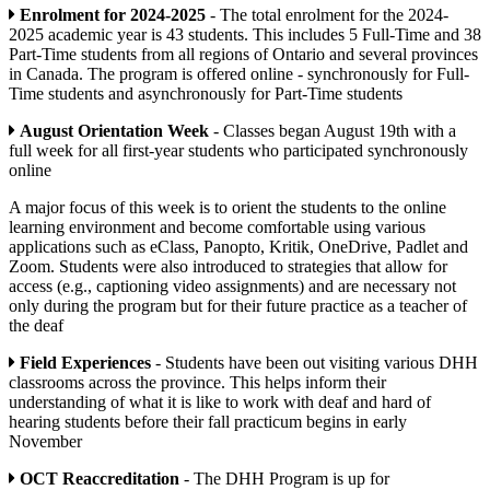
Enrolment for 2024-2025
- The total enrolment for the 2024-
2025 academic year is 43 students. This includes 5 Full-Time and 38
Part-Time students from all regions of Ontario and several provinces
in Canada. The program is offered online - synchronously for Full-
Time students and asynchronously for Part-Time students
August Orientation Week
- Classes began August 19th with a
full week for all first-year students who participated synchronously
online
A major focus of this week is to orient the students to the online
learning environment and become comfortable using various
applications such as eClass, Panopto, Kritik, OneDrive, Padlet and
Zoom. Students were also introduced to strategies that allow for
access (e.g., captioning video assignments) and are necessary not
only during the program but for their future practice as a teacher of
the deaf
Field Experiences
- Students have been out visiting various DHH
classrooms across the province. This helps inform their
understanding of what it is like to work with deaf and hard of
hearing students before their fall practicum begins in early
November
OCT Reaccreditation
- The DHH Program is up for