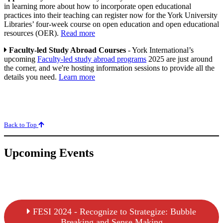
in learning more about how to incorporate open educational
practices into their teaching can register now for the York University
Libraries’ four-week course on open education and open educational
resources (OER).
Read more
Faculty-led Study Abroad Courses
- York International’s
upcoming
Faculty-led study abroad programs
2025 are just around
the corner, and we're hosting information sessions to provide all the
details you need.
Learn more
Back to Top
Upcoming Events
FESI 2024 - Recognize to Strategize: Bubble
Breaking and Sense Making