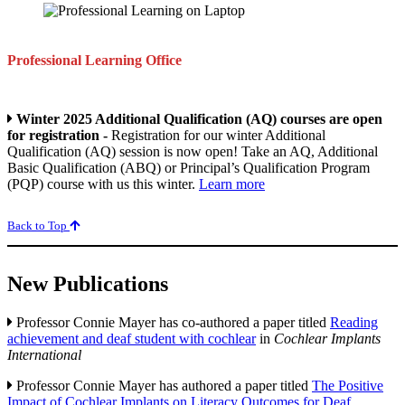
Professional Learning Office
Winter 2025 Additional Qualification (AQ) courses are open
for registration -
Registration for our winter Additional
Qualification (AQ) session is now open! Take an AQ, Additional
Basic Qualification (ABQ) or Principal’s Qualification Program
(PQP) course with us this winter.
Learn more
Back to Top
New Publications
Professor Connie Mayer has co-authored a paper titled
Reading
achievement and deaf student with cochlear
in
Cochlear Implants
International
Professor Connie Mayer has authored a paper titled
The Positive
Impact of Cochlear Implants on Literacy Outcomes for Deaf