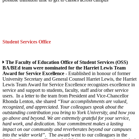
Student Services Office
The Faculty of Education Office of Student Services (OSS)
BA/BEd team were nominated for the Harriet Lewis Team
Award for Service Excellence
- Established in honour of former
University Secretary and General Counsel Harriet Lewis, the Harriet
Lewis Team Award for Service Excellence recognizes excellence in
service and support to students, faculty, staff and/or other service
users. In a letter to the team from President and Vice-Chancellor
Rhonda Lenton, she shared
“Your accomplishments are valued,
recognized, and appreciated. Your colleagues speak about the
outstanding contribution you bring to York University, and how you
go above and beyond. We are extremely grateful for your service,
hard work, and dedication. Your commitment makes a lasting
impact on our community and reverberates beyond our campuses
into the wider world”.
The award went to our colleagues in the