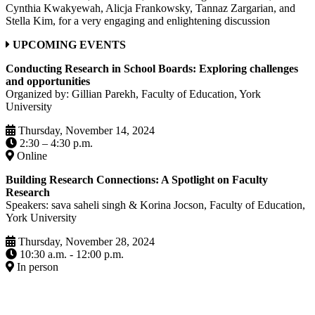
Cynthia Kwakyewah, Alicja Frankowsky, Tannaz Zargarian, and
Stella Kim, for a very engaging and enlightening discussion
UPCOMING EVENTS
Conducting Research in School Boards: Exploring challenges
and opportunities
Organized by: Gillian Parekh, Faculty of Education, York
University
Thursday, November 14, 2024
2:30 – 4:30 p.m.
Online
Building Research Connections: A Spotlight on Faculty
Research
Speakers: sava saheli singh & Korina Jocson, Faculty of Education,
York University
Thursday, November 28, 2024
10:30 a.m. - 12:00 p.m.
In person