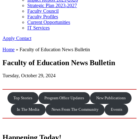
Strategic Plan 2023-2027
Faculty Council
Faculty Profiles
Current Opportunities
IT Services
Apply
Contact
Home
»
Faculty of Education News Bulletin
Faculty of Education News Bulletin
Tuesday, October 29, 2024
Top Stories
Program Office Updates
New Publications
In The Media
News From The Community
Events
Happening Today!