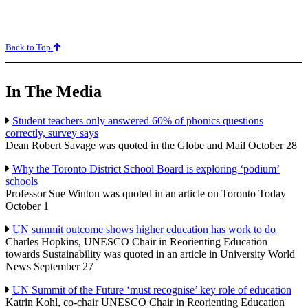
Back to Top
In The Media
Student teachers only answered 60% of phonics questions
correctly, survey says
Dean Robert Savage was quoted in the Globe and Mail October 28
Why the Toronto District School Board is exploring ‘podium’
schools
Professor Sue Winton was quoted in an article on Toronto Today
October 1
UN summit outcome shows higher education has work to do
Charles Hopkins, UNESCO Chair in Reorienting Education
towards Sustainability was quoted in an article in University World
News September 27
UN Summit of the Future ‘must recognise’ key role of education
Katrin Kohl, co-chair UNESCO Chair in Reorienting Education