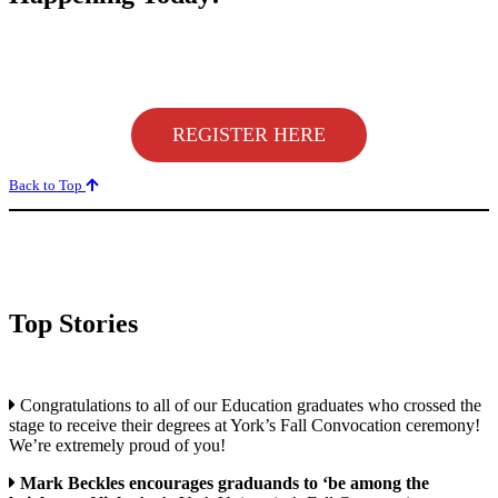
REGISTER HERE
Back to Top
Top Stories
Congratulations to all of our Education graduates who crossed the
stage to receive their degrees at York’s Fall Convocation ceremony!
We’re extremely proud of you!
Mark Beckles encourages graduands to ‘be among the