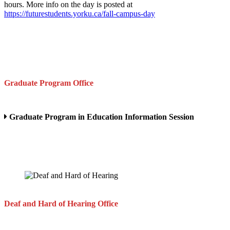
hours. More info on the day is posted at
https://futurestudents.yorku.ca/fall-campus-day
Graduate Program Office
Graduate Program in Education Information Session
Deaf and Hard of Hearing Office