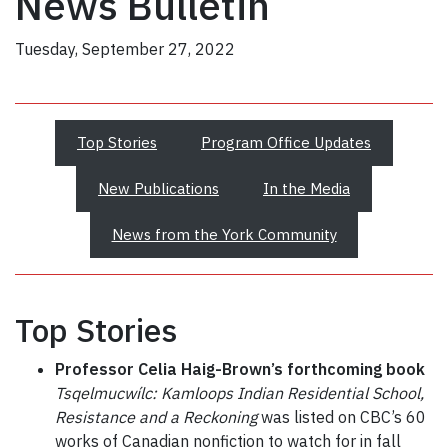
News Bulletin
Tuesday, September 27, 2022
Top Stories
Program Office Updates
New Publications
In the Media
News from the York Community
Top Stories
Professor Celia Haig-Brown’s forthcoming book
Tsqelmucwílc: Kamloops Indian Residential School,
Resistance and a Reckoning
was listed on CBC’s 60
works of Canadian nonfiction to watch for in fall