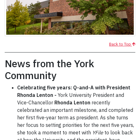
Back to Top
News from the York
Community
Celebrating five years: Q-and-A with President
Rhonda Lenton -
York University President and
Vice-Chancellor
Rhonda Lenton
recently
celebrated an important milestone, and completed
her first five-year term as president. As she turns
her focus to setting priorities for the next five years,
she took a moment to meet with
YFile
to look back