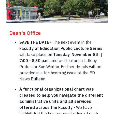
Dean's Office
SAVE THE DATE
- The next event in the
Faculty of Education Public Lecture Series
will take place on
Tuesday, November 8th |
7:00 - 8:30 p.m.
and will feature a talk by
Professor Sue Winton. Further details will be
provided in a forthcoming issue of the ED
News Bulletin
A functional organizational chart was
created to help you navigate the different
administrative units and all services
offered across the Faculty
- We have
highlighted the key responsibilities of each