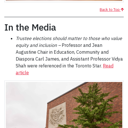
Back to Top
In the Media
Trustee elections should matter to those who value
equity and inclusion –
Professor and Jean
Augustine Chair in Education, Community and
Diaspora Carl James, and Assistant Professor Vidya
Shah were referenced in the Toronto Star.
Read
article