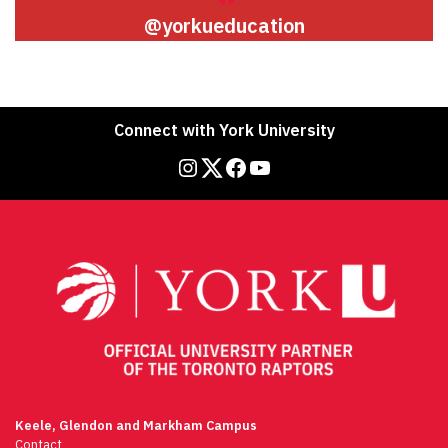
@yorkueducation
Connect with York University
Instagram
Twitter
Facebook
YouTube
Keele, Glendon and Markham Campus
Contact