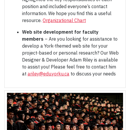
position and included everyone’s contact
information. We hope you find this a useful
resource.
Organizational Chart
Web site development for faculty
members
– Are you looking for assistance to
develop a York-themed web site for your
project-based or personal research? Our Web
Designer & Developer Adam Riley is available
to assist you! Please feel free to contact him
at
ariley@edu.yorku.ca
to discuss your needs