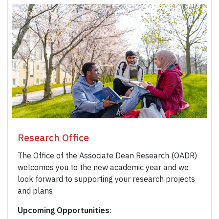
Research Office
The Office of the Associate Dean Research (OADR)
welcomes you to the new academic year and we
look forward to supporting your research projects
and plans
Upcoming Opportunities
: