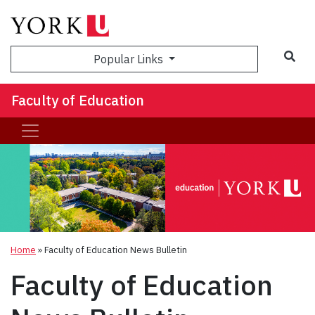
Sea
Popular Links
Faculty of Education
Home
»
Faculty of Education News Bulletin
Faculty of Education