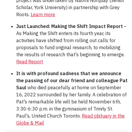
project was undertaken by Naomi Norquay (Senior
Scholar, York University) in partnership with Grey
Roots.
Learn more
Just Launched:
Making the Shift Impact Report -
As Making the Shift enters its fourth year, its
activities have shifted from rolling out calls for
proposals to fund original research, to mobilizing
the results of research that's beginning to emerge.
Read Report
It is with profound sadness that we announce
the passing of our dear friend and colleague Pat
Saul
who died peacefully at home on September
16, 2022 surrounded by her family. A celebration of
Pat's remarkable life will be held November 6th,
3:30-6:30 p.m. in the gymnasium of Trinity St.
Paul's, United Church Toronto.
Read obituary in the
Globe & Mail