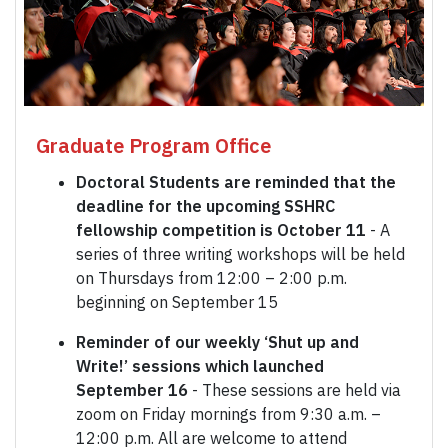
Graduate Program Office
Doctoral Students are reminded that the
deadline for the upcoming SSHRC
fellowship competition is October 11
- A
series of three writing workshops will be held
on Thursdays from 12:00 – 2:00 p.m.
beginning on September 15
Reminder of our weekly ‘Shut up and
Write!’ sessions which launched
September 16
- These sessions are held via
zoom on Friday mornings from 9:30 a.m. –
12:00 p.m. All are welcome to attend