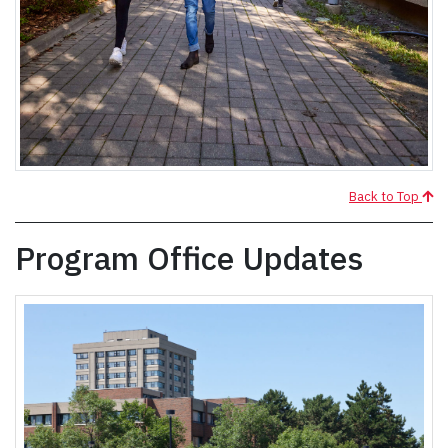
Back to Top
Program Office Updates