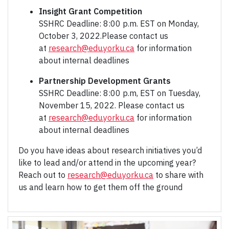
Insight Grant Competition
SSHRC Deadline: 8:00 p.m. EST on Monday,
October 3, 2022.Please contact us
at
research@edu.yorku.ca
for information
about internal deadlines
Partnership Development Grants
SSHRC Deadline: 8:00 p.m, EST on Tuesday,
November 15, 2022. Please contact us
at
research@edu.yorku.ca
for information
about internal deadlines
Do you have ideas about research initiatives you’d
like to lead and/or attend in the upcoming year?
Reach out to
research@edu.yorku.ca
to share with
us and learn how to get them off the ground