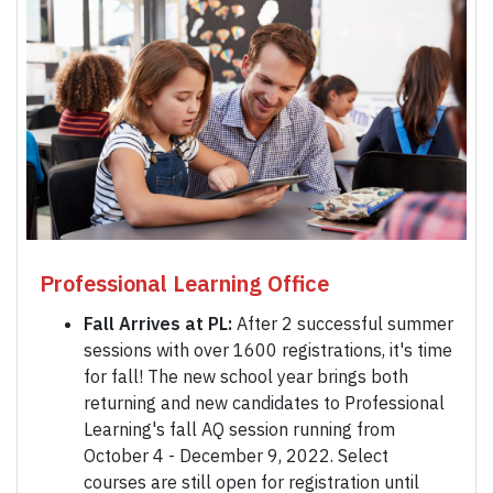
Professional Learning Office
Fall Arrives at PL:
After 2 successful summer
sessions with over 1600 registrations, it's time
for fall! The new school year brings both
returning and new candidates to Professional
Learning's fall AQ session running from
October 4 - December 9, 2022. Select
courses are still open for registration until