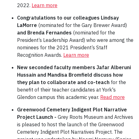
2022.
Learn more
Congratulations to our colleagues Lindsay
LaMorre
(nominated for the Gary Brewer Award)
and Brenda Fernandes
(nominated for the
President’s Leadership Award) who were among the
nominees for the 2021 President’s Staff
Recognition Awards.
Learn more
New seconded faculty members Jafar Alberuni
Hussain and Mandisa Bromfield discuss how
they plan to collaborate and co-teach
for the
benefit of their teacher candidates at York's
Glendon campus this academic year.
Read more
Greenwood Cemetery Indigent Plot Narrative
Project Launch -
Grey Roots Museum and Archives
is pleased to host the launch of the Greenwood
Cemetery Indigent Plot Narratives Project. The