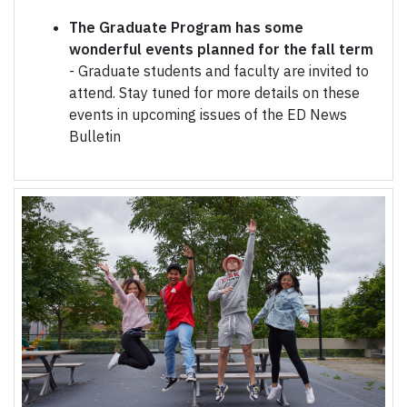
The Graduate Program has some
wonderful events planned for the fall term
- Graduate students and faculty are invited to
attend. Stay tuned for more details on these
events in upcoming issues of the ED News
Bulletin