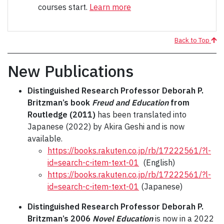
courses start.
Learn more
Back to Top
New Publications
Distinguished Research Professor Deborah P.
Britzman’s book
Freud and Education
from
Routledge (2011)
has been translated into
Japanese (2022) by Akira Geshi and is now
available.
https://books.rakuten.co.jp/rb/17222561/?l-
id=search-c-item-text-01
(English)
https://books.rakuten.co.jp/rb/17222561/?l-
id=search-c-item-text-01
(Japanese)
Distinguished Research Professor Deborah P.
Britzman’s 2006
Novel Education
is now in a 2022