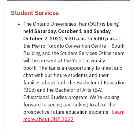
Student Services
The Ontario Universities’ Fair (OUF) is being
held
Saturday, October 1 and Sunday,
October 2, 2022, 9:30 a.m. to 5:00 p.m.
at
the Metro Toronto Convention Centre – South
Building and the Student Services Office team
will be present at the York University
booth. The fair is an opportunity to meet and
chat with our future students and their
families about both the Bachelor of Education
(BEd) and the Bachelor of Arts (BA)
Educational Studies program. We’re looking
forward to seeing and talking to all of the
prospective future education students!
Learn
more about OUF 2022