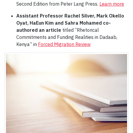
Second Edition from Peter Lang Press.
Learn more
Assistant Professor Rachel Silver, Mark Okello
Oyat, HaEun Kim and Sahra Mohamed co-
authored an article
titled “Rhetorical
Commitments and Funding Realities in Dadaab,
Kenya” in
Forced Migration Review