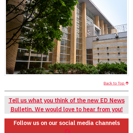
Back to Top
Tell us what you think of the new ED News
Bulletin. We would love to hear from you!
Follow us on our social media channels