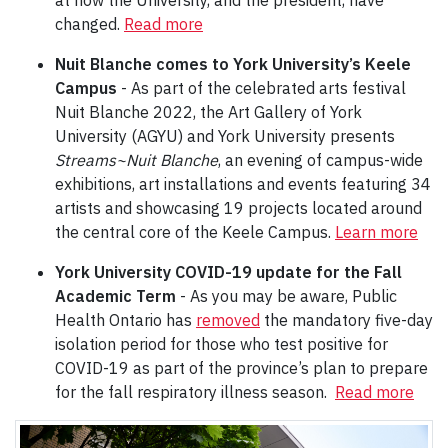
at how the University, and the president, have
changed.
Read more
Nuit Blanche comes to York University’s Keele
Campus
- As part of the celebrated arts festival
Nuit Blanche 2022, the Art Gallery of York
University (AGYU) and York University presents
Streams~Nuit Blanche
, an evening of campus-wide
exhibitions, art installations and events featuring 34
artists and showcasing 19 projects located around
the central core of the Keele Campus.
Learn more
York University COVID-19 update for the Fall
Academic Term
- As you may be aware, Public
Health Ontario has
removed
the mandatory five-day
isolation period for those who test positive for
COVID-19 as part of the province’s plan to prepare
for the fall respiratory illness season.
Read more