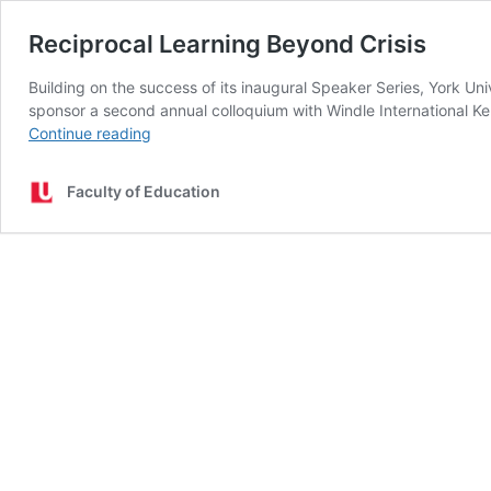
Reciprocal Learning Beyond Crisis
Building on the success of its inaugural Speaker Series, York Un
sponsor a second annual colloquium with Windle International Ke
Reciprocal
Continue reading
Learning
Beyond
Faculty of Education
Crisis