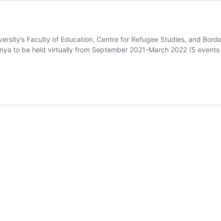
iversity’s Faculty of Education, Centre for Refugee Studies, and Bord
nya to be held virtually from September 2021-March 2022 (5 events t