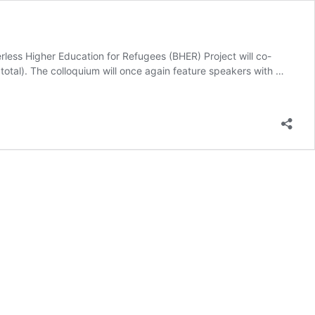
erless Higher Education for Refugees (BHER) Project will co-
otal). The colloquium will once again feature speakers with …