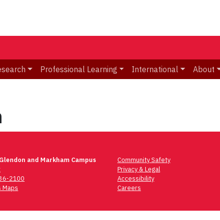
esearch
Professional Learning
International
About
h
 Glendon and Markham Campus
Community Safety
t
Privacy & Legal
736-2100
Accessibility
 Maps
Careers