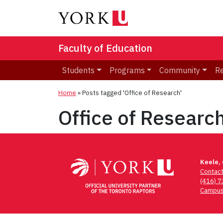
Faculty of Education
Students
Programs
Community
R
Home
»
Posts tagged 'Office of Research'
Office of Researc
Keele,
Contac
(416) 
Campus