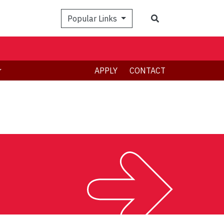
Search
Popular Links
APPLY
CONTACT