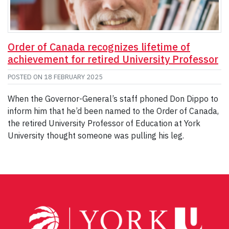
Order of Canada recognizes lifetime of
achievement for retired University Professor
POSTED ON
18 FEBRUARY 2025
When the Governor-General’s staff phoned Don Dippo to
inform him that he’d been named to the Order of Canada,
the retired University Professor of Education at York
University thought someone was pulling his leg.