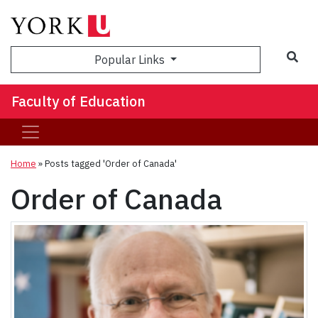
Sea
Popular Links
Faculty of Education
Home
»
Posts tagged 'Order of Canada'
Order of Canada