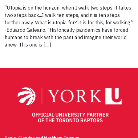
“Utopia is on the horizon: when I walk two steps, it takes
two steps back...I walk ten steps, and it is ten steps
further away. What is utopia for? It is for this, for walking.”
-Eduardo Galeano. "Historically pandemics have forced
humans to break with the past and imagine their world
anew. This one is […]
Keele, Glendon and Markham Campus