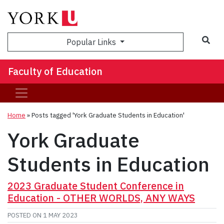
Sea
Popular Links
Faculty of Education
Home
»
Posts tagged 'York Graduate Students in Education'
York Graduate
Students in Education
2023 Graduate Student Conference in
Education - OTHER WORLDS, ANY WAYS
POSTED ON
1 MAY 2023