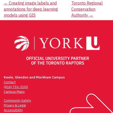
Post
←
Creating image labels and
Toronto Regional
annotations for deep learning
Conservation
navigation
models using GIS
Authority
→
Keele, Glendon and Markham Campus
Contact
(416) 736-2100
Campus Maps
Community Safety
Privacy & Legal
Accessibility