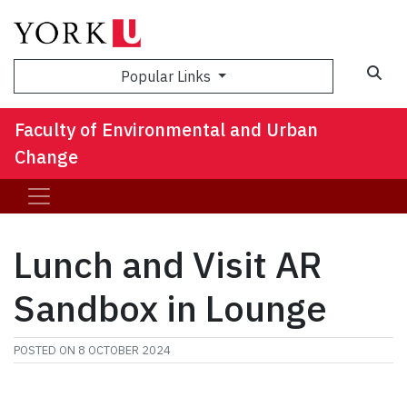
Sea
Popular Links
Faculty of Environmental and Urban
Change
Lunch and Visit AR
Sandbox in Lounge
POSTED ON
8 OCTOBER 2024