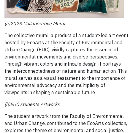
(a)2023 Collaborative Mural
The collective mural, a product of a student-led art event
hosted by EcoArts at the Faculty of Environmental and
Urban Change (EUC), vividly captures the essence of
environmental movements and diverse perspectives.
Through vibrant colors and intricate design, it portrays
the interconnectedness of nature and human action. This
mural serves as a visual testament to the importance of
environmental advocacy and the multiplicity of
viewpoints in shaping a sustainable future
(b)EUC students Artworks
The student artwork from the Faculty of Environmental
and Urban Change, contributed to the EcoArts collection,
explores the theme of environmental and social justice.