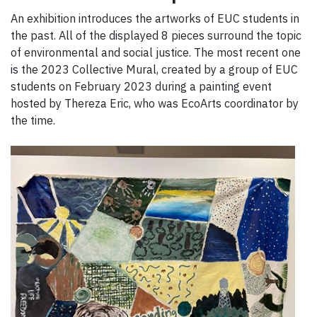
An exhibition introduces the artworks of EUC students in
the past. All of the displayed 8 pieces surround the topic
of environmental and social justice. The most recent one
is the 2023 Collective Mural, created by a group of EUC
students on February 2023 during a painting event
hosted by Thereza Eric, who was EcoArts coordinator by
the time.