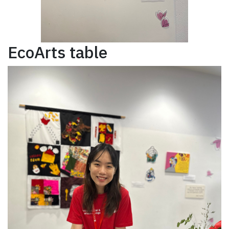
EcoArts table