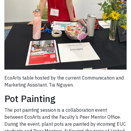
EcoArts table hosted by the current Communication and
Marketing Assistant, Tia Nguyen.
Pot Painting
The pot painting session is a collaboration event
between EcoArts and the Faculty’s Peer Mentor Office.
During the event, plant pots are painted by incoming EUC
students and Peer Mentors, following the topic of United