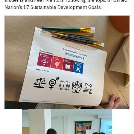
Nation’s 17 Sustainable Development Goals.