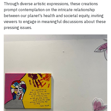
Through diverse artistic expressions, these creations
prompt contemplation on the intricate relationship
between our planet's health and societal equity, inviting
viewers to engage in meaningful discussions about these
pressing issues.