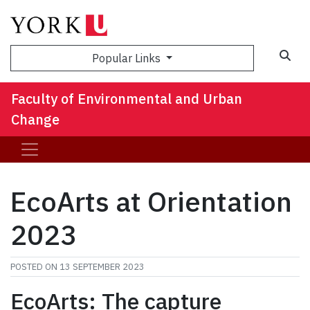
Sea
Popular Links
Faculty of Environmental and Urban
Change
EcoArts at Orientation
2023
POSTED ON
13 SEPTEMBER 2023
EcoArts: The capture