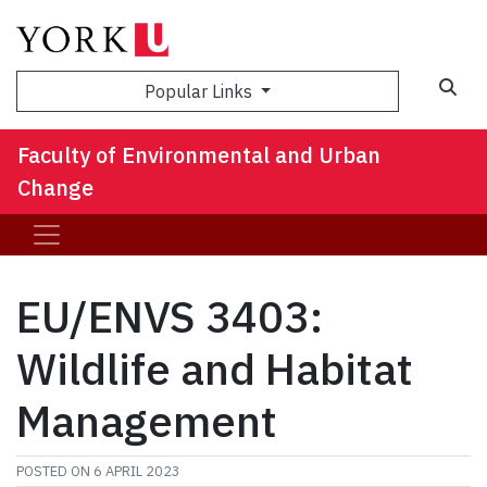
Sea
Popular Links
Faculty of Environmental and Urban
Change
EU/ENVS 3403:
Wildlife and Habitat
Management
POSTED ON
6 APRIL 2023