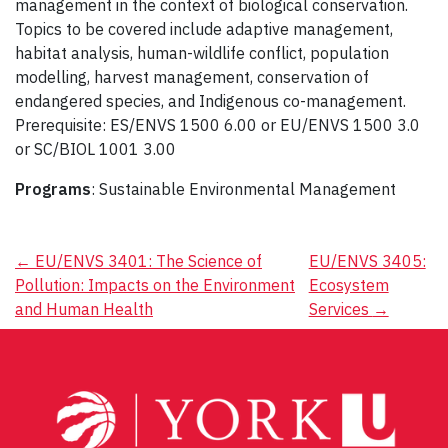
management in the context of biological conservation.
Topics to be covered include adaptive management,
habitat analysis, human-wildlife conflict, population
modelling, harvest management, conservation of
endangered species, and Indigenous co-management.
Prerequisite: ES/ENVS 1500 6.00 or EU/ENVS 1500 3.0
or SC/BIOL 1001 3.00
Programs
: Sustainable Environmental Management
Post
←
EU/ENVS 3401: The Science of
EU/ENVS 3405:
Pollution: Impacts on the Environment
Ecosystem
navigation
and Human Health
Services
→