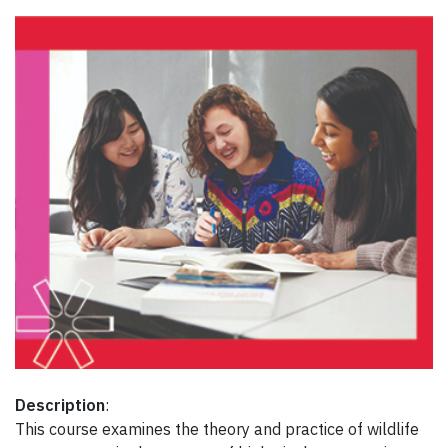
Description
:
This course examines the theory and practice of wildlife