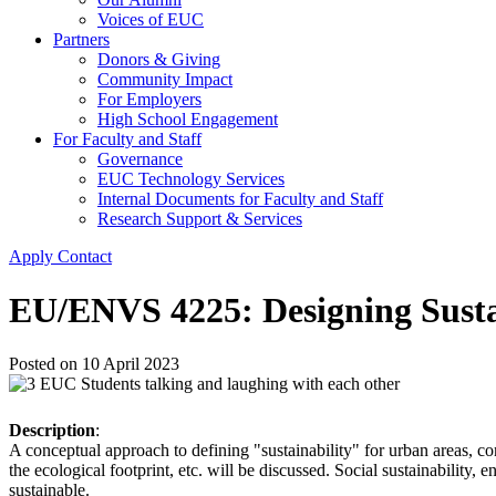
Voices of EUC
Partners
Donors & Giving
Community Impact
For Employers
High School Engagement
For Faculty and Staff
Governance
EUC Technology Services
Internal Documents for Faculty and Staff
Research Support & Services
Apply
Contact
EU/ENVS 4225: Designing Susta
Posted on
10 April 2023
Description
:
A conceptual approach to defining "sustainability" for urban areas, co
the ecological footprint, etc. will be discussed. Social sustainabilit
sustainable.