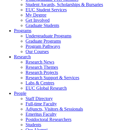
Student Awards, Scholarships & Bursaries
EUC Student Services
My Degree
Get Involved
Graduate Students
Programs
Undergraduate Programs
Graduate Programs
Program Pathways
Our Courses
Research
Research News
Research Themes
Research Projects
Research Support & Services
Labs & Centres
EUC Global Research
People
Staff Directory
Full-time Faculty
Adjuncts, Visitors & Sessionals
Emeritus Faculty
Postdoctoral Researchers
Students
Our Alumni