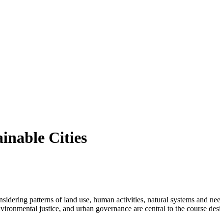
inable Cities
nsidering patterns of land use, human activities, natural systems and ne
y, environmental justice, and urban governance are central to the course 