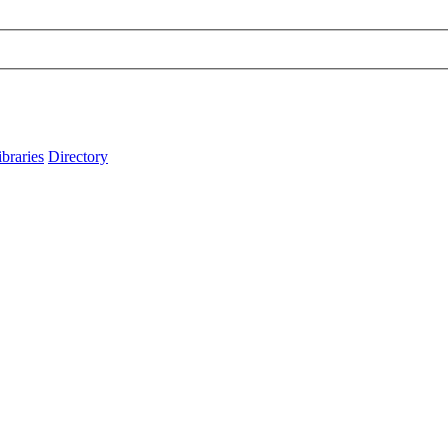
ibraries
Directory