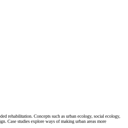
eded rehabilitation. Concepts such as urban ecology, social ecology,
design. Case studies explore ways of making urban areas more