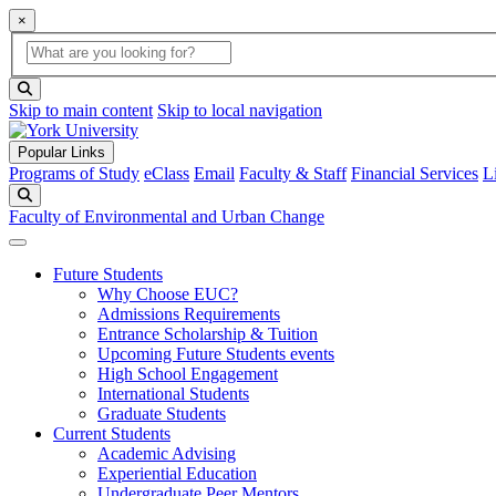
×
Global Search
search box
search button
Skip to main content
Skip to local navigation
Popular Links
Programs of Study
eClass
Email
Faculty & Staff
Financial Services
L
Search
Faculty of Environmental and Urban Change
Future Students
Why Choose EUC?
Admissions Requirements
Entrance Scholarship & Tuition
Upcoming Future Students events
High School Engagement
International Students
Graduate Students
Current Students
Academic Advising
Experiential Education
Undergraduate Peer Mentors