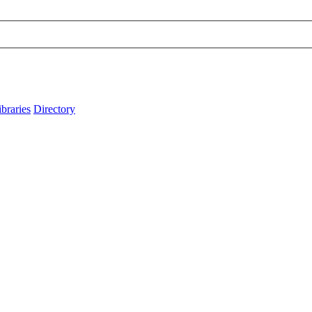
ibraries
Directory