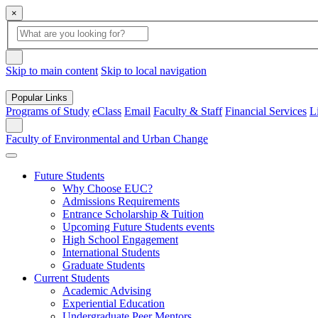
×
Global Search
search box
search button
Skip to main content
Skip to local navigation
Popular Links
Programs of Study
eClass
Email
Faculty & Staff
Financial Services
L
Search
Faculty of Environmental and Urban Change
Future Students
Why Choose EUC?
Admissions Requirements
Entrance Scholarship & Tuition
Upcoming Future Students events
High School Engagement
International Students
Graduate Students
Current Students
Academic Advising
Experiential Education
Undergraduate Peer Mentors