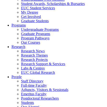
Student Awards, Scholarships & Bursaries
EUC Student Services
My Degree
Get Involved
Graduate Students
Programs
Undergraduate Programs
Graduate Programs
Program Pathways
Our Courses
Research
Research News
Research Themes
Research Projects
Research Support & Services
Labs & Centres
EUC Global Research
People
Staff Directory
Full-time Faculty
Adjuncts, Visitors & Sessionals
Emeritus Faculty
Postdoctoral Researchers
Students
Our Alumni