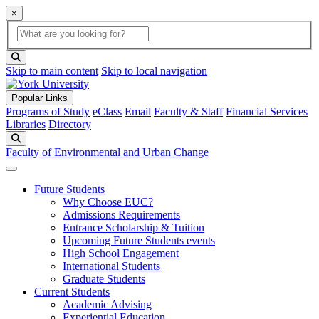
×
Global Search
search box
search button
Skip to main content
Skip to local navigation
Popular Links
Programs of Study
eClass
Email
Faculty & Staff
Financial Services
Libraries
Directory
Search
Faculty of Environmental and Urban Change
Future Students
Why Choose EUC?
Admissions Requirements
Entrance Scholarship & Tuition
Upcoming Future Students events
High School Engagement
International Students
Graduate Students
Current Students
Academic Advising
Experiential Education