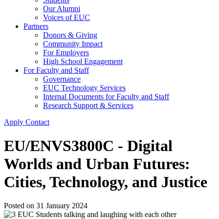
Our Alumni
Voices of EUC
Partners
Donors & Giving
Community Impact
For Employers
High School Engagement
For Faculty and Staff
Governance
EUC Technology Services
Internal Documents for Faculty and Staff
Research Support & Services
Apply
Contact
EU/ENVS3800C - Digital
Worlds and Urban Futures:
Cities, Technology, and Justice
Posted on
31 January 2024