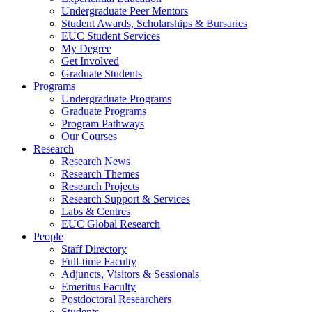
Undergraduate Peer Mentors
Student Awards, Scholarships & Bursaries
EUC Student Services
My Degree
Get Involved
Graduate Students
Programs
Undergraduate Programs
Graduate Programs
Program Pathways
Our Courses
Research
Research News
Research Themes
Research Projects
Research Support & Services
Labs & Centres
EUC Global Research
People
Staff Directory
Full-time Faculty
Adjuncts, Visitors & Sessionals
Emeritus Faculty
Postdoctoral Researchers
Students