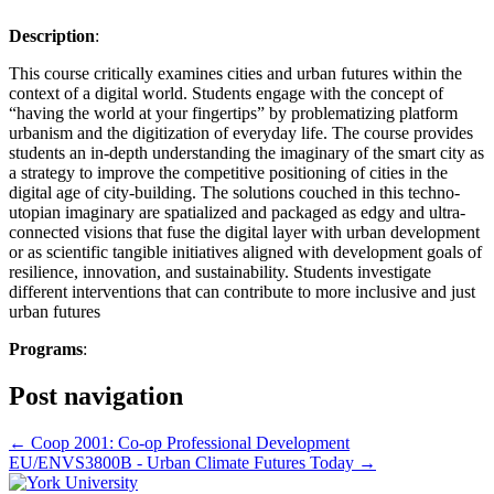
Description
:
This course critically examines cities and urban futures within the
context of a digital world. Students engage with the concept of
“having the world at your fingertips” by problematizing platform
urbanism and the digitization of everyday life. The course provides
students an in-depth understanding the imaginary of the smart city as
a strategy to improve the competitive positioning of cities in the
digital age of city-building. The solutions couched in this techno-
utopian imaginary are spatialized and packaged as edgy and ultra-
connected visions that fuse the digital layer with urban development
or as scientific tangible initiatives aligned with development goals of
resilience, innovation, and sustainability. Students investigate
different interventions that can contribute to more inclusive and just
urban futures
Programs
:
Post navigation
←
Coop 2001: Co-op Professional Development
EU/ENVS3800B - Urban Climate Futures Today
→