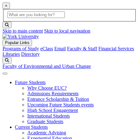
×
Global Search
search box
search button
Skip to main content
Skip to local navigation
Popular Links
Programs of Study
eClass
Email
Faculty & Staff
Financial Services
Libraries
Directory
Search
Faculty of Environmental and Urban Change
Future Students
Why Choose EUC?
Admissions Requirements
Entrance Scholarship & Tuition
Upcoming Future Students events
High School Engagement
International Students
Graduate Students
Current Students
Academic Advising
Experiential Education