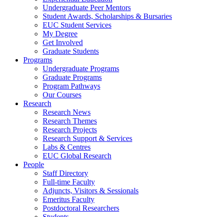
Undergraduate Peer Mentors
Student Awards, Scholarships & Bursaries
EUC Student Services
My Degree
Get Involved
Graduate Students
Programs
Undergraduate Programs
Graduate Programs
Program Pathways
Our Courses
Research
Research News
Research Themes
Research Projects
Research Support & Services
Labs & Centres
EUC Global Research
People
Staff Directory
Full-time Faculty
Adjuncts, Visitors & Sessionals
Emeritus Faculty
Postdoctoral Researchers
Students