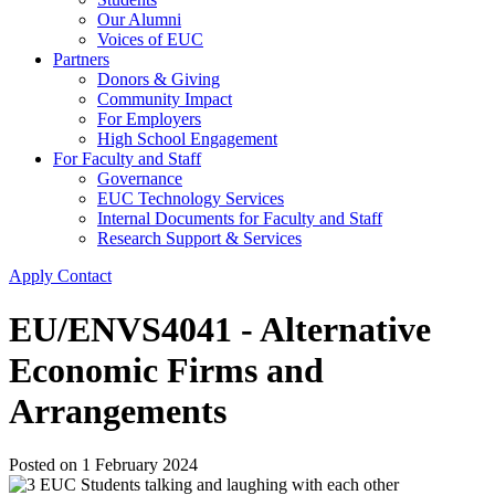
Our Alumni
Voices of EUC
Partners
Donors & Giving
Community Impact
For Employers
High School Engagement
For Faculty and Staff
Governance
EUC Technology Services
Internal Documents for Faculty and Staff
Research Support & Services
Apply
Contact
EU/ENVS4041 - Alternative
Economic Firms and
Arrangements
Posted on
1 February 2024