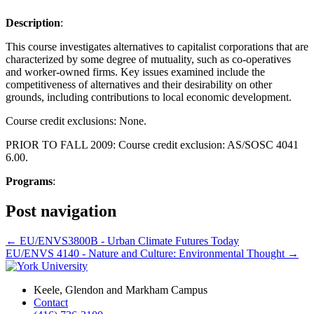
Description
:
This course investigates alternatives to capitalist corporations that are
characterized by some degree of mutuality, such as co-operatives
and worker-owned firms. Key issues examined include the
competitiveness of alternatives and their desirability on other
grounds, including contributions to local economic development.
Course credit exclusions: None.
PRIOR TO FALL 2009: Course credit exclusion: AS/SOSC 4041
6.00.
Programs
:
Post navigation
←
EU/ENVS3800B - Urban Climate Futures Today
EU/ENVS 4140 - Nature and Culture: Environmental Thought
→
Keele, Glendon and Markham Campus
Contact