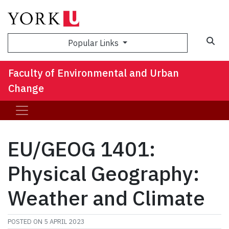
Sea
Popular Links
Faculty of Environmental and Urban
Change
EU/GEOG 1401:
Physical Geography:
Weather and Climate
POSTED ON
5 APRIL 2023