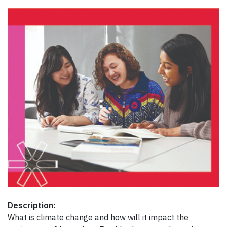
Description
:
What is climate change and how will it impact the