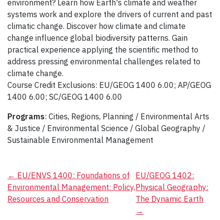
environment? Learn how Earth's climate and weather
systems work and explore the drivers of current and past
climatic change. Discover how climate and climate
change influence global biodiversity patterns. Gain
practical experience applying the scientific method to
address pressing environmental challenges related to
climate change.
Course Credit Exclusions: EU/GEOG 1400 6.00; AP/GEOG
1400 6.00; SC/GEOG 1400 6.00
Programs
: Cities, Regions, Planning / Environmental Arts
& Justice / Environmental Science / Global Geography /
Sustainable Environmental Management
Post
←
EU/ENVS 1400: Foundations of
EU/GEOG 1402:
Environmental Management: Policy,
Physical Geography:
navigation
Resources and Conservation
The Dynamic Earth
→