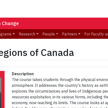
n Change
ograms
Research
People
Partners
For Faculty a
gions of Canada
Description
:
The course takes students through the physical environ
atmosphere. It addresses the country's history as settle
explores the circumstances and lives of Indigenous peo
resources exploitation, in its various forms, includin
economy, now reaching its limits. The course looks at a