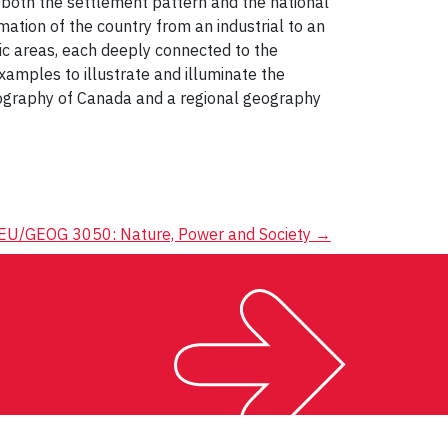
f both the settlement pattern and the national
tion of the country from an industrial to an
ic areas, each deeply connected to the
xamples to illustrate and illuminate the
eography of Canada and a regional geography
EU/GEOG 3050: Nature, Power and Society
→