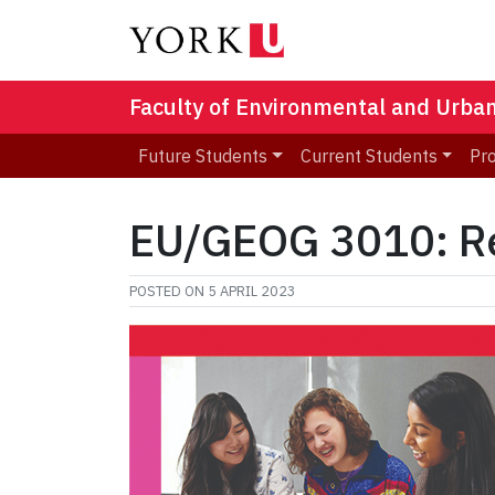
Faculty of Environmental and Urba
Future Students
Current Students
Pr
EU/GEOG 3010: Re
POSTED ON
5 APRIL 2023