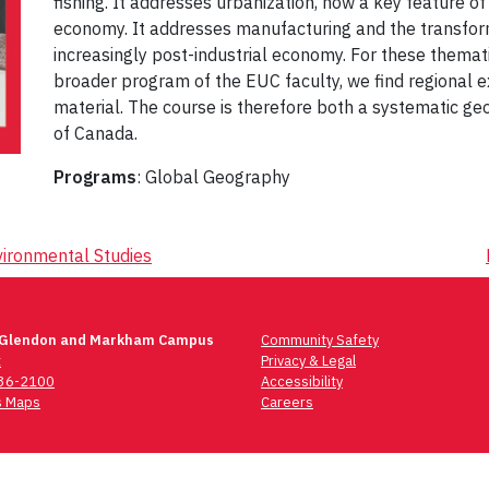
fishing. It addresses urbanization, now a key feature o
economy. It addresses manufacturing and the transforma
increasingly post-industrial economy. For these themat
broader program of the EUC faculty, we find regional e
material. The course is therefore both a systematic g
of Canada.
Programs
: Global Geography
ironmental Studies
 Glendon and Markham Campus
Community Safety
t
Privacy & Legal
736-2100
Accessibility
 Maps
Careers