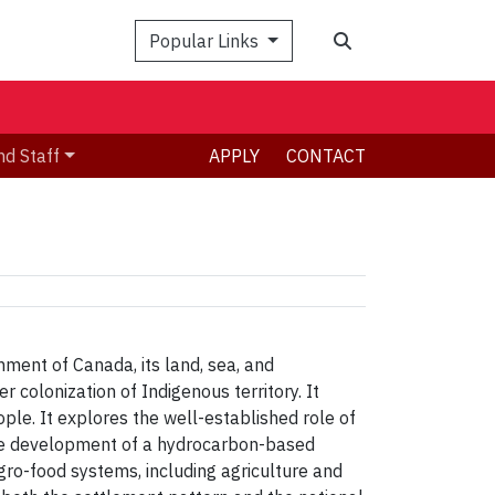
Search
Popular Links
nd Staff
APPLY
CONTACT
ment of Canada, its land, sea, and
r colonization of Indigenous territory. It
ple. It explores the well-established role of
g the development of a hydrocarbon-based
gro-food systems, including agriculture and