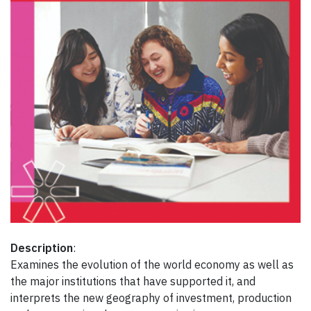
Description
:
Examines the evolution of the world economy as well as
the major institutions that have supported it, and
interprets the new geography of investment, production