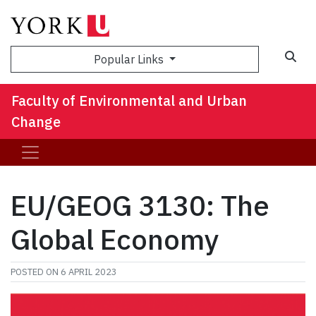
Sea
Popular Links
Faculty of Environmental and Urban
Change
EU/GEOG 3130: The
Global Economy
POSTED ON
6 APRIL 2023