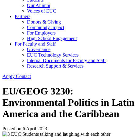
Our Alumni
Voices of EUC
Partners
Donors & Giving
Community Impact
For Employers
High School Engagement
For Faculty and Staff
Governance
EUC Technology Services
Internal Documents for Faculty and Staff
Research Support & Services
Apply
Contact
EU/GEOG 3230:
Environmental Politics in Latin
America and the Caribbean
Posted on
6 April 2023