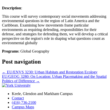
Description
:
This course will survey contemporary social movements addressing
environmental questions in the region of Latin America and the
Caribbean. Examining how movements frame particular
environments as requiring defending, responsibilities for their
defense, and strategies for defending them, we will develop a critical
perspective on the region's role in shaping what questions count as
environmental globally
Programs
: Global Geography
Post navigation
←
EU/ENVS 3230: Urban Habitats and Restoration Ecology
EU/GEOG 3280: On Location: Urban Placemaking and the Spatial
Politics of Difference
→
Keele, Glendon and Markham Campus
Contact
(416) 736-2100
Campus Maps