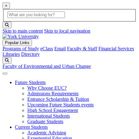
×
Global Search
search box
search button
Skip to main content
Skip to local navigation
Popular Links
Programs of Study
eClass
Email
Faculty & Staff
Financial Services
Libraries
Directory
Search
Faculty of Environmental and Urban Change
Future Students
Why Choose EUC?
Admissions Requirements
Entrance Scholarship & Tuition
Upcoming Future Students events
High School Engagement
International Students
Graduate Students
Current Students
Academic Advising
Experiential Education