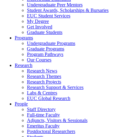
Undergraduate Peer Mentors
Student Awards, Scholarships & Bursaries
EUC Student Services
My Degree
Get Involved
Graduate Students
Programs
Undergraduate Programs
Graduate Programs
Program Pathways
Our Courses
Research
Research News
Research Themes
Research Projects
Research Support & Services
Labs & Centres
EUC Global Research
People
Staff Directory
Full-time Faculty
Adjuncts, Visitors & Sessionals
Emeritus Faculty
Postdoctoral Researchers
Students