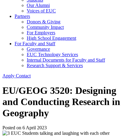
Our Alumni
Voices of EUC
Partners
Donors & Giving
Community Impact
For Employers
High School Engagement
For Faculty and Staff
Governance
EUC Technology Services
Internal Documents for Faculty and Staff
Research Support & Services
Apply
Contact
EU/GEOG 3520: Designing
and Conducting Research in
Geography
Posted on
6 April 2023