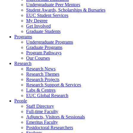
Undergraduate Peer Mentors
Student Awards, Scholarships & Bursaries
EUC Student Services
My Degree
Get Involved
Graduate Students
Programs
Undergraduate Programs
Graduate Programs
Program Pathways
Our Courses
Research
Research News
Research Themes
Research Projects
Research Support & Services
Labs & Centres
EUC Global Research
People
Staff Directory
Full-time Faculty
Adjuncts, Visitors & Sessionals
Emeritus Faculty
Postdoctoral Researchers
Students