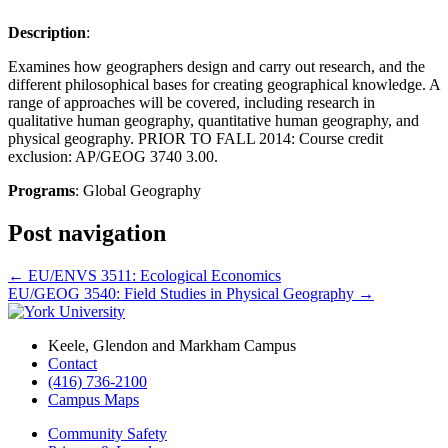
Description
:
Examines how geographers design and carry out research, and the
different philosophical bases for creating geographical knowledge. A
range of approaches will be covered, including research in
qualitative human geography, quantitative human geography, and
physical geography. PRIOR TO FALL 2014: Course credit
exclusion: AP/GEOG 3740 3.00.
Programs
: Global Geography
Post navigation
←
EU/ENVS 3511: Ecological Economics
EU/GEOG 3540: Field Studies in Physical Geography
→
Keele, Glendon and Markham Campus
Contact
(416) 736-2100
Campus Maps
Community Safety