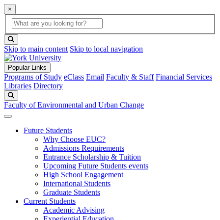
×
Global Search
search box
search button
Skip to main content
Skip to local navigation
Popular Links
Programs of Study
eClass
Email
Faculty & Staff
Financial Services
Libraries
Directory
Search
Faculty of Environmental and Urban Change
Future Students
Why Choose EUC?
Admissions Requirements
Entrance Scholarship & Tuition
Upcoming Future Students events
High School Engagement
International Students
Graduate Students
Current Students
Academic Advising
Experiential Education