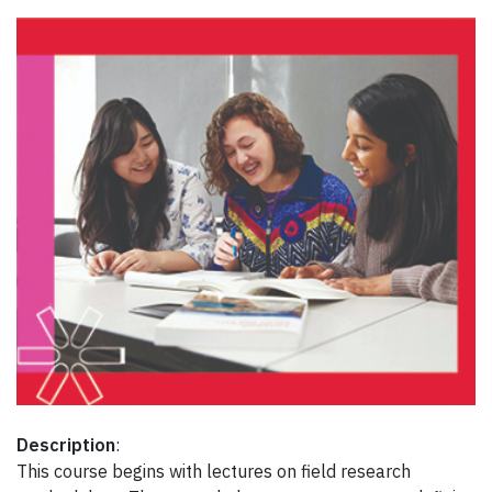
Description
:
This course begins with lectures on field research