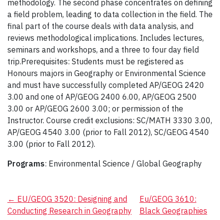
methodology. The second phase concentrates on defining
a field problem, leading to data collection in the field. The
final part of the course deals with data analysis, and
reviews methodological implications. Includes lectures,
seminars and workshops, and a three to four day field
trip.Prerequisites: Students must be registered as
Honours majors in Geography or Environmental Science
and must have successfully completed AP/GEOG 2420
3.00 and one of AP/GEOG 2400 6.00, AP/GEOG 2500
3.00 or AP/GEOG 2600 3.00; or permission of the
Instructor. Course credit exclusions: SC/MATH 3330 3.00,
AP/GEOG 4540 3.00 (prior to Fall 2012), SC/GEOG 4540
3.00 (prior to Fall 2012).
Programs
: Environmental Science / Global Geography
Post
←
EU/GEOG 3520: Designing and
Eu/GEOG 3610:
Conducting Research in Geography
Black Geographies