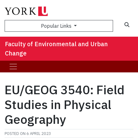
Sea
Popular Links
Faculty of Environmental and Urban
Change
EU/GEOG 3540: Field
Studies in Physical
Geography
POSTED ON
6 APRIL 2023