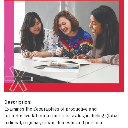
Description
:
Examines the geographies of productive and
reproductive labour at multiple scales, including global,
national, regional, urban, domestic and personal.