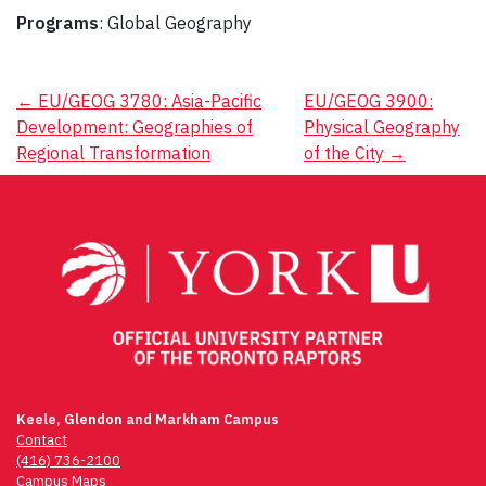
Programs
: Global Geography
Post
←
EU/GEOG 3780: Asia-Pacific
EU/GEOG 3900:
Development: Geographies of
Physical Geography
navigation
Regional Transformation
of the City
→
Keele, Glendon and Markham Campus
Contact
(416) 736-2100
Campus Maps