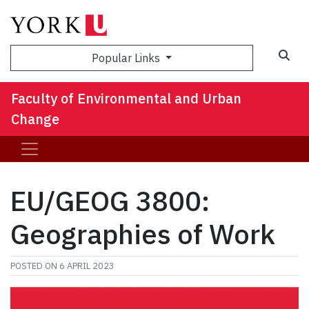
Sea
Popular Links
Faculty of Environmental and Urban
Change
EU/GEOG 3800:
Geographies of Work
POSTED ON
6 APRIL 2023