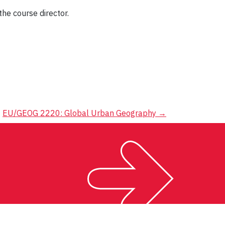
the course director.
EU/GEOG 2220: Global Urban Geography
→