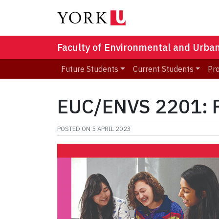
Faculty of Environmental and Urba
Future Students
Current Students
Pr
EUC/ENVS 2201: Fo
POSTED ON
5 APRIL 2023