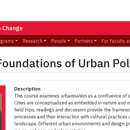
n Change
ograms
Research
People
Partners
For Faculty a
undations of Urban Poli
Description
:
This course examines urbanisation as a confluence of so
Cities are conceptualized as embedded in nature and in
field trips, readings and discussion provide the framew
processes and their interaction with cultural practices 
landscape. Different urban environments and design p