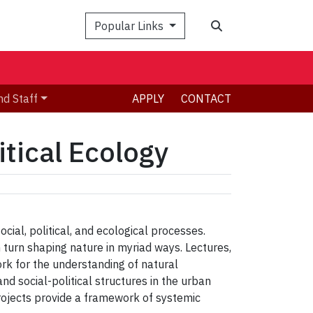
Search
Popular Links
nd Staff
APPLY
CONTACT
tical Ecology
cial, political, and ecological processes.
 turn shaping nature in myriad ways. Lectures,
ork for the understanding of natural
and social-political structures in the urban
rojects provide a framework of systemic