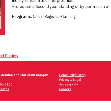
inquiry, criticism and interpretation.
Prerequisite: Second year standing or by permission of 
Programs
: Cities, Regions, Planning
d Politics
 Glendon and Markham Campus
Community Safety
t
Privacy & Legal
736-2100
Accessibility
 Maps
Careers