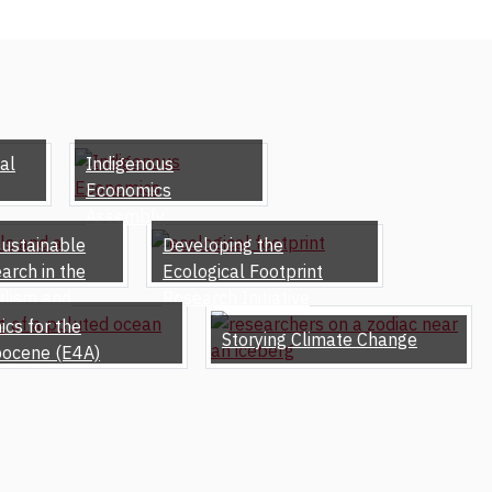
al
Indigenous
Economics
Assembly
sustainable
Developing the
arch in the
Ecological Footprint
ulism and
Research Initiative
cs for the
Storying Climate Change
pocene (E4A)