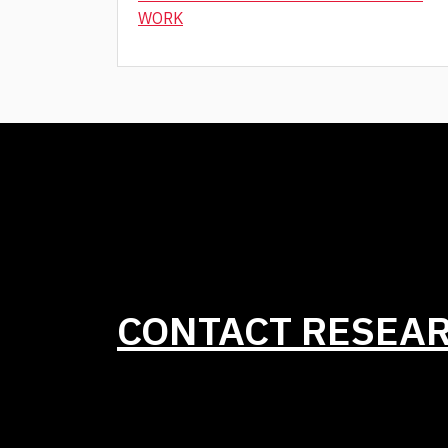
WORK
CONTACT RESEA