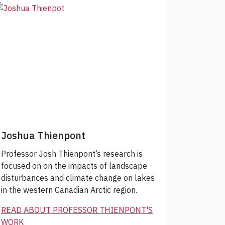
Joshua Thienpont
Professor Josh Thienpont’s research is
focused on on the impacts of landscape
disturbances and climate change on lakes
in the western Canadian Arctic region.
READ ABOUT PROFESSOR THIENPONT'S
WORK