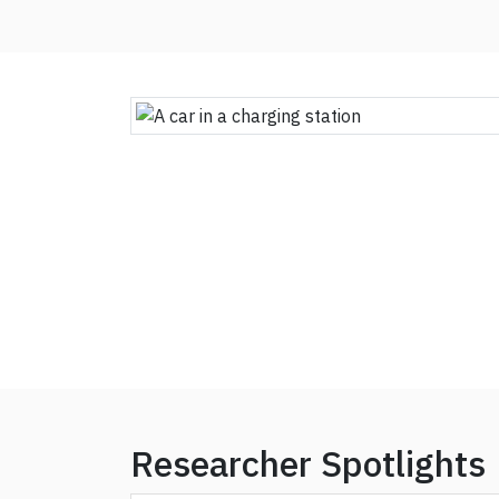
Researcher Spotlights