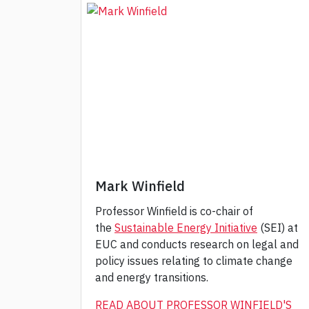
Mark Winfield
Professor Winfield is co-chair of
the
Sustainable Energy Initiative
(SEI) at
EUC and conducts research on legal and
policy issues relating to climate change
and energy transitions.
READ ABOUT PROFESSOR WINFIELD'S