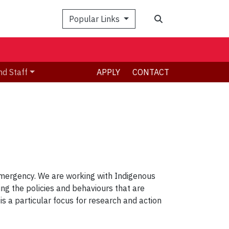
Search
Popular Links
nd Staff
APPLY
CONTACT
 emergency. We are working with Indigenous
ng the policies and behaviours that are
s a particular focus for research and action