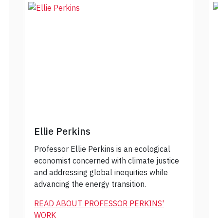
Ellie Perkins
Professor Ellie Perkins is an ecological
economist concerned with climate justice
and addressing global inequities while
advancing the energy transition.
READ ABOUT PROFESSOR PERKINS'
WORK