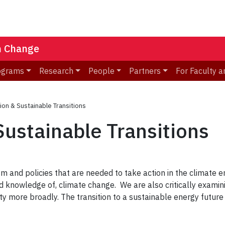
n Change
ograms
Research
People
Partners
For Faculty a
ion & Sustainable Transitions
Sustainable Transitions
ism and policies that are needed to take action in the climate
 knowledge of, climate change. We are also critically examini
y more broadly. The transition to a sustainable energy future i