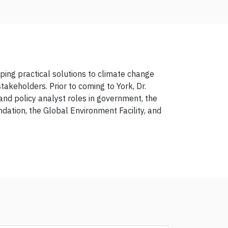
ing practical solutions to climate change
takeholders. Prior to coming to York, Dr.
and policy analyst roles in government, the
ndation, the Global Environment Facility, and