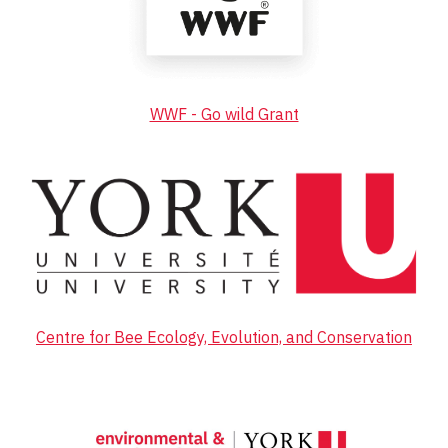
WWF - Go wild Grant
Centre for Bee Ecology, Evolution, and Conservation