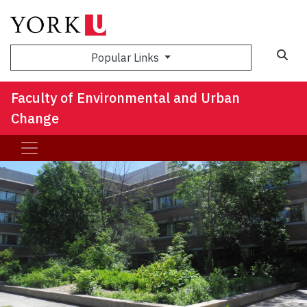
Sea
Popular Links
Faculty of Environmental and Urban
Change