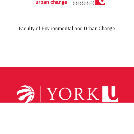
Faculty of Environmental and Urban Change