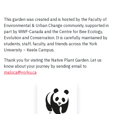
This garden was created and is hosted by the Faculty of
Environmental & Urban Change community, supported in
part by WWF-Canada and the Centre for Bee Ecology,
Evolution and Conservation. It is carefully maintained by
students, staff, faculty, and friends across the York
University – Keele Campus.
Thank you for visiting the Native Plant Garden. Let us
know about your journey by sending email to
maloca@yorku.ca