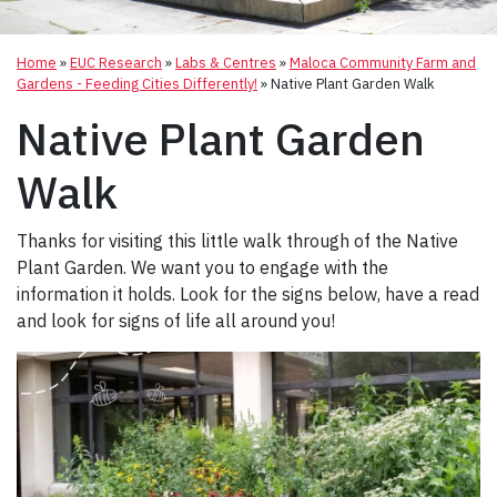
Home
»
EUC Research
»
Labs & Centres
»
Maloca Community Farm and
Gardens - Feeding Cities Differently!
»
Native Plant Garden Walk
Native Plant Garden
Walk
Thanks for visiting this little walk through of the Native
Plant Garden. We want you to engage with the
information it holds. Look for the signs below, have a read
and look for signs of life all around you!