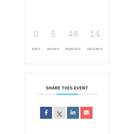
0
5
48
14
DAYS
HOURS
MINUTES
SECONDS
SHARE THIS EVENT