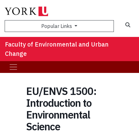
Sea
Popular Links
Faculty of Environmental and Urban
Change
EU/ENVS 1500:
Introduction to
Environmental
Science