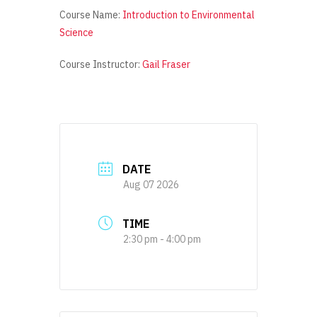
Course Name:
Introduction to Environmental
Science
Course Instructor:
Gail Fraser
DATE
Aug 07 2026
TIME
2:30 pm - 4:00 pm