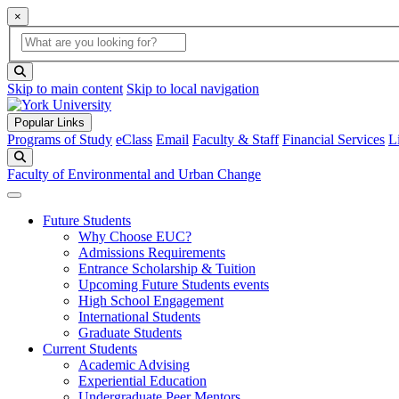
×
Global Search
search box
search button
Skip to main content
Skip to local navigation
Popular Links
Programs of Study
eClass
Email
Faculty & Staff
Financial Services
L
Search
Faculty of Environmental and Urban Change
Future Students
Why Choose EUC?
Admissions Requirements
Entrance Scholarship & Tuition
Upcoming Future Students events
High School Engagement
International Students
Graduate Students
Current Students
Academic Advising
Experiential Education
Undergraduate Peer Mentors