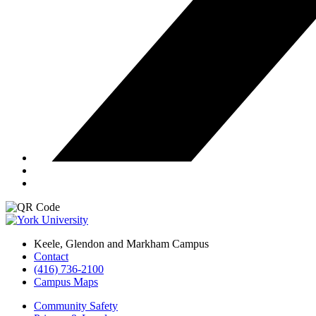
Keele, Glendon and Markham Campus
Contact
(416) 736-2100
Campus Maps
Community Safety