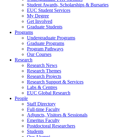
Student Awards, Scholarships & Bursaries
EUC Student Services
My Degree
Get Involved
Graduate Students
Programs
Undergraduate Programs
Graduate Programs
Program Pathways
Our Courses
Research
Research News
Research Themes
Research Projects
Research Support & Services
Labs & Centres
EUC Global Research
People
Staff Directory
Full-time Faculty
Adjuncts, Visitors & Sessionals
Emeritus Faculty
Postdoctoral Researchers
Students
Our Alumni