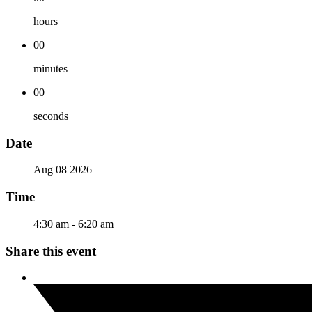
hours
00
minutes
00
seconds
Date
Aug 08 2026
Time
4:30 am - 6:20 am
Share this event