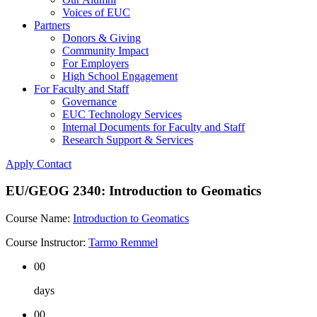
Voices of EUC
Partners
Donors & Giving
Community Impact
For Employers
High School Engagement
For Faculty and Staff
Governance
EUC Technology Services
Internal Documents for Faculty and Staff
Research Support & Services
Apply
Contact
EU/GEOG 2340: Introduction to Geomatics
Course Name:
Introduction to Geomatics
Course Instructor:
Tarmo Remmel
00
days
00