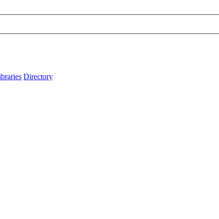
ibraries
Directory