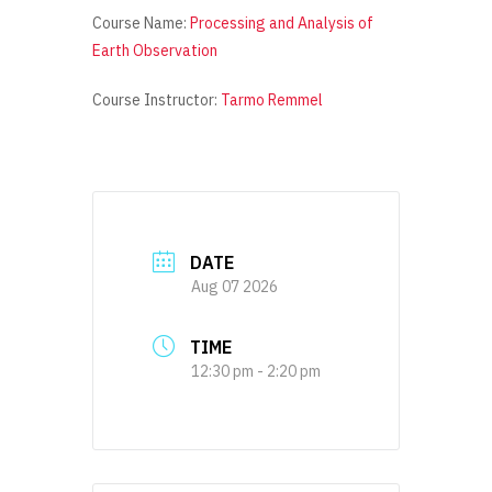
Course Name:
Processing and Analysis of
Earth Observation
Course Instructor:
Tarmo Remmel
DATE
Aug 07 2026
TIME
12:30 pm - 2:20 pm