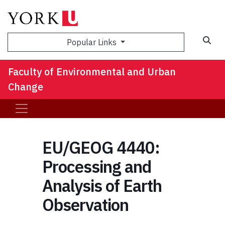
Sea
Popular Links
Faculty of Environmental and Urban
Change
EU/GEOG 4440:
Processing and
Analysis of Earth
Observation