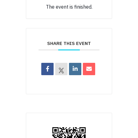
The event is finished.
SHARE THIS EVENT