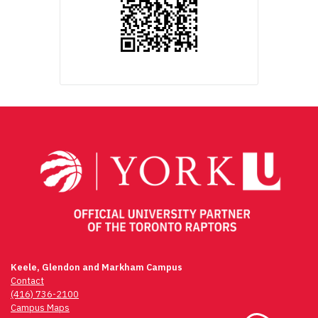
Keele, Glendon and Markham Campus
Contact
(416) 736-2100
Campus Maps