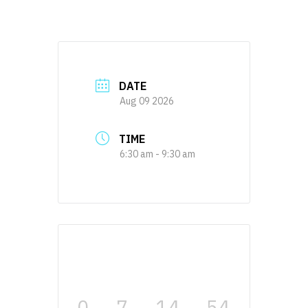
DATE
Aug 09 2026
TIME
6:30 am - 9:30 am
0
7
14
54