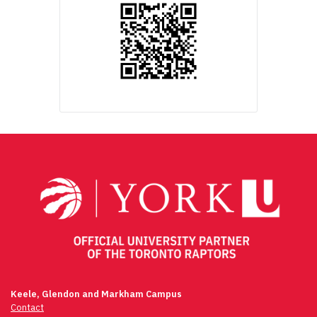
Keele, Glendon and Markham Campus
Contact