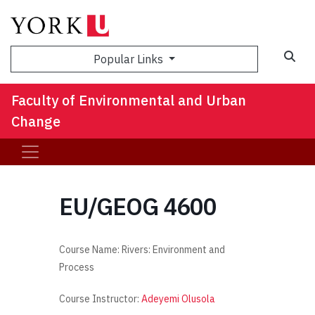
Sea
Popular Links
Faculty of Environmental and Urban
Change
EU/GEOG 4600
Course Name: Rivers: Environment and
Process
Course Instructor:
Adeyemi Olusola