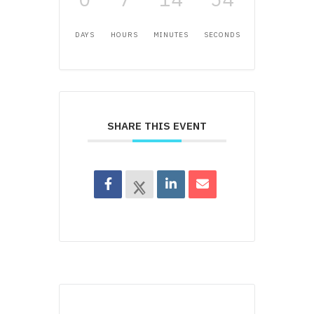
DAYS
HOURS
MINUTES
SECONDS
SHARE THIS EVENT