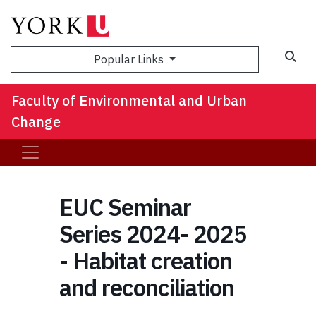
Sea
Popular Links
Faculty of Environmental and Urban
Change
EUC Seminar
Series 2024- 2025
- Habitat creation
and reconciliation