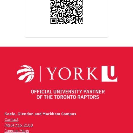
Keele, Glendon and Markham Campus
Contact
(416) 736-2100
Campus Maps