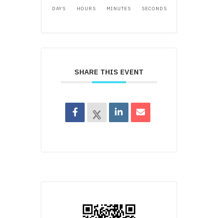
DAYS
HOURS
MINUTES
SECONDS
SHARE THIS EVENT