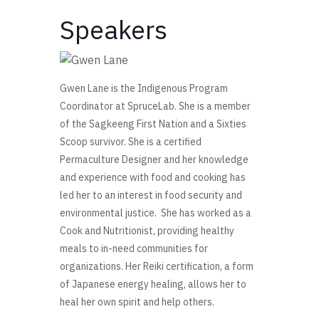
Speakers
Gwen Lane
is the Indigenous Program
Coordinator at SpruceLab. She is a member
of the Sagkeeng First Nation and a Sixties
Scoop survivor. She is a certified
Permaculture Designer and her knowledge
and experience with food and cooking has
led her to an interest in food security and
environmental justice. She has worked as a
Cook and Nutritionist, providing healthy
meals to in-need communities for
organizations. Her Reiki certification, a form
of Japanese energy healing, allows her to
heal her own spirit and help others.