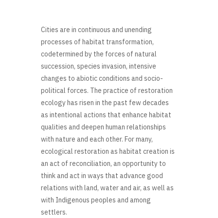
Cities are in continuous and unending
processes of habitat transformation,
codetermined by the forces of natural
succession, species invasion, intensive
changes to abiotic conditions and socio-
political forces. The practice of restoration
ecology has risen in the past few decades
as intentional actions that enhance habitat
qualities and deepen human relationships
with nature and each other. For many,
ecological restoration as habitat creation is
an act of reconciliation, an opportunity to
think and act in ways that advance good
relations with land, water and air, as well as
with Indigenous peoples and among
settlers.