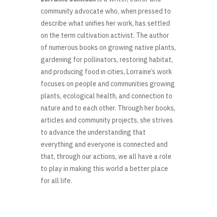
community advocate who, when pressed to
describe what unifies her work, has settled
on the term cultivation activist. The author
of numerous books on growing native plants,
gardening for pollinators, restoring habitat,
and producing food in cities, Lorraine’s work
focuses on people and communities growing
plants, ecological health, and connection to
nature and to each other. Through her books,
articles and community projects, she strives
to advance the understanding that
everything and everyone is connected and
that, through our actions, we all have a role
to play in making this world a better place
for all life.