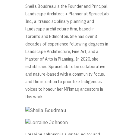
Sheila Boudreau
is the Founder and Principal
Landscape Architect + Planner at SpruceLab
Inc., a transdisciplinary planning and
landscape architecture firm, based in
Toronto and Edmonton. She has over 3
decades of experience following degrees in
Landscape Architecture, Fine Art, and a
Master of Arts in Planning. In 2020, she
established SpruceLab to be collaborative
and nature-based with a community focus,
and the intention to prioritize Indigenous
voices to honour her Mi’kmaq ancestors in
this work.
Lorraine Johnson
is a writer, editor and