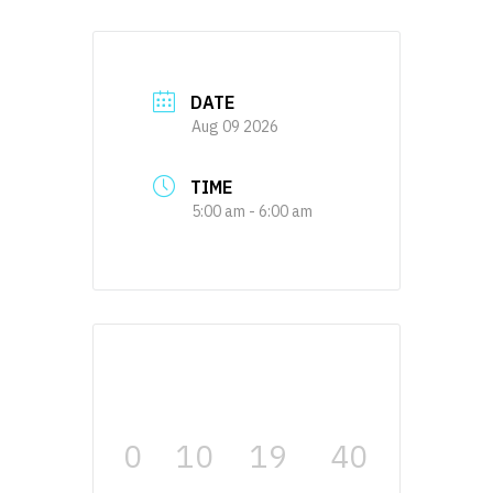
DATE
Aug 09 2026
TIME
5:00 am - 6:00 am
0
10
19
39