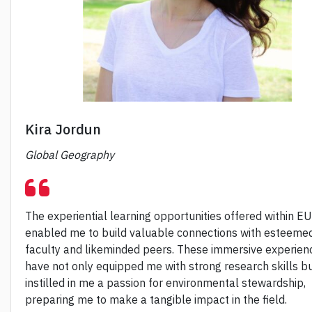
Kira Jordun
Global Geography
The experiential learning opportunities offered within E
enabled me to build valuable connections with esteeme
faculty and likeminded peers. These immersive experien
have not only equipped me with strong research skills bu
instilled in me a passion for environmental stewardship,
preparing me to make a tangible impact in the field.