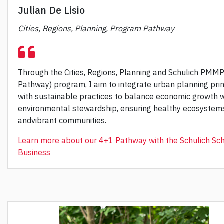
Julian De Lisio
Cities, Regions, Planning, Program Pathway
Through the Cities, Regions, Planning and Schulich PMM
Pathway) program, I aim to integrate urban planning prin
with sustainable practices to balance economic growth w
environmental stewardship, ensuring healthy ecosystem
andvibrant communities.
Learn more about our 4+1 Pathway with the Schulich Sch
Business