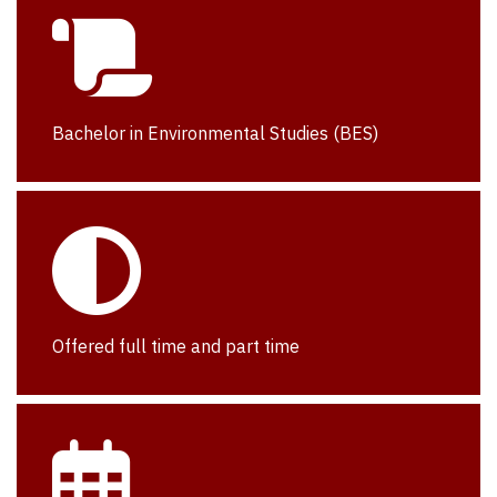
Bachelor in Environmental Studies (BES)
Offered full time and part time