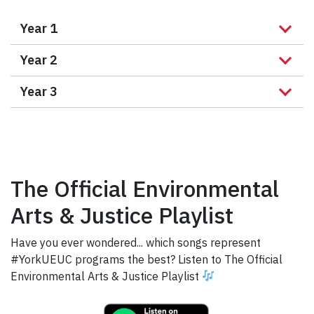
Year 1
Year 2
Year 3
The Official Environmental
Arts & Justice Playlist
Have you ever wondered... which songs represent
#YorkUEUC programs the best? Listen to The Official
Environmental Arts & Justice Playlist