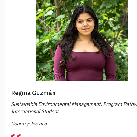
Regina Guzmán
Sustainable Environmental Management, Program Pathw
International Student
Country: Mexico