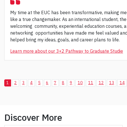
My time at the EUC has been transformative, making me
like a true changemaker. As an international student, the
welcoming community, experiential education courses, 
networking opportunities have made me feel valued an
helped bring my ideas, goals, and career plans to life.
Learn more about our 3+2 Pathway to Graduate Studie
1
2
3
4
5
6
7
8
9
10
11
12
13
14
Discover More