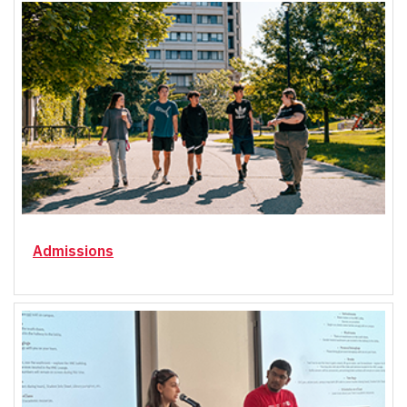
Admissions