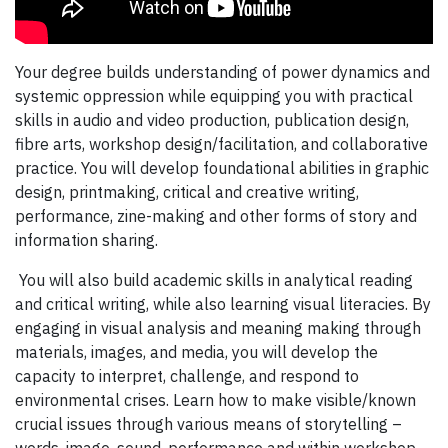
Your degree builds understanding of power dynamics and
systemic oppression while equipping you with practical
skills in audio and video production, publication design,
fibre arts, workshop design/facilitation, and collaborative
practice. You will develop foundational abilities in graphic
design, printmaking, critical and creative writing,
performance, zine-making and other forms of story and
information sharing.
You will also build academic skills in analytical reading
and critical writing, while also learning visual literacies. By
engaging in visual analysis and meaning making through
materials, images, and media, you will develop the
capacity to interpret, challenge, and respond to
environmental crises. Learn how to make visible/known
crucial issues through various means of storytelling –
words, image, sound, performance and within workshop