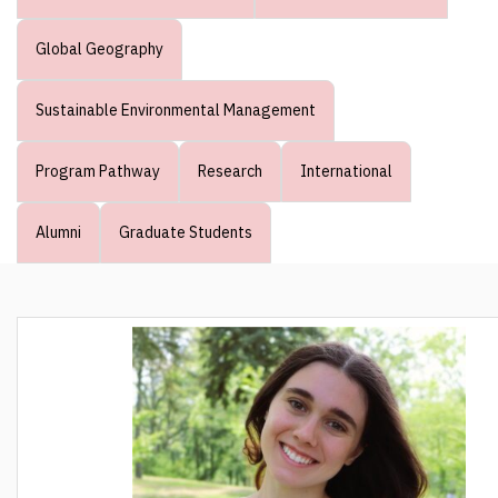
Global Geography
Sustainable Environmental Management
Program Pathway
Research
International
Alumni
Graduate Students