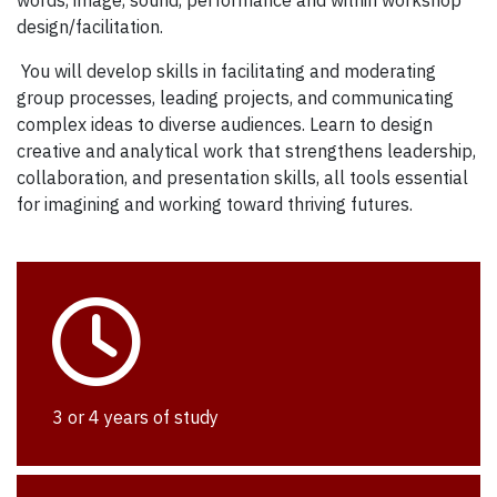
design/facilitation.
You will develop skills in facilitating and moderating
group processes, leading projects, and communicating
complex ideas to diverse audiences. Learn to design
creative and analytical work that strengthens leadership,
collaboration, and presentation skills, all tools essential
for imagining and working toward thriving futures.
3 or 4 years of study