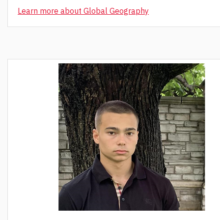
Learn more about Global Geography