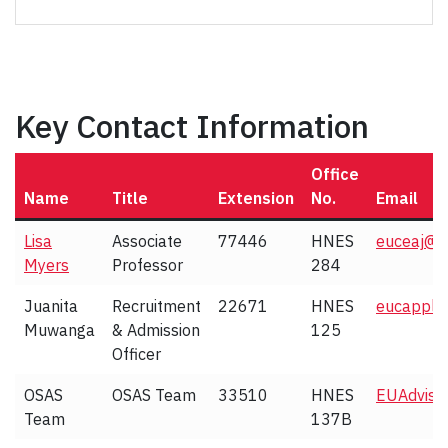
Key Contact Information
Office
Name
Title
Extension
No.
Email
Lisa
Associate
77446
HNES
euceaj@y
Myers
Professor
284
Juanita
Recruitment
22671
HNES
eucapply
Muwanga
& Admission
125
Officer
OSAS
OSAS Team
33510
HNES
EUAdvise
Team
137B