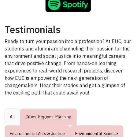
Testimonials
Ready to turn your passion into a profession? At EUC, our
students and alumni are channeling their passion for the
environment and social justice into meaningful careers
that drive positive change. From hands-on learning
experiences to real-world research projects, discover
how EUC is empowering the next generation of
changemakers. Hear their stories and get a glimpse of
the exciting path that could await you!
All
Cities, Regions, Planning
Environmental Arts & Justice
Environmental Science