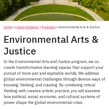
Home
»
Future Students
»
Programs
»
Environmental Arts & Justice
Environmental Arts &
Justice
In the Environmental Arts and Justice program, we co-
create transformative learning spaces that support your
pursuit of more just and equitable worlds. We address
global environmental challenges through diverse ways of
knowing, thinking, and creating. By combining critical
thinking with creative artistic practice, you will examine
how political, social, economic, and cultural systems of
power shape the global environmental crisis.