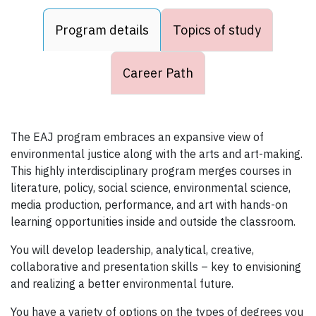
Program details
Topics of study
Career Path
The EAJ program embraces an expansive view of
environmental justice along with the arts and art-making.
This highly interdisciplinary program merges courses in
literature, policy, social science, environmental science,
media production, performance, and art with hands-on
learning opportunities inside and outside the classroom.
You will develop leadership, analytical, creative,
collaborative and presentation skills – key to envisioning
and realizing a better environmental future.
You have a variety of options on the types of degrees you