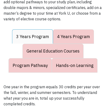
add optional pathways to your study plan, including
double majors & minors, specialized certificates, add on a
master’s degree to your time at York U, or choose from a
variety of elective course options.
3 Years Program
4 Years Program
General Education Courses
Program Pathway
Hands-on Learning
One year in the program equals 30 credits per year over
the fall, winter, and summer semesters. To understand
what year you are in, total up your successfully
completed credits.