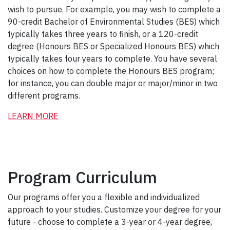
wish to pursue. For example, you may wish to complete a
90-credit Bachelor of Environmental Studies (BES) which
typically takes three years to finish, or a 120-credit
degree (Honours BES or Specialized Honours BES) which
typically takes four years to complete. You have several
choices on how to complete the Honours BES program;
for instance, you can double major or major/minor in two
different programs.
LEARN MORE
Program Curriculum
Our programs offer you a flexible and individualized
approach to your studies. Customize your degree for your
future - choose to complete a 3-year or 4-year degree,