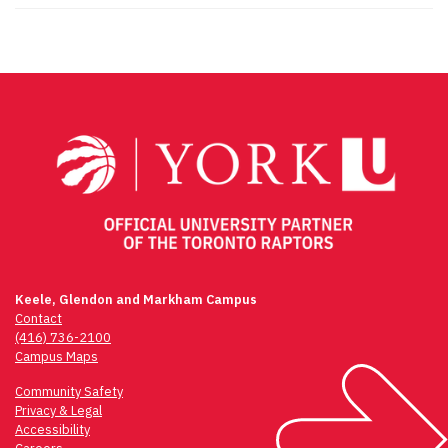
Keele, Glendon and Markham Campus
Contact
(416) 736-2100
Campus Maps
Community Safety
Privacy & Legal
Accessibility