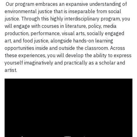
Our program embraces an expansive understanding of
environmental justice that is inseparable from social
justice. Through this highly interdisciplinary program, you
will engage with courses in literature, policy, media
production, performance, visual arts, socially engaged
art, and food justice, alongside hands-on learning
opportunities inside and outside the classroom. Across
these experiences, you will develop the ability to express
yourself imaginatively and practically as a scholar and
artist.