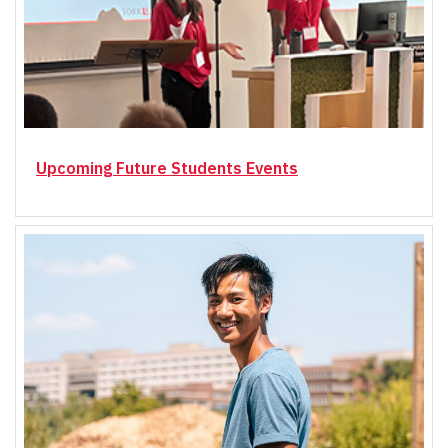
Upcoming Future Students Events