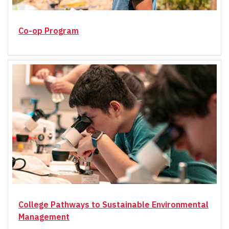
Co-op Program
College Pathways to Sustainable Environmental
Management