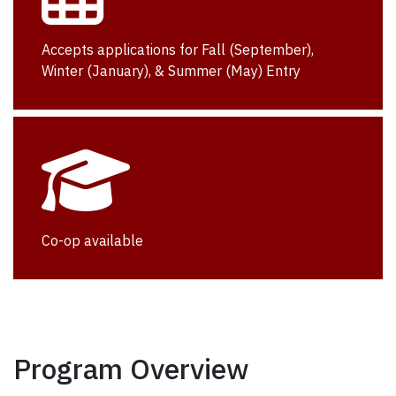
Accepts applications for Fall (September),
Winter (January), & Summer (May) Entry
Co-op available
Program Overview