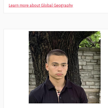
Learn more about Global Geography