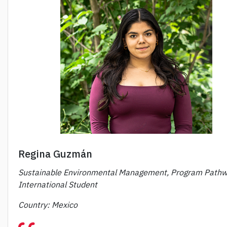
Regina Guzmán
Sustainable Environmental Management, Program Pathw
International Student
Country: Mexico