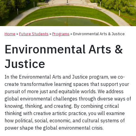
Home
»
Future Students
»
Programs
»
Environmental Arts & Justice
Environmental Arts &
Justice
In the Environmental Arts and Justice program, we co-
create transformative learning spaces that support your
pursuit of more just and equitable worlds. We address
global environmental challenges through diverse ways of
knowing, thinking, and creating. By combining critical
thinking with creative artistic practice, you will examine
how political, social, economic, and cultural systems of
power shape the global environmental crisis.