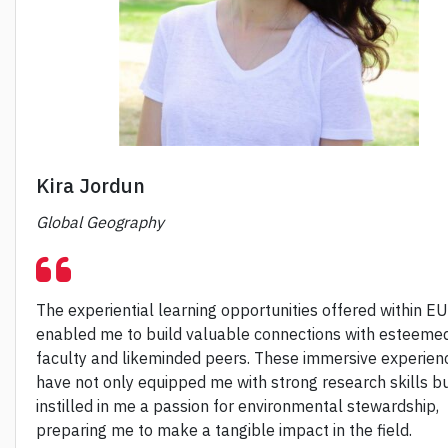
Kira Jordun
Global Geography
The experiential learning opportunities offered within E
enabled me to build valuable connections with esteeme
faculty and likeminded peers. These immersive experien
have not only equipped me with strong research skills bu
instilled in me a passion for environmental stewardship,
preparing me to make a tangible impact in the field.