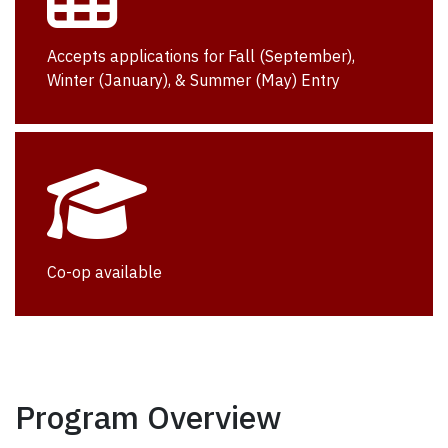
Accepts applications for Fall (September),
Winter (January), & Summer (May) Entry
Co-op available
Program Overview