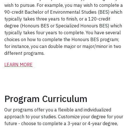
wish to pursue. For example, you may wish to complete a
90-credit Bachelor of Environmental Studies (BES) which
typically takes three years to finish, or a 120-credit
degree (Honours BES or Specialized Honours BES) which
typically takes four years to complete. You have several
choices on how to complete the Honours BES program;
for instance, you can double major or major/minor in two
different programs.
LEARN MORE
Program Curriculum
Our programs offer you a flexible and individualized
approach to your studies. Customize your degree for your
future - choose to complete a 3-year or 4-year degree,