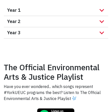
Year 1
Year 2
Year 3
The Official Environmental
Arts & Justice Playlist
Have you ever wondered... which songs represent
#YorkUEUC programs the best? Listen to The Official
Environmental Arts & Justice Playlist