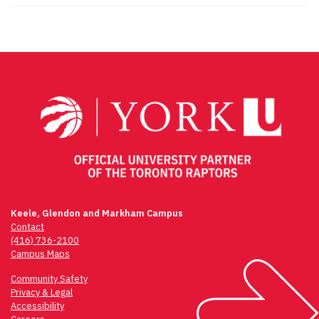
Keele, Glendon and Markham Campus
Contact
(416) 736-2100
Campus Maps
Community Safety
Privacy & Legal
Accessibility