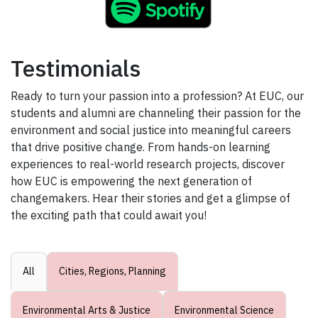
Testimonials
Ready to turn your passion into a profession? At EUC, our
students and alumni are channeling their passion for the
environment and social justice into meaningful careers
that drive positive change. From hands-on learning
experiences to real-world research projects, discover
how EUC is empowering the next generation of
changemakers. Hear their stories and get a glimpse of
the exciting path that could await you!
All
Cities, Regions, Planning
Environmental Arts & Justice
Environmental Science