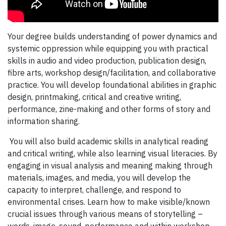
Your degree builds understanding of power dynamics and
systemic oppression while equipping you with practical
skills in audio and video production, publication design,
fibre arts, workshop design/facilitation, and collaborative
practice. You will develop foundational abilities in graphic
design, printmaking, critical and creative writing,
performance, zine-making and other forms of story and
information sharing.
You will also build academic skills in analytical reading
and critical writing, while also learning visual literacies. By
engaging in visual analysis and meaning making through
materials, images, and media, you will develop the
capacity to interpret, challenge, and respond to
environmental crises. Learn how to make visible/known
crucial issues through various means of storytelling –
words, image, sound, performance and within workshop