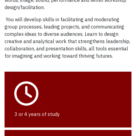
design/facilitation.
You will develop skills in facilitating and moderating
group processes, leading projects, and communicating
complex ideas to diverse audiences. Learn to design
creative and analytical work that strengthens leadership,
collaboration, and presentation skills, all tools essential
for imagining and working toward thriving futures.
3 or 4 years of study