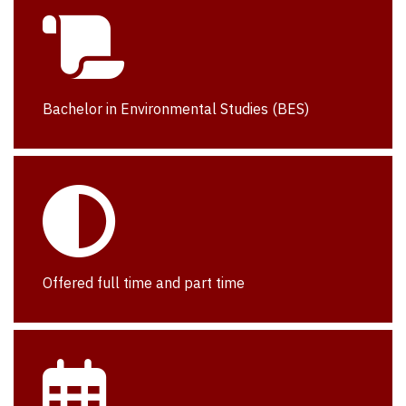
Bachelor in Environmental Studies (BES)
Offered full time and part time