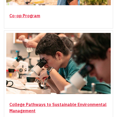
Co-op Program
College Pathways to Sustainable Environmental
Management