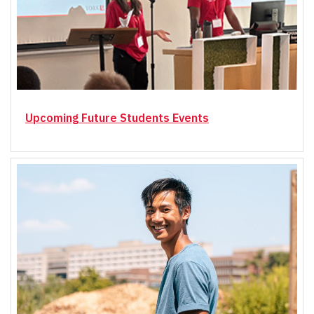
Upcoming Future Students Events