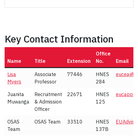
Key Contact Information
Office
Name
Title
Extension
No.
Email
Lisa
Associate
77446
HNES
euceaj@y
Myers
Professor
284
Juanita
Recruitment
22671
HNES
eucapply
Muwanga
& Admission
125
Officer
OSAS
OSAS Team
33510
HNES
EUAdvise
Team
137B