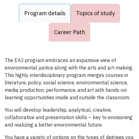
Program details
Topics of study
Career Path
The EAJ program embraces an expansive view of
environmental justice along with the arts and art-making.
This highly interdisciplinary program merges courses in
literature, policy, social science, environmental science,
media production, performance, and art with hands-on
learning opportunities inside and outside the classroom.
You will develop leadership, analytical, creative,
collaborative and presentation skills – key to envisioning
and realizing a better environmental future.
You have a variety of options on the types of degrees you