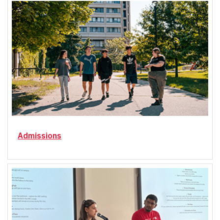
Admissions