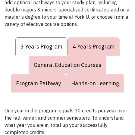
add optional pathways to your study plan, including
double majors & minors, specialized certificates, add on a
master’s degree to your time at York U, or choose from a
variety of elective course options.
3 Years Program
4 Years Program
General Education Courses
Program Pathway
Hands-on Learning
One year in the program equals 30 credits per year over
the fall, winter, and summer semesters. To understand
what year you are in, total up your successfully
completed credits.