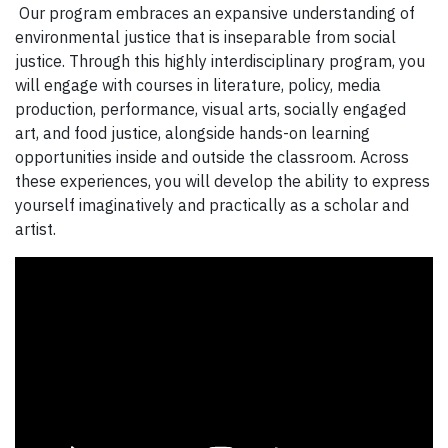
Our program embraces an expansive understanding of
environmental justice that is inseparable from social
justice. Through this highly interdisciplinary program, you
will engage with courses in literature, policy, media
production, performance, visual arts, socially engaged
art, and food justice, alongside hands-on learning
opportunities inside and outside the classroom. Across
these experiences, you will develop the ability to express
yourself imaginatively and practically as a scholar and
artist.