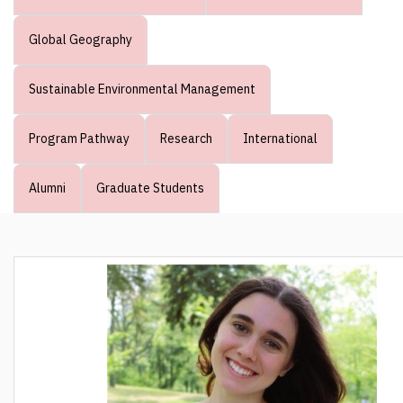
Global Geography
Sustainable Environmental Management
Program Pathway
Research
International
Alumni
Graduate Students