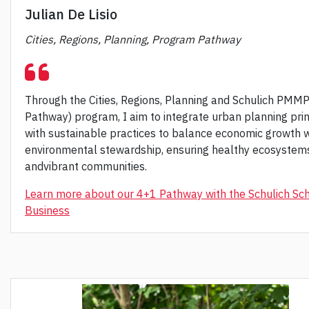
Julian De Lisio
Cities, Regions, Planning, Program Pathway
Through the Cities, Regions, Planning and Schulich PMM
Pathway) program, I aim to integrate urban planning prin
with sustainable practices to balance economic growth w
environmental stewardship, ensuring healthy ecosystem
andvibrant communities.
Learn more about our 4+1 Pathway with the Schulich Sch
Business