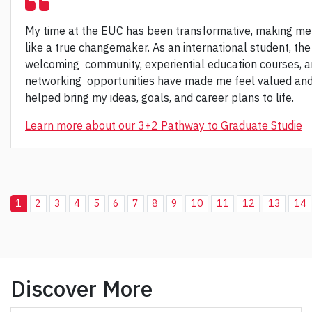
My time at the EUC has been transformative, making me
like a true changemaker. As an international student, the
welcoming community, experiential education courses, 
networking opportunities have made me feel valued an
helped bring my ideas, goals, and career plans to life.
Learn more about our 3+2 Pathway to Graduate Studie
1
2
3
4
5
6
7
8
9
10
11
12
13
14
Discover More