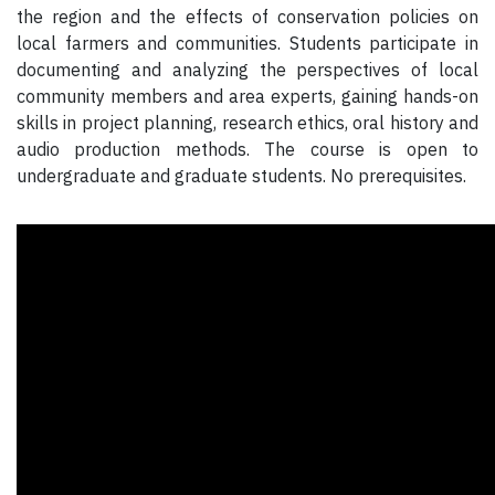
the region and the effects of conservation policies on
local farmers and communities. Students participate in
documenting and analyzing the perspectives of local
community members and area experts, gaining hands-on
skills in project planning, research ethics, oral history and
audio production methods. The course is open to
undergraduate and graduate students. No prerequisites.