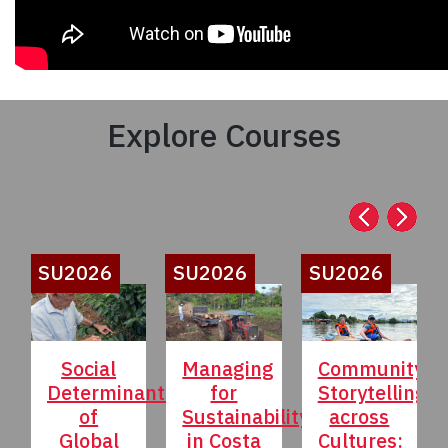
Explore Courses
SU2026
SU2026
SU2026
Social
Managing
Community
Determinants
for
Storytelling
of
Sustainability
across
Global
in Costa
Cultures: