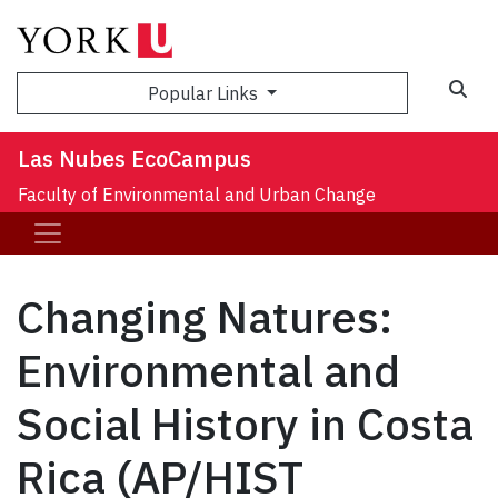
Sea
Popular Links
Las Nubes EcoCampus
Faculty of Environmental and Urban Change
Changing Natures:
Environmental and
Social History in Costa
Rica (AP/HIST