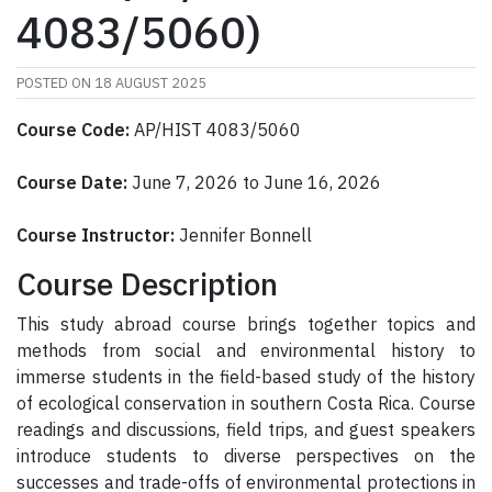
4083/5060)
POSTED ON
18 AUGUST 2025
Course Code:
AP/HIST 4083/5060
Course Date:
June 7, 2026 to June 16, 2026
Course Instructor:
Jennifer Bonnell
Course Description
This study abroad course brings together topics and
methods from social and environmental history to
immerse students in the field-based study of the history
of ecological conservation in southern Costa Rica. Course
readings and discussions, field trips, and guest speakers
introduce students to diverse perspectives on the
successes and trade-offs of environmental protections in