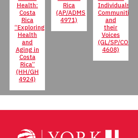
Health:
Rica
Individuals,
Costa
(AP/ADMS
Communities
Rica
4971)
and
“Exploring
their
Health
Voices
and
(GL/SP/COMS
Aging in
4608)
Costa
Rica”
(HH/GH
4924)
Post
navigation