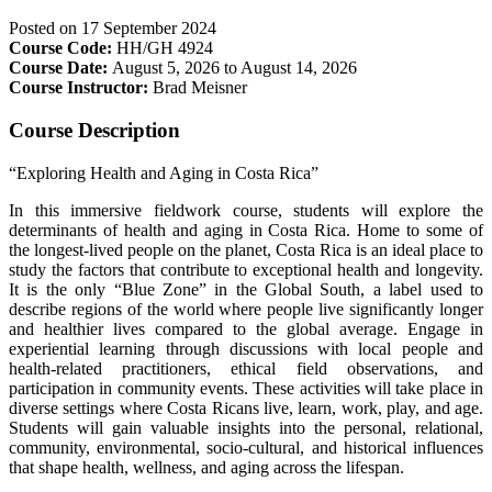
Posted on
17 September 2024
Course Code:
HH/GH 4924
Course Date:
August 5, 2026 to August 14, 2026
Course Instructor:
Brad Meisner
Course Description
“Exploring Health and Aging in Costa Rica”
In this immersive fieldwork course, students will explore the
determinants of health and aging in Costa Rica. Home to some of
the longest-lived people on the planet, Costa Rica is an ideal place to
study the factors that contribute to exceptional health and longevity.
It is the only “Blue Zone” in the Global South, a label used to
describe regions of the world where people live significantly longer
and healthier lives compared to the global average. Engage in
experiential learning through discussions with local people and
health-related practitioners, ethical field observations, and
participation in community events. These activities will take place in
diverse settings where Costa Ricans live, learn, work, play, and age.
Students will gain valuable insights into the personal, relational,
community, environmental, socio-cultural, and historical influences
that shape health, wellness, and aging across the lifespan.