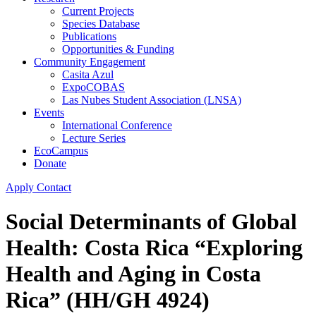
Current Projects
Species Database
Publications
Opportunities & Funding
Community Engagement
Casita Azul
ExpoCOBAS
Las Nubes Student Association (LNSA)
Events
International Conference
Lecture Series
EcoCampus
Donate
Apply
Contact
Social Determinants of Global
Health: Costa Rica “Exploring
Health and Aging in Costa
Rica” (HH/GH 4924)