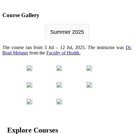
Course Gallery
Summer 2025
The course ran from 3 Jul – 12 Jul, 2025. The instructor was
Dr.
Brad Meisner
from the
Faculty of Health.
Explore Courses