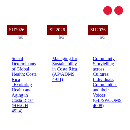
SU2026
SU2026
SU2026
Social
Managing for
Community
Determinants
Sustainability
Storytelling
of Global
in Costa Rica
across
Health: Costa
(AP/ADMS
Cultures:
Rica
4971)
Individuals,
“Exploring
Communities
Health and
and their
Aging in
Voices
Costa Rica”
(GL/SP/COMS
(HH/GH
4608)
4924)