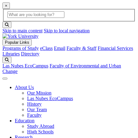
×
Global Search
search box
search button
Skip to main content
Skip to local navigation
Popular Links
Programs of Study
eClass
Email
Faculty & Staff
Financial Services
Libraries
Directory
Search
Las Nubes EcoCampus
Faculty of Environmental and Urban
Change
About Us
Our Mission
Las Nubes EcoCampus
History
Our Team
Faculty
Education
Study Abroad
High Schools
Research