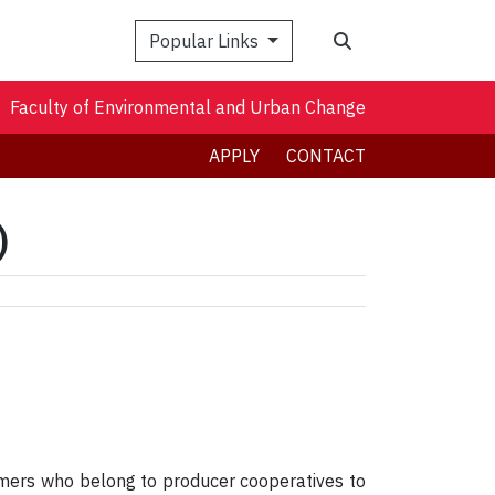
Search
Popular Links
Faculty of Environmental and Urban Change
APPLY
CONTACT
)
mers who belong to producer cooperatives to