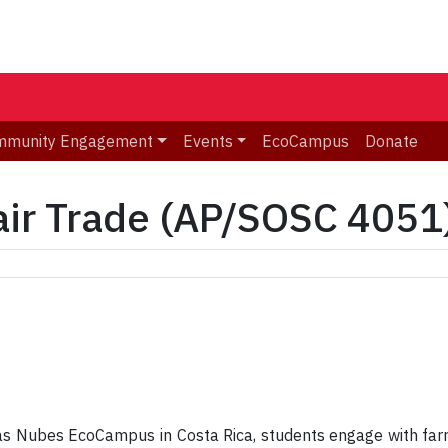
mmunity Engagement
Events
EcoCampus
Donate
air Trade (AP/SOSC 4051
as Nubes EcoCampus in Costa Rica, students engage with far