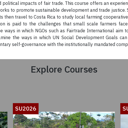
 political impacts of fair trade. This course offers an experie
works to promote sustainable development and trade justice. 
nts then travel to Costa Rica to study local farming cooperativ
on is paid to the challenges that small scale farmers face
e ways in which NGOs such as Fairtrade International aim t
examine the ways in which UN Social Development Goals can 
ry self-governance with the institutionally mandated complian
Explore Courses
SU2026
S