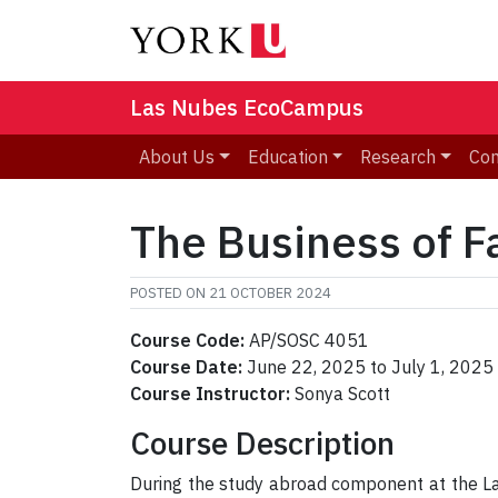
Las Nubes EcoCampus
About Us
Education
Research
Co
The Business of F
POSTED ON
21 OCTOBER 2024
Course Code:
AP/SOSC 4051
Course Date:
June 22, 2025 to July 1, 2025
Course Instructor:
Sonya Scott
Course Description
During the study abroad component at the L