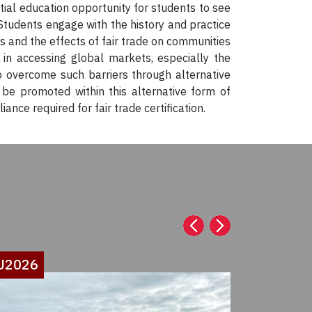
ntial education opportunity for students to see
Students engage with the history and practice
es and the effects of fair trade on communities
 in accessing global markets, especially the
o overcome such barriers through alternative
be promoted within this alternative form of
ce required for fair trade certification.
U2026
SU2026