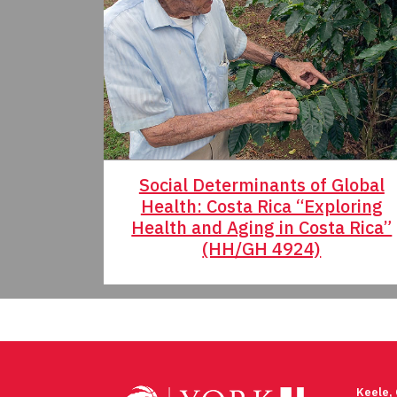
Social Determinants of Global
Health: Costa Rica “Exploring
Health and Aging in Costa Rica”
(HH/GH 4924)
Post
navigation
Keele,