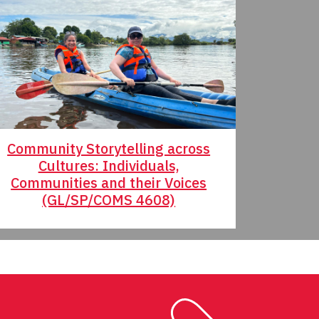
Community Storytelling across
Educatin
Cultures: Individuals,
(ED/
Communities and their Voices
(GL/SP/COMS 4608)