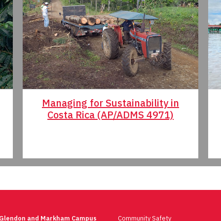
Managing for Sustainability in
Costa Rica (AP/ADMS 4971)
 Glendon and Markham Campus
Community Safety