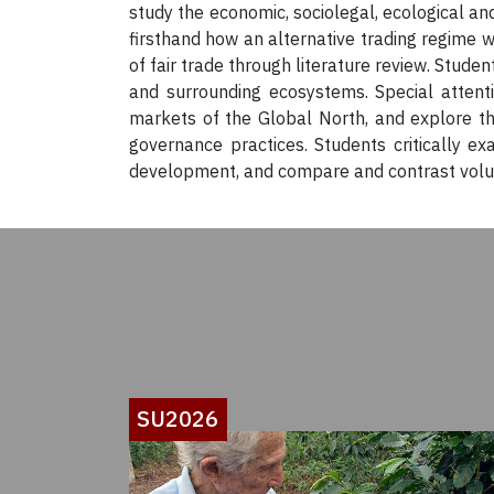
study the economic, sociolegal, ecological and
firsthand how an alternative trading regime 
of fair trade through literature review. Stude
and surrounding ecosystems. Special attenti
markets of the Global North, and explore th
governance practices. Students critically 
development, and compare and contrast volunta
SU2026