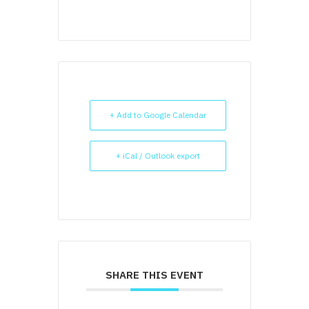
+ Add to Google Calendar
+ iCal / Outlook export
SHARE THIS EVENT