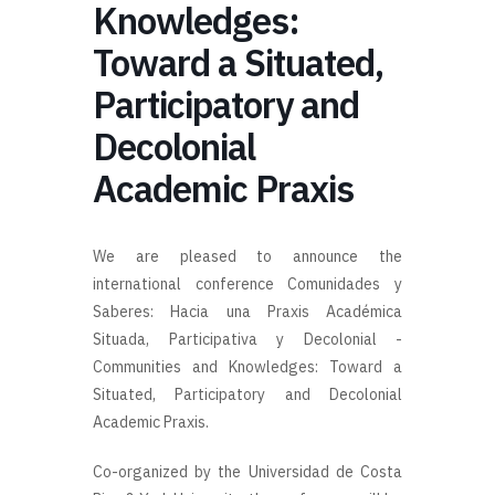
Knowledges:
Toward a Situated,
Participatory and
Decolonial
Academic Praxis
We are pleased to announce the
international conference
Comunidades y
Saberes: Hacia una Praxis Académica
Situada, Participativa y Decolonial -
Communities and Knowledges: Toward a
Situated, Participatory and Decolonial
Academic Praxis.
Co-organized by the Universidad de Costa