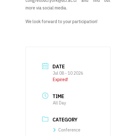
congresoucr.york@ucr.ac.cr and find out
more via social media.
We look forward to your participation!
DATE
Jul 08 - 10 2026
Expired!
TIME
All Day
CATEGORY
Conference