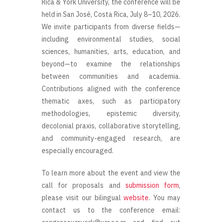
Rica & York University, the conference will be
held in San José, Costa Rica, July 8–10, 2026.
We invite participants from diverse fields—
including environmental studies, social
sciences, humanities, arts, education, and
beyond—to examine the relationships
between communities and academia.
Contributions aligned with the conference
thematic axes, such as participatory
methodologies, epistemic diversity,
decolonial praxis, collaborative storytelling,
and community-engaged research, are
especially encouraged.
To learn more about the event and view the
call for proposals and
submission form
,
please visit our bilingual
website
. You may
contact us to the conference email: