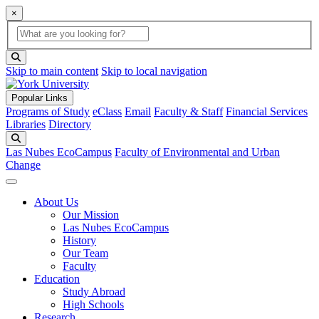
×
Global Search
search box
search button
Skip to main content
Skip to local navigation
Popular Links
Programs of Study
eClass
Email
Faculty & Staff
Financial Services
Libraries
Directory
Search
Las Nubes EcoCampus
Faculty of Environmental and Urban
Change
About Us
Our Mission
Las Nubes EcoCampus
History
Our Team
Faculty
Education
Study Abroad
High Schools
Research