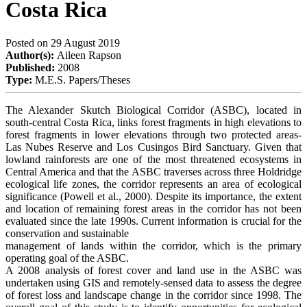
Costa Rica
Posted on
29 August 2019
Author(s):
Aileen Rapson
Published:
2008
Type:
M.E.S. Papers/Theses
The Alexander Skutch Biological Corridor (ASBC), located in
south-central Costa Rica, links forest fragments in high elevations to
forest fragments in lower elevations through two protected areas-
Las Nubes Reserve and Los Cusingos Bird Sanctuary. Given that
lowland rainforests are one of the most threatened ecosystems in
Central America and that the ASBC traverses across three Holdridge
ecological life zones, the corridor represents an area of ecological
significance (Powell et al., 2000). Despite its importance, the extent
and location of remaining forest areas in the corridor has not been
evaluated since the late 1990s. Current information is crucial for the
conservation and sustainable
management of lands within the corridor, which is the primary
operating goal of the ASBC.
A 2008 analysis of forest cover and land use in the ASBC was
undertaken using GIS and remotely-sensed data to assess the degree
of forest loss and landscape change in the corridor since 1998. The