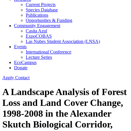
Current Projects
Species Database
Publications
Opportunities & Funding
Community Engagement
Casita Azul
ExpoCOBAS
Las Nubes Student Association (LNSA)
Events
International Conference
Lecture Series
EcoCampus
Donate
Apply
Contact
A Landscape Analysis of Forest
Loss and Land Cover Change,
1998-2008 in the Alexander
Skutch Biological Corridor,