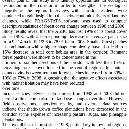
overall goal of this study is to identify opportunities for ecological
restoration in the corridor in order to strengthen the ecological
integrity of the region. Interviews with corridor residents were
conducted to gain insight into the socio-economic drivers of land use
changes, while FRAGSTATS software was used to compute
descriptive statistics of forest cover change between 1998 and 2008.
Study results reveal that the ASBC has lost 19% of its forest cover
since 1998, with a corresponding decrease in average patch size
from 92.14 ha in iii 1998 to 78.01 ha in 2008. Smaller forest patches
in combination with a higher shape complexity have also lead to a
15% decrease in total core habitat area in the corridor. Remnant
forest patches were shown to be concentrated in the
northern or southern sections of the corridor, with less than 15% of
remaining forest cover located in the central regions. In contrast,
connectivity between remnant forest patches increased from 39% in
1998 to 73% in 2008, suggesting that the negative effects associated
with habitat isolation may have been reduced
over time.
Inconsistencies between data sources from 1998 and 2008 did not
permit a direct comparison of land use changes over time. However,
field observations, interview results, and external data sources
indicate that shade-grown coffee plantations have decreased in the
corridor at the expense of increasing pasture, sugar, and pineapple
plantations.
The overall loss of forest since 1998, particularly in lowland regions,