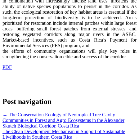
in combination with increasingly intense land uses, threatens the
ability of native species populations to persist in the corridor. As
such, the ecological restoration of key habitat areas is essential if the
long-term protection of biodiversity is to be achieved. Areas
prioritized for restoration include internal patches within large forest
areas, buffering small forest patches from external stresses, and
restoring vegetated corridors along major rivers in the ASBC.
Market-based incentives, such as Costa Rica’s Payment for
Environmental Services (PES) program, and
the efforts of community organizations will play key roles in
strengthening the conservation ethic and success of the corridor.
PDF
Post navigation
←
The Conservation Ecology of Neotropical Tree Cavity
Communities in Forest and Agro-Ecosystems in the Alexander
Skutch Biological Corridor, Costa Rica
The Clean Development Mechanism in Support of Sustainable
Livelihoods in Southern Costa Rica
→