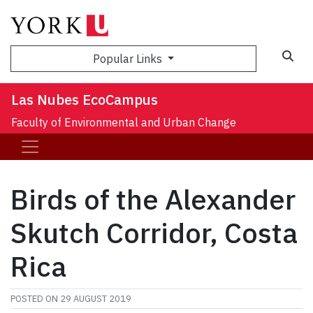
Sea
Popular Links
Las Nubes EcoCampus
Faculty of Environmental and Urban Change
Birds of the Alexander
Skutch Corridor, Costa
Rica
POSTED ON
29 AUGUST 2019