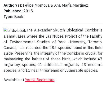
Author(s):
Felipe Montoya & Ana María Martínez
Published:
2015
Type:
Book
The Alexander Skutch Biological Corridor is
a small area where the Las Nubes Project of the Faculty
of Environmental Studies of York University, Toronto,
Canada, has recorded the 285 species found in this field
guide. Preserving the integrity of the Corridor is crucial for
maintaining the habitat of these birds, which include 47
migratory species, 41 altitudinal migrants, 23 endemic
species, and 11 near threatened or vulnerable species.
Available at
YorkU Bookstore