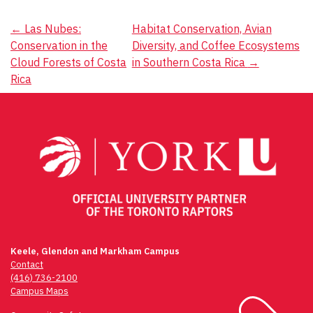
Post
←
Las Nubes:
Habitat Conservation, Avian
Conservation in the
Diversity, and Coffee Ecosystems
navigation
Cloud Forests of Costa
in Southern Costa Rica
→
Rica
Keele, Glendon and Markham Campus
Contact
(416) 736-2100
Campus Maps