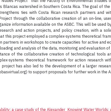
Nubes Project” that the Faculty of Environmental Studies of
s Blancas watershed in Southern Costa Rica. The goal of the 
trengthens ties with Costa Rican research partners and wi
oject through the collaborative creation of an on-line, user-
rganize information available on the ASBC. This will be use
esearch and action projects, and policy creation, with a sol
hat this project employed a complex-systems theoretical frame
 partners in workshops to create capacities for active and eq
uploading and analysis of the data, monitoring and evaluation o
tance of the collaborative creation of technological tools a
plex-systems theoretical framework for action research with
 project has also led to the development of a larger researc
basvirtual.org) to support proposals for further work in the A
bility: a case study of the Alexander
Knowing Water Worlds: 