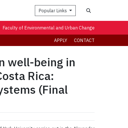
Search
Popular Links
Faculty of Environmental and Urban Change
APPLY
CONTACT
n well-being in
Costa Rica:
systems (Final