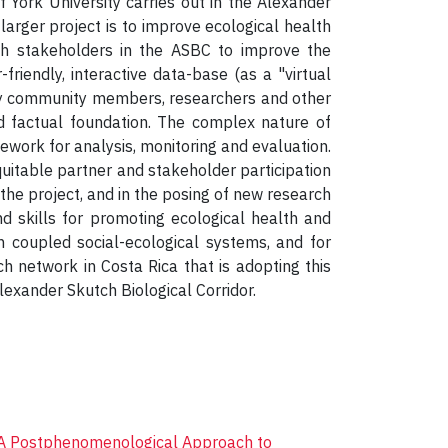
 York University carries out in the Alexander
larger project is to improve ecological health
th stakeholders in the ASBC to improve the
friendly, interactive data-base (as a "virtual
d by community members, researchers and other
id factual foundation. The complex nature of
work for analysis, monitoring and evaluation.
uitable partner and stakeholder participation
f the project, and in the posing of new research
nd skills for promoting ecological health and
 coupled social-ecological systems, and for
h network in Costa Rica that is adopting this
lexander Skutch Biological Corridor.
A Postphenomenological Approach to