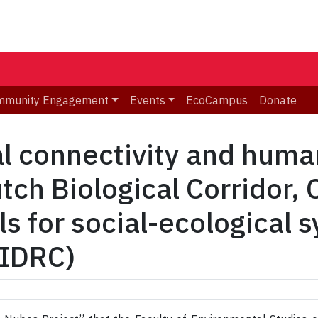
mmunity Engagement
Events
EcoCampus
Donate
al connectivity and huma
ch Biological Corridor, 
s for social-ecological 
 IDRC)