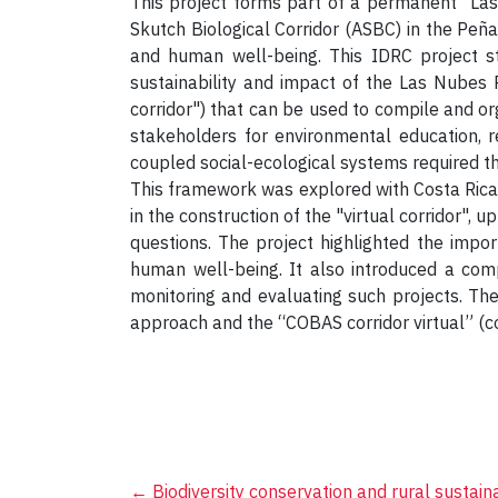
This project forms part of a permanent “Las 
Skutch Biological Corridor (ASBC) in the Peña
and human well-being. This IDRC project s
sustainability and impact of the Las Nubes Pr
corridor") that can be used to compile and o
stakeholders for environmental education, r
coupled social-ecological systems required t
This framework was explored with Costa Rican
in the construction of the "virtual corridor", 
questions. The project highlighted the impor
human well-being. It also introduced a com
monitoring and evaluating such projects. The
approach and the “COBAS corridor virtual” (co
←
Biodiversity conservation and rural sustaina