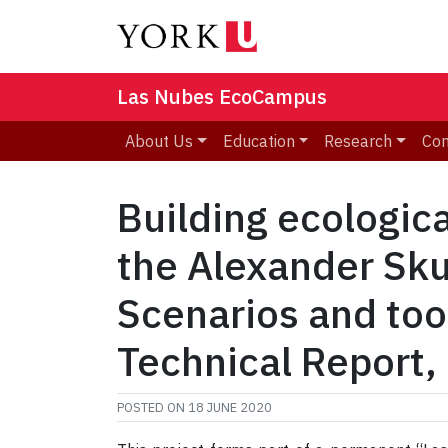
Las Nubes EcoCampus
About Us
Education
Research
Co
Building ecologic
the Alexander Skut
Scenarios and tool
Technical Report,
POSTED ON
18 JUNE 2020