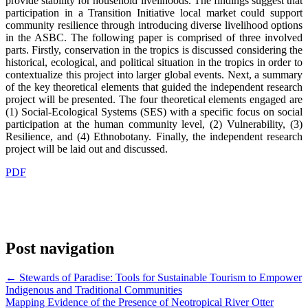
provide stability for household livelihoods. The findings suggest that
participation in a Transition Initiative local market could support
community resilience through introducing diverse livelihood options
in the ASBC. The following paper is comprised of three involved
parts. Firstly, conservation in the tropics is discussed considering the
historical, ecological, and political situation in the tropics in order to
contextualize this project into larger global events. Next, a summary
of the key theoretical elements that guided the independent research
project will be presented. The four theoretical elements engaged are
(1) Social-Ecological Systems (SES) with a specific focus on social
participation at the human community level, (2) Vulnerability, (3)
Resilience, and (4) Ethnobotany. Finally, the independent research
project will be laid out and discussed.
PDF
Post navigation
←
Stewards of Paradise: Tools for Sustainable Tourism to Empower
Indigenous and Traditional Communities
Mapping Evidence of the Presence of Neotropical River Otter