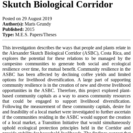
Skutch Biological Corridor
Posted on
29 August 2019
Author(s):
Maris Grundy
Published:
2015
Type:
M.E.S. Papers/Theses
This investigation describes the ways that people and plants relate in
the Alexander Skutch Biological Corridor (ASBC), Costa Rica, and
explores the potential for these relations to be managed by the
campesino communities to generate both social and ecological
resilience over time, for mutual benefit. Community resilience in the
ASBC has been affected by declining coffee yields and limited
options for livelihood diversification. A large part of supporting
community resilience is in the creation of new and diverse livelihood
opportunities in the ASBC. Therefore, this project explored plant-
based community capitals as a way to assess community resources
that could be engaged to support livelihood diversification.
Following the measurement of these community capitals, desire for
and feasibility of a local market were investigated to further ascertain
if the communities residing in the ASBC would support the creation
of a local market, a Transition Initiative that would simultaneously
uphold ecological protection principles held in the Corridor and