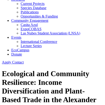
Current Projects
Species Database
Publications
Opportunities & Funding
Community Engagement
Casita Azul
ExpoCOBAS
Las Nubes Student Association (LNSA)
Events
International Conference
Lecture Series
EcoCampus
Donate
Apply
Contact
Ecological and Community
Resilience: Income
Diversification and Plant-
Based Trade in the Alexander