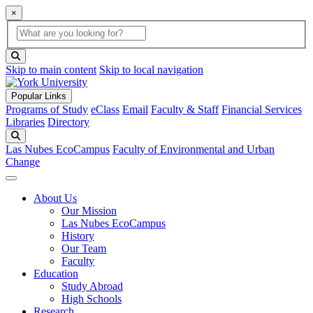
×
Global Search
search box
search button
Skip to main content
Skip to local navigation
Popular Links
Programs of Study
eClass
Email
Faculty & Staff
Financial Services
Libraries
Directory
Search
Las Nubes EcoCampus
Faculty of Environmental and Urban
Change
About Us
Our Mission
Las Nubes EcoCampus
History
Our Team
Faculty
Education
Study Abroad
High Schools
Research