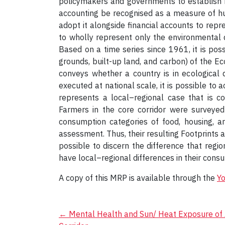
policymakers and governments to establish reg
accounting be recognised as a measure of h
adopt it alongside financial accounts to repre
to wholly represent only the environmental d
Based on a time series since 1961, it is poss
grounds, built-up land, and carbon) of the Ec
conveys whether a country is in ecological 
executed at national scale, it is possible to 
represents a local–regional case that is c
Farmers in the core corridor were surveye
consumption categories of food, housing, an
assessment. Thus, their resulting Footprints ar
possible to discern the difference that regi
have local–regional differences in their cons
A copy of this MRP is available through the
Y
Post
←
Mental Health and Sun/ Heat Exposure of A