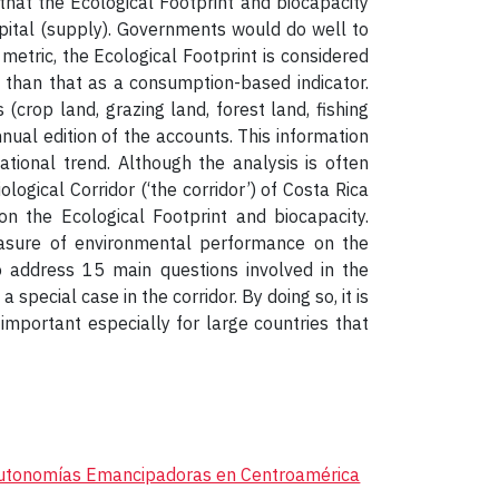
 that the Ecological Footprint and biocapacity
ital (supply). Governments would do well to
 metric, the Ecological Footprint is considered
e than that as a consumption-based indicator.
(crop land, grazing land, forest land, fishing
nual edition of the accounts. This information
tional trend. Although the analysis is often
logical Corridor (‘the corridor’) of Costa Rica
n the Ecological Footprint and biocapacity.
easure of environmental performance on the
to address 15 main questions involved in the
special case in the corridor. By doing so, it is
important especially for large countries that
utonomías Emancipadoras en Centroamérica