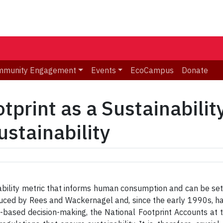
mmunity Engagement
Events
EcoCampus
Donate
tprint as a Sustainabilit
ustainability
ability metric that informs human consumption and can be set 
oduced by Rees and Wackernagel and, since the early 1990s,
based decision-making, the National Footprint Accounts at t