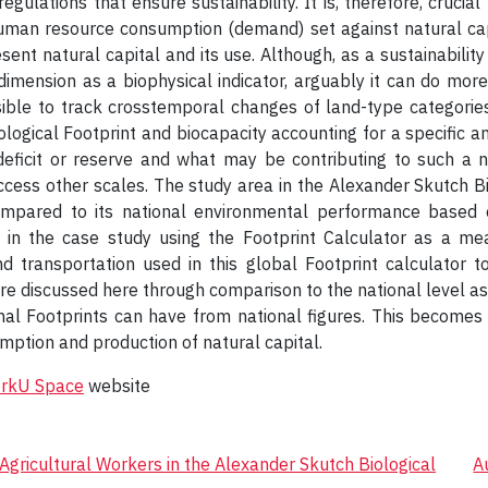
ulations that ensure sustainability. It is, therefore, crucial
uman resource consumption (demand) set against natural cap
sent natural capital and its use. Although, as a sustainability
imension as a biophysical indicator, arguably it can do mor
ible to track crosstemporal changes of land-type categories 
ological Footprint and biocapacity accounting for a specific an
deficit or reserve and what may be contributing to such a na
access other scales. The study area in the Alexander Skutch Bio
ompared to its national environmental performance based o
d in the case study using the Footprint Calculator as a m
d transportation used in this global Footprint calculator 
e discussed here through comparison to the national level as a 
onal Footprints can have from national figures. This becomes 
umption and production of natural capital.
orkU Space
website
gricultural Workers in the Alexander Skutch Biological
A