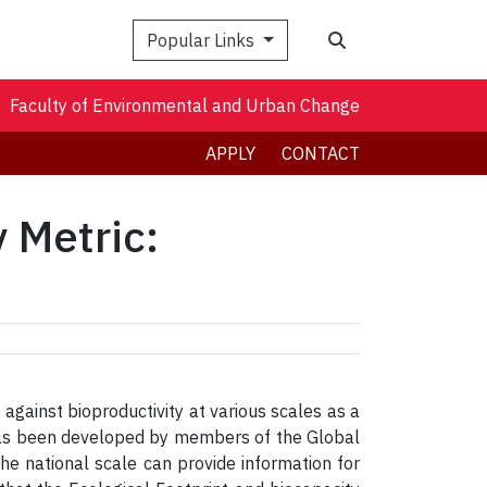
Search
Popular Links
Faculty of Environmental and Urban Change
APPLY
CONTACT
y Metric:
against bioproductivity at various scales as a
 has been developed by members of the Global
he national scale can provide information for