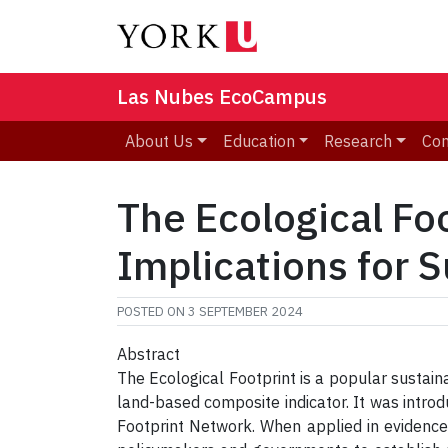
Las Nubes EcoCampus
About Us
Education
Research
Co
The Ecological Foo
Implications for S
POSTED ON
3 SEPTEMBER 2024
Abstract
The Ecological Footprint is a popular sustain
land-based composite indicator. It was intr
Footprint Network. When applied in evidence-